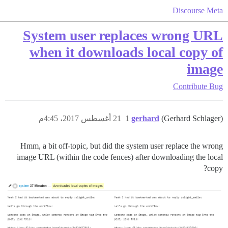
Discourse Meta
System user replaces wrong URL
when it downloads local copy of
image
Contribute
Bug
21 أغسطس 2017، 4:45م
1
gerhard
(Gerhard Schlager)
Hmm, a bit off-topic, but did the system user replace the wrong
image URL (within the code fences) after downloading the local
copy?