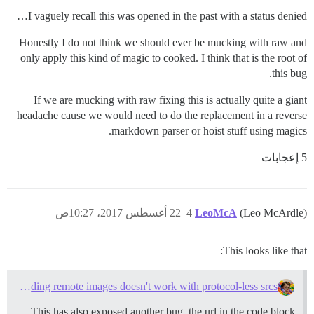
I vaguely recall this was opened in the past with a status denied…
Honestly I do not think we should ever be mucking with raw and
only apply this kind of magic to cooked. I think that is the root of
this bug.
If we are mucking with raw fixing this is actually quite a giant
headache cause we would need to do the replacement in a reverse
markdown parser or hoist stuff using magics.
5 إعجابات
22 أغسطس 2017، 10:27ص
4
LeoMcA
(Leo McArdle)
This looks like that:
Downloading remote images doesn't work with protocol-less srcs
This has also exposed another bug, the url in the code block