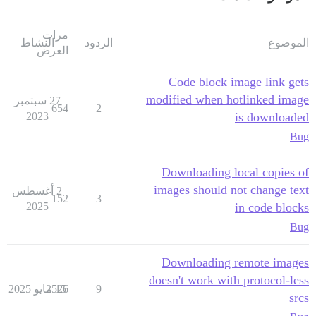
مرات
النشاط
الردود
الموضوع
العرض
Code block image link gets
modified when hotlinked image
27 سبتمبر
654
2
2023
is downloaded
Bug
Downloading local copies of
images should not change text
2 أغسطس
152
3
2025
in code blocks
Bug
Downloading remote images
doesn't work with protocol-less
2526
15 مايو 2025
9
srcs