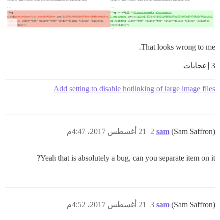
That looks wrong to me.
3 إعجابات
Add setting to disable hotlinking of large image files
21 أغسطس 2017، 4:47م
2
sam
(Sam Saffron)
Yeah that is absolutely a bug, can you separate item on it?
21 أغسطس 2017، 4:52م
3
sam
(Sam Saffron)