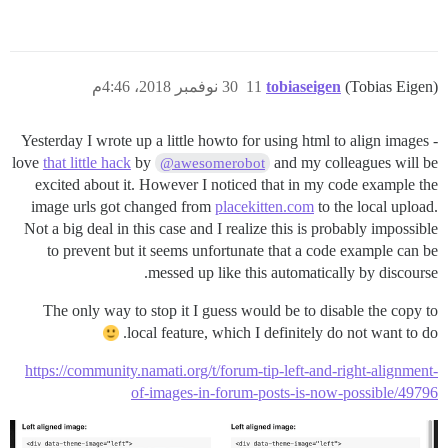
30 نوفمبر 2018، 4:46م
11
tobiaseigen
(Tobias Eigen)
Yesterday I wrote up a little howto for using html to align images -
love
that little hack
by
and my colleagues will be
@awesomerobot
excited about it. However I noticed that in my code example the
image urls got changed from
placekitten.com
to the local upload.
Not a big deal in this case and I realize this is probably impossible
to prevent but it seems unfortunate that a code example can be
messed up like this automatically by discourse.
The only way to stop it I guess would be to disable the copy to
local feature, which I definitely do not want to do.
https://community.namati.org/t/forum-tip-left-and-right-alignment-
of-images-in-forum-posts-is-now-possible/49796