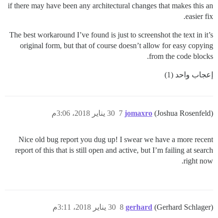
if there may have been any architectural changes that makes this an
easier fix.
The best workaround I’ve found is just to screenshot the text in it’s
original form, but that of course doesn’t allow for easy copying
from the code blocks.
إعجاب واحد (1)
30 يناير 2018، 3:06م
7
jomaxro
(Joshua Rosenfeld)
Nice old bug report you dug up! I swear we have a more recent
report of this that is still open and active, but I’m failing at search
right now.
30 يناير 2018، 3:11م
8
gerhard
(Gerhard Schlager)