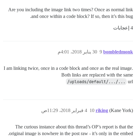
Are you including the image link two times? Once as normal link
and once within a code block? If so, then it’s this bug.
4 إعجابات
30 يناير 2018، 4:01م
9
bombledmonk
I am linking twice, once in a code block and once as the real image.
Both links are replaced with the same
/uploads/default/.../...
url
4 فبراير 2018، 11:29ص
10
riking
(Kane York)
The curious instance about this thread’s OP’s report is that the
original image is nowhere in the post raw - it’s only in the embed.