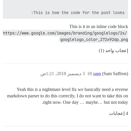
This is how the code for the post looks:

This is it in an inline code block
https://www.google.com/images/branding/googlelogo/2x/
googlelogo_color_272x92dp.png
إعجاب واحد (1)
3 ديسمبر 2018، 1:21ص
18
sam
(Sam Saffron)
Yeah this is a nightmare level fix we basically need a reverse
markdown parser to do this correctly, I do not want to take this on
right now. One day … maybe… but not today.
4 إعجابات