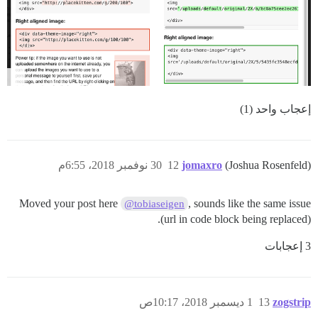
إعجاب واحد (1)
30 نوفمبر 2018، 6:55م
12
jomaxro
(Joshua Rosenfeld)
Moved your post here
, sounds like the same issue
@tobiaseigen
(url in code block being replaced).
3 إعجابات
1 ديسمبر 2018، 10:17ص
13
zogstrip