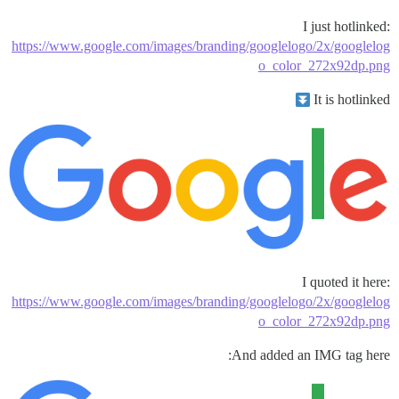
I just hotlinked:
https://www.google.com/images/branding/googlelogo/2x/googlelog
o_color_272x92dp.png
It is hotlinked
I quoted it here:
https://www.google.com/images/branding/googlelogo/2x/googlelog
o_color_272x92dp.png
And added an IMG tag here: