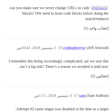
can you make sure we never change URLs in code
@nbianca
blocks? (We need to hoist code blocks before doing the
search/replace)
إعجاب واحد (1)
1 ديسمبر 2018، 10:42ص
15
codinghorror
(Jeff Atwood)
I remember this being exceedingly complicated, are we sure this
isn’t a big risk? There’s a reason we avoided it until now..
إعجابَين (2)
3 ديسمبر 2018، 1:11ص
17
sam
(Sam Saffron)
Attempt
#2
cause imgur was disabled at the time as a target: