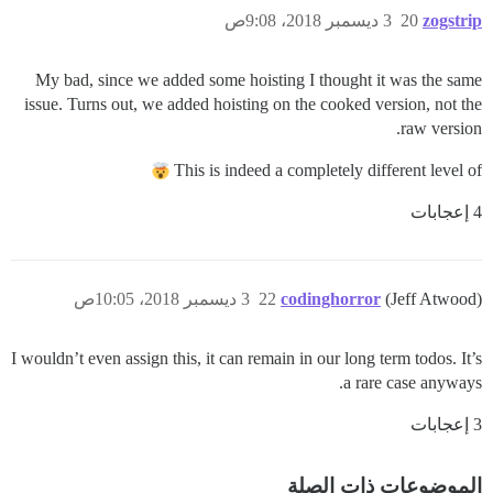
3 ديسمبر 2018، 9:08ص
20
zogstrip
My bad, since we added some hoisting I thought it was the same
issue. Turns out, we added hoisting on the cooked version, not the
raw version.
This is indeed a completely different level of
4 إعجابات
3 ديسمبر 2018، 10:05ص
22
codinghorror
(Jeff Atwood)
I wouldn’t even assign this, it can remain in our long term todos. It’s
a rare case anyways.
3 إعجابات
الموضوعات ذات الصلة