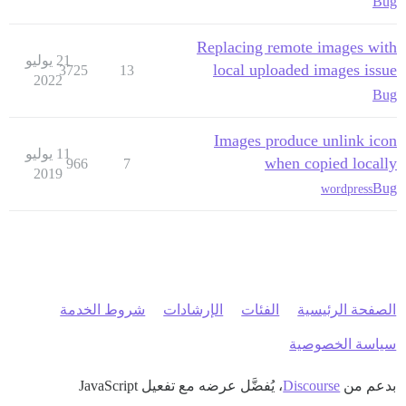
Bug
Replacing remote images with
21 يوليو
local uploaded images issue
3725
13
2022
Bug
Images produce unlink icon
11 يوليو
when copied locally
966
7
2019
Bug
wordpress
شروط الخدمة
الإرشادات
الفئات
الصفحة الرئيسية
سياسة الخصوصية
، يُفضَّل عرضه مع تفعيل JavaScript
Discourse
بدعم من