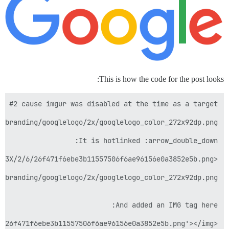
This is how the code for the post looks: