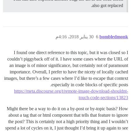
also got replaced.
30 يناير 2018، 4:16م
6
bombledmonk
I found one direct reference to this topic, but it was closed so I
couldn’t piggyback off of it. I have some cases where the URL of
an image is of minor significance, but certainly not of paramount
importance. Overall, I prefer to have the nicety of locally cached
images, but there’s a few cases where I’d like to escape that context
especially in code blocks of specific posts.
https://meta.discourse.org/t/remote-image-download-shouldnt-
touch-code-sections/13823
Might there be a way to do it on a by-post or by-topic basis? How
about a tag that or html component that tells that feature to ignore
the post? This is certainly not a high priority thing and I wouldn’t
spend a lot of cycles on it, I just thought I’d bring it up again to see