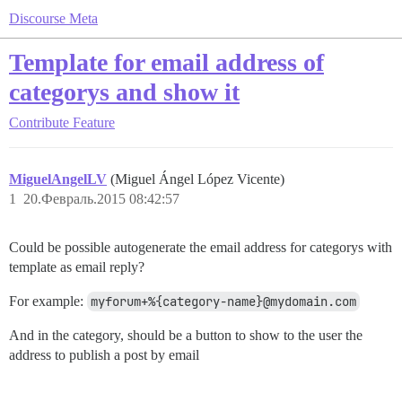
Discourse Meta
Template for email address of
categorys and show it
Contribute
Feature
MiguelAngelLV
(Miguel Ángel López Vicente)
1
20.Февраль.2015 08:42:57
Could be possible autogenerate the email address for categorys with
template as email reply?
For example:
myforum+%{category-name}@mydomain.com
And in the category, should be a button to show to the user the
address to publish a post by email