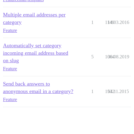
Multiple email addresses per
category
1
1149
14.03.2016
Feature
Automatically set category
incoming email address based
5
1064
30.08.2019
on slug
Feature
Send back answers to
anonymous email in a category?
1
1542
03.11.2015
Feature