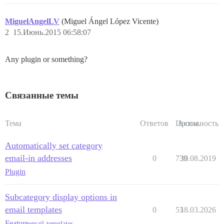
MiguelAngelLV
(Miguel Ángel López Vicente)
2
15.Июнь.2015 06:58:07
Any plugin or something?
Связанные темы
Тема
Ответов
Просм.
Активность
Automatically set category
email-in addresses
0
739
30.08.2019
Plugin
Subcategory display options in
email templates
0
53
18.03.2026
Feature
email-templates