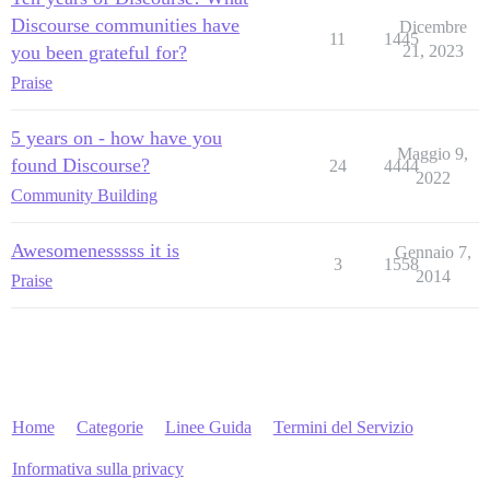
Discourse communities have
Dicembre
11
1445
you been grateful for?
21, 2023
Praise
5 years on - how have you
Maggio 9,
found Discourse?
24
4444
2022
Community Building
Awesomenesssss it is
Gennaio 7,
3
1558
2014
Praise
Home
Categorie
Linee Guida
Termini del Servizio
Informativa sulla privacy