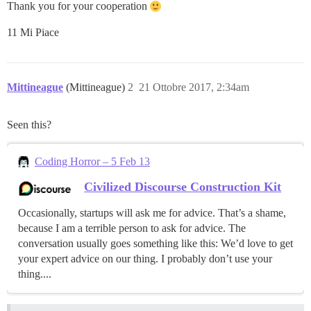
Thank you for your cooperation
11 Mi Piace
Mittineague
(Mittineague)
2
21 Ottobre 2017, 2:34am
Seen this?
Coding Horror – 5 Feb 13
Civilized Discourse Construction Kit
Occasionally, startups will ask me for advice. That’s a shame,
because I am a terrible person to ask for advice. The
conversation usually goes something like this: We’d love to get
your expert advice on our thing. I probably don’t use your
thing....