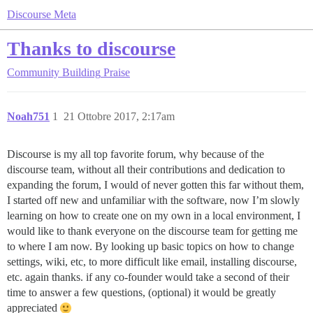
Discourse Meta
Thanks to discourse
Community Building
Praise
Noah751
1
21 Ottobre 2017, 2:17am
Discourse is my all top favorite forum, why because of the
discourse team, without all their contributions and dedication to
expanding the forum, I would of never gotten this far without them,
I started off new and unfamiliar with the software, now I’m slowly
learning on how to create one on my own in a local environment, I
would like to thank everyone on the discourse team for getting me
to where I am now. By looking up basic topics on how to change
settings, wiki, etc, to more difficult like email, installing discourse,
etc. again thanks. if any co-founder would take a second of their
time to answer a few questions, (optional) it would be greatly
appreciated