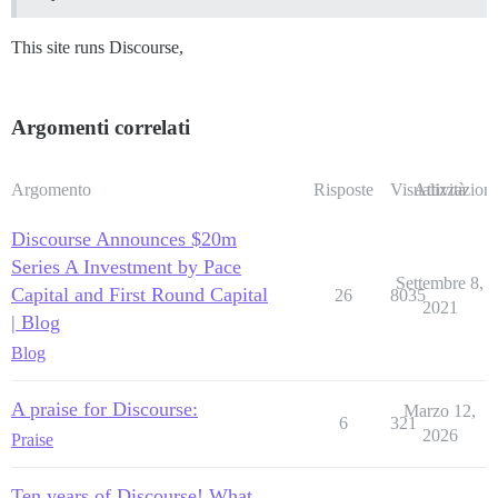
This site runs Discourse,
Argomenti correlati
Argomento
Risposte
Visualizzazioni
Attività
Discourse Announces $20m
Series A Investment by Pace
Settembre 8,
Capital and First Round Capital
26
8035
2021
| Blog
Blog
A praise for Discourse:
Marzo 12,
6
321
2026
Praise
Ten years of Discourse! What