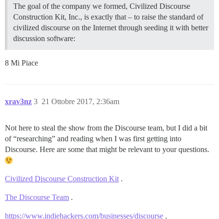
The goal of the company we formed, Civilized Discourse
Construction Kit, Inc., is exactly that – to raise the standard of
civilized discourse on the Internet through seeding it with better
discussion software:
8 Mi Piace
xrav3nz
3
21 Ottobre 2017, 2:36am
Not here to steal the show from the Discourse team, but I did a bit
of “researching” and reading when I was first getting into
Discourse. Here are some that might be relevant to your questions.
Civilized Discourse Construction Kit
.
The Discourse Team
.
https://www.indiehackers.com/businesses/discourse
.