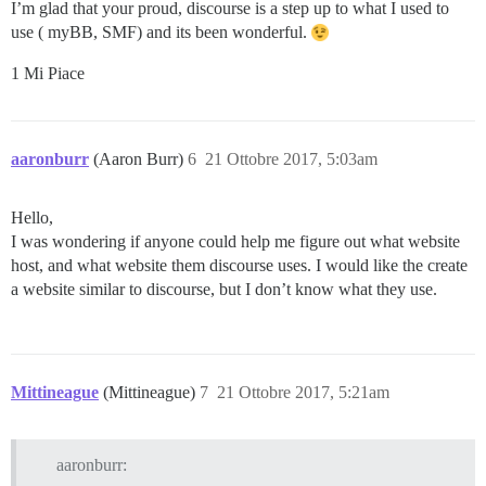
I’m glad that your proud, discourse is a step up to what I used to
use ( myBB, SMF) and its been wonderful.
1 Mi Piace
aaronburr
(Aaron Burr)
6
21 Ottobre 2017, 5:03am
Hello,
I was wondering if anyone could help me figure out what website
host, and what website them discourse uses. I would like the create
a website similar to discourse, but I don’t know what they use.
Mittineague
(Mittineague)
7
21 Ottobre 2017, 5:21am
aaronburr: