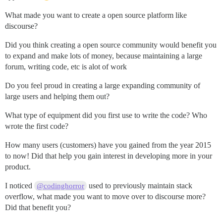
What made you want to create a open source platform like
discourse?
Did you think creating a open source community would benefit you
to expand and make lots of money, because maintaining a large
forum, writing code, etc is alot of work
Do you feel proud in creating a large expanding community of
large users and helping them out?
What type of equipment did you first use to write the code? Who
wrote the first code?
How many users (customers) have you gained from the year 2015
to now! Did that help you gain interest in developing more in your
product.
I noticed
used to previously maintain stack
@codinghorror
overflow, what made you want to move over to discourse more?
Did that benefit you?