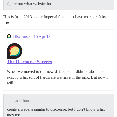
figure out what website host
This is from 2013 so the Imperial fleet must have more craft by
now.
Discourse – 15 Apr 13
The Discourse Servers
When we moved to our new datacenter, I didn’t elaborate on
exactly what sort of hardware we have in the rack. But now I
will.
aaronburr:
create a website similar to discourse, but I don’t know what
they use.