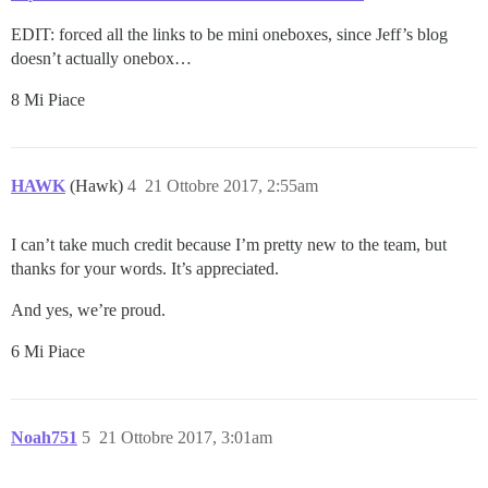
EDIT: forced all the links to be mini oneboxes, since Jeff’s blog
doesn’t actually onebox…
8 Mi Piace
HAWK
(Hawk)
4
21 Ottobre 2017, 2:55am
I can’t take much credit because I’m pretty new to the team, but
thanks for your words. It’s appreciated.
And yes, we’re proud.
6 Mi Piace
Noah751
5
21 Ottobre 2017, 3:01am