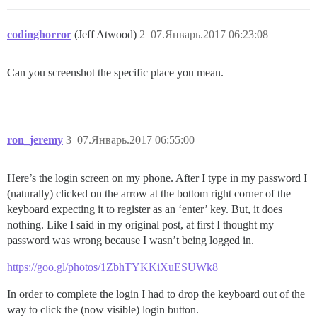
codinghorror
(Jeff Atwood)
2
07.Январь.2017 06:23:08
Can you screenshot the specific place you mean.
ron_jeremy
3
07.Январь.2017 06:55:00
Here’s the login screen on my phone. After I type in my password I
(naturally) clicked on the arrow at the bottom right corner of the
keyboard expecting it to register as an ‘enter’ key. But, it does
nothing. Like I said in my original post, at first I thought my
password was wrong because I wasn’t being logged in.
https://goo.gl/photos/1ZbhTYKKiXuESUWk8
In order to complete the login I had to drop the keyboard out of the
way to click the (now visible) login button.