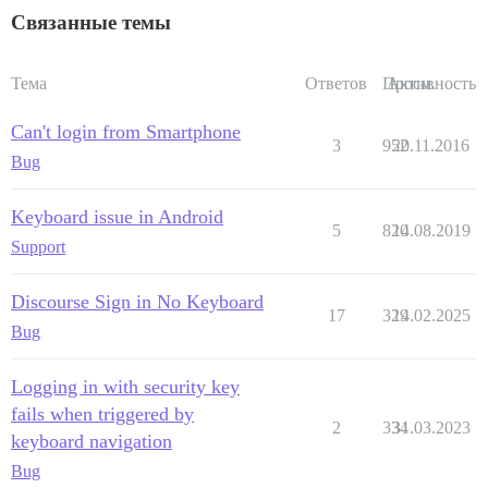
Связанные темы
Тема
Ответов
Просм.
Активность
Can't login from Smartphone
3
952
20.11.2016
Bug
Keyboard issue in Android
5
820
14.08.2019
Support
Discourse Sign in No Keyboard
17
329
14.02.2025
Bug
Logging in with security key
fails when triggered by
2
334
31.03.2023
keyboard navigation
Bug