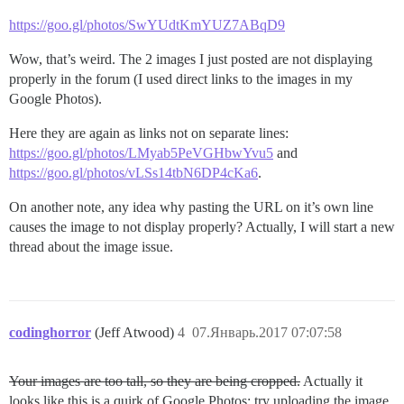
https://goo.gl/photos/SwYUdtKmYUZ7ABqD9
Wow, that’s weird. The 2 images I just posted are not displaying
properly in the forum (I used direct links to the images in my
Google Photos).
Here they are again as links not on separate lines:
https://goo.gl/photos/LMyab5PeVGHbwYvu5
and
https://goo.gl/photos/vLSs14tbN6DP4cKa6
.
On another note, any idea why pasting the URL on it’s own line
causes the image to not display properly? Actually, I will start a new
thread about the image issue.
codinghorror
(Jeff Atwood)
4
07.Январь.2017 07:07:58
Your images are too tall, so they are being cropped.
Actually it
looks like this is a quirk of Google Photos; try uploading the image