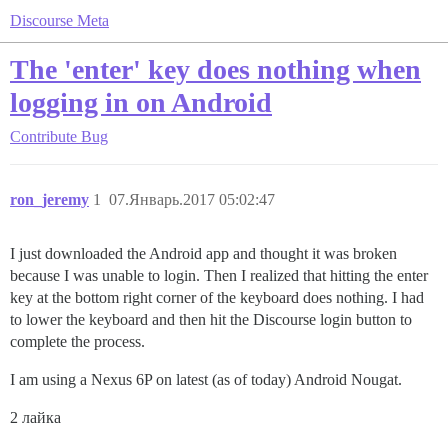
Discourse Meta
The 'enter' key does nothing when
logging in on Android
Contribute
Bug
ron_jeremy
1
07.Январь.2017 05:02:47
I just downloaded the Android app and thought it was broken
because I was unable to login. Then I realized that hitting the enter
key at the bottom right corner of the keyboard does nothing. I had
to lower the keyboard and then hit the Discourse login button to
complete the process.
I am using a Nexus 6P on latest (as of today) Android Nougat.
2 лайка