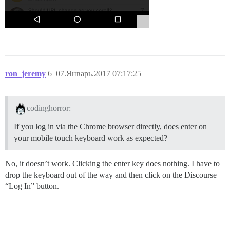
ron_jeremy
6
07.Январь.2017 07:17:25
codinghorror:
If you log in via the Chrome browser directly, does enter on
your mobile touch keyboard work as expected?
No, it doesn’t work. Clicking the enter key does nothing. I have to
drop the keyboard out of the way and then click on the Discourse
“Log In” button.