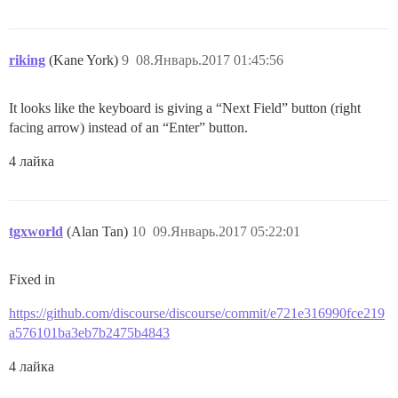
riking
(Kane York)
9
08.Январь.2017 01:45:56
It looks like the keyboard is giving a “Next Field” button (right
facing arrow) instead of an “Enter” button.
4 лайка
tgxworld
(Alan Tan)
10
09.Январь.2017 05:22:01
Fixed in
https://github.com/discourse/discourse/commit/e721e316990fce219
a576101ba3eb7b2475b4843
4 лайка