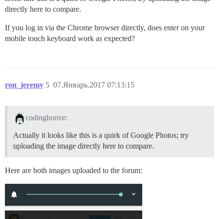
directly here to compare.
If you log in via the Chrome browser directly, does enter on your
mobile touch keyboard work as expected?
ron_jeremy
5
07.Январь.2017 07:13:15
codinghorror:
Actually it looks like this is a quirk of Google Photos; try
uploading the image directly here to compare.
Here are both images uploaded to the forum: