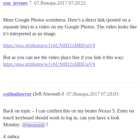
ron_jeremy
7
07.Январь.2017 07:20:22
More Google Photos weirdness. Here’s a direct link (posted on a
separate line) to a video on my Google Photos. The video looks like
it’s interpreted as an image.
https://goo.gl/photos/w1vbUN8D2xMBEjaV9
But as you can see the video plays fine if you link it this way:
https://goo.gl/photos/w1vbUN8D2xMBEjaV9
codinghorror
(Jeff Atwood)
8
07.Январь.2017 07:28:03
Back on topic – I can confirm this on my beater Nexus 5. Enter on
touch keyboard should work to log in, can you have a look
Monday
?
@tgxworld
4 лайка