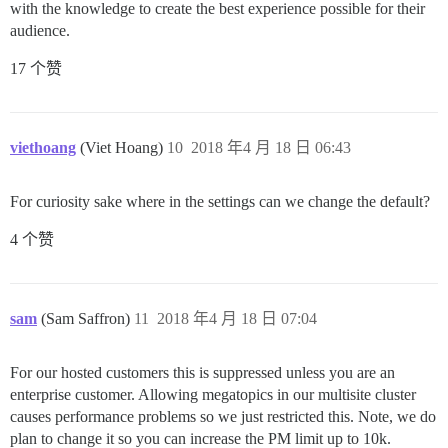
with the knowledge to create the best experience possible for their
audience.
17 个赞
viethoang
(Viet Hoang)
10
2018 年4 月 18 日 06:43
For curiosity sake where in the settings can we change the default?
4 个赞
sam
(Sam Saffron)
11
2018 年4 月 18 日 07:04
For our hosted customers this is suppressed unless you are an
enterprise customer. Allowing megatopics in our multisite cluster
causes performance problems so we just restricted this. Note, we do
plan to change it so you can increase the PM limit up to 10k.