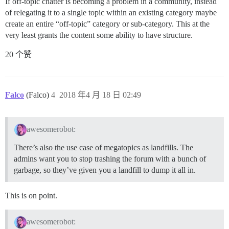
If off-topic chatter is becoming a problem in a community, instead
of relegating it to a single topic within an existing category maybe
create an entire “off-topic” category or sub-category. This at the
very least grants the content some ability to have structure.
20 个赞
Falco
(Falco)
4
2018 年4 月 18 日 02:49
awesomerobot:
There’s also the use case of megatopics as landfills. The
admins want you to stop trashing the forum with a bunch of
garbage, so they’ve given you a landfill to dump it all in.
This is on point.
awesomerobot: