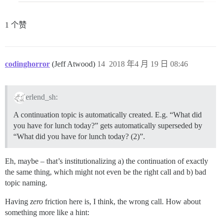
1 个赞
codinghorror
(Jeff Atwood)
14
2018 年4 月 19 日 08:46
erlend_sh:
A continuation topic is automatically created. E.g. “What did
you have for lunch today?” gets automatically superseded by
“What did you have for lunch today? (2)”.
Eh, maybe – that’s institutionalizing a) the continuation of exactly
the same thing, which might not even be the right call and b) bad
topic naming.
Having
zero
friction here is, I think, the wrong call. How about
something more like a hint: