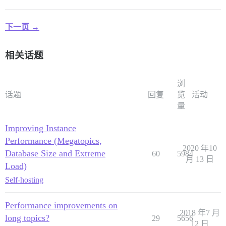
下一页 →
相关话题
浏
话题
回复
览
活动
量
Improving Instance
Performance (Megatopics,
2020 年10
Database Size and Extreme
60
5984
月 13 日
Load)
Self-hosting
Performance improvements on
2018 年7 月
long topics?
29
5656
12 日