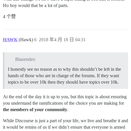
Ho boy would that be a lot of parts.
4 个赞
HAWK
(Hawk)
6
2018 年4 月 18 日 04:31
Blazerules:
I honestly see no reason as to why this shouldn’t be left in the
hands of those who are in charge of the forums. If they want
topics to be over 10k then they should have topics over 10k.
At the end of the day it
is
up to you, but this topic is about ensuring
you understand the ramifications of the choice you are making for
the members of your community
.
While Discourse is just a part of your life, we live and breathe it and
it would be remiss of us if we didn’t ensure that everyone is armed