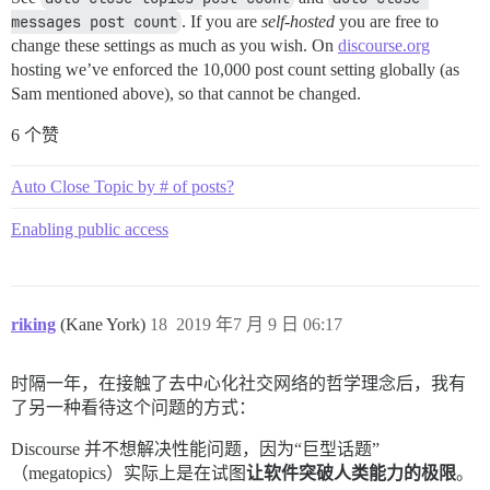
messages post count
. If you are
self-hosted
you are free to
change these settings as much as you wish. On
discourse.org
hosting we’ve enforced the 10,000 post count setting globally (as
Sam mentioned above), so that cannot be changed.
6 个赞
Auto Close Topic by # of posts?
Enabling public access
riking
(Kane York)
18
2019 年7 月 9 日 06:17
时隔一年，在接触了去中心化社交网络的哲学理念后，我有
了另一种看待这个问题的方式：
Discourse 并不想解决性能问题，因为“巨型话题”
（megatopics）实际上是在试图
让软件突破人类能力的极限
。