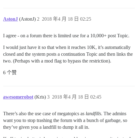
AstonJ
(AstonJ)
2
2018 年4 月 18 日 02:25
I agree - on a forum there is limited use for a 10,000+ post Topic.
I would just have it so that when it reaches 10K, it’s automatically
closed and the system posts a continuation Topic and then links the
two. (Perhaps with a mod flag to bypass the restriction).
6 个赞
awesomerobot
(Kris)
3
2018 年4 月 18 日 02:45
There’s also the use case of megatopics as
landfills
. The admins
want you to stop trashing the forum with a bunch of garbage, so
they’ve given you a landfill to dump it all in.