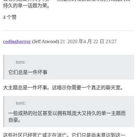
持久的单一话题为荣。
4 个赞
codinghorror
(Jeff Atwood)
21
2020 年4 月 22 日 23:27
torsi:
它们总是一件坏事
大主题总是一件坏事。这暗示你需要一个真正的聊天室。
torsi:
一些成熟的社区甚至以拥有既庞大又持久的单一主题而
自豪。
这些社区已经死亡或正在消亡。它们只是尚未意识到这一