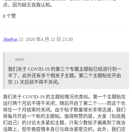
点，因为缺乏自我认知。
8 个赞
JimPas
22
2020 年4 月 22 日 23:30
torsi:
我们关于 COVID-19 的第三个专属主题帖已经进行到一
半了，此外还有多个相关子主题。第二个主题帖在开启
仅 21 天后就不得不关闭。
我们关于 COVID-19 的主题帖情况也类似。第一个主题帖在
运行两个月后不得不关闭，随后开启了第二个——而这个也
将在一个月结束时关闭。由于帖子数量增长非常迅速，我们
将每月开启一个新的主题帖。值得称赞的是，大家（包括我
们自己）的讨论大多紧扣主题，只有少数帖子偏离到了政治
话题上，但毕竟疫情本身已与政治紧密交织。此外，我们还