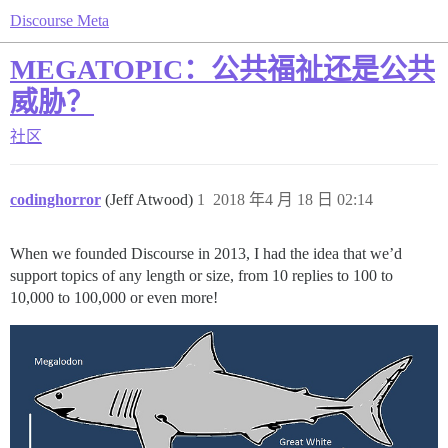
Discourse Meta
MEGATOPIC：公共福祉还是公共
威胁？
社区
codinghorror
(Jeff Atwood)
1
2018 年4 月 18 日 02:14
When we founded Discourse in 2013, I had the idea that we’d
support topics of any length or size, from 10 replies to 100 to
10,000 to 100,000 or even more!