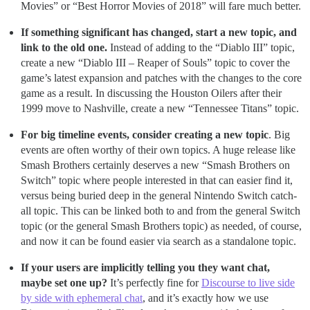
Movies” or “Best Horror Movies of 2018” will fare much better.
If something significant has changed, start a new topic, and
link to the old one.
Instead of adding to the “Diablo III” topic,
create a new “Diablo III – Reaper of Souls” topic to cover the
game’s latest expansion and patches with the changes to the core
game as a result. In discussing the Houston Oilers after their
1999 move to Nashville, create a new “Tennessee Titans” topic.
For big timeline events, consider creating a new topic
. Big
events are often worthy of their own topics. A huge release like
Smash Brothers certainly deserves a new “Smash Brothers on
Switch” topic where people interested in that can easier find it,
versus being buried deep in the general Nintendo Switch catch-
all topic. This can be linked both to and from the general Switch
topic (or the general Smash Brothers topic) as needed, of course,
and now it can be found easier via search as a standalone topic.
If your users are implicitly telling you they want chat,
maybe set one up?
It’s perfectly fine for
Discourse to live side
by side with ephemeral chat
, and it’s exactly how we use