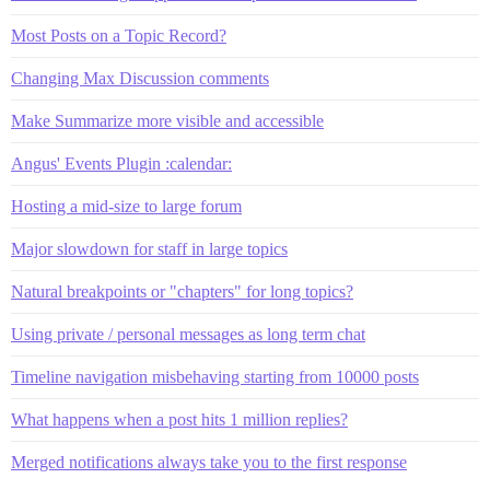
Most Posts on a Topic Record?
Changing Max Discussion comments
Make Summarize more visible and accessible
Angus' Events Plugin :calendar:
Hosting a mid-size to large forum
Major slowdown for staff in large topics
Natural breakpoints or "chapters" for long topics?
Using private / personal messages as long term chat
Timeline navigation misbehaving starting from 10000 posts
What happens when a post hits 1 million replies?
Merged notifications always take you to the first response