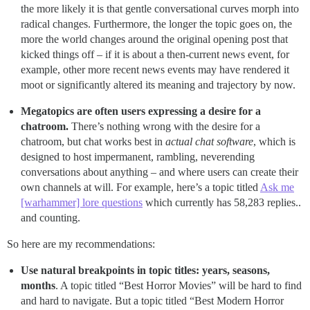
the more likely it is that gentle conversational curves morph into
radical changes. Furthermore, the longer the topic goes on, the
more the world changes around the original opening post that
kicked things off – if it is about a then-current news event, for
example, other more recent news events may have rendered it
moot or significantly altered its meaning and trajectory by now.
Megatopics are often users expressing a desire for a
chatroom.
There’s nothing wrong with the desire for a
chatroom, but chat works best in
actual chat software
, which is
designed to host impermanent, rambling, neverending
conversations about anything – and where users can create their
own channels at will. For example, here’s a topic titled
Ask me
[warhammer] lore questions
which currently has 58,283 replies..
and counting.
So here are my recommendations:
Use natural breakpoints in topic titles: years, seasons,
months
. A topic titled “Best Horror Movies” will be hard to find
and hard to navigate. But a topic titled “Best Modern Horror