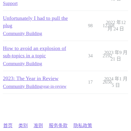
Support
Unfortunately I had to pull the
2022 年12
plug
98
12268
月 24 日
Community Building
How to avoid an explosion of
2023 年9 月
sub-topics in a topic
34
2192
21 日
Community Building
2023: The Year in Review
2024 年1 月
17
2656
5 日
Community Building
year-in-review
首页
类别
准则
服务条款
隐私政策