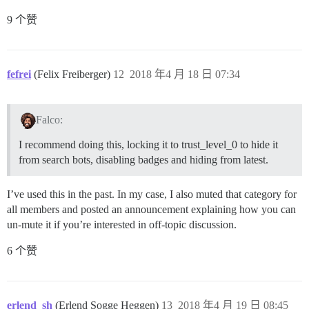
9 个赞
fefrei
(Felix Freiberger)
12
2018 年4 月 18 日 07:34
Falco:
I recommend doing this, locking it to trust_level_0 to hide it
from search bots, disabling badges and hiding from latest.
I’ve used this in the past. In my case, I also muted that category for
all members and posted an announcement explaining how you can
un-mute it if you’re interested in off-topic discussion.
6 个赞
erlend_sh
(Erlend Sogge Heggen)
13
2018 年4 月 19 日 08:45