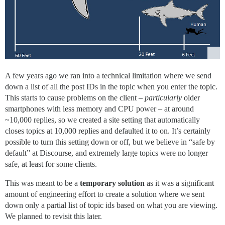
A few years ago we ran into a technical limitation where we send
down a list of all the post IDs in the topic when you enter the topic.
This starts to cause problems on the client –
particularly
older
smartphones with less memory and CPU power – at around
~10,000 replies, so we created a site setting that automatically
closes topics at 10,000 replies and defaulted it to on. It’s certainly
possible to turn this setting down or off, but we believe in “safe by
default” at Discourse, and extremely large topics were no longer
safe, at least for some clients.
This was meant to be a
temporary solution
as it was a significant
amount of engineering effort to create a solution where we sent
down only a partial list of topic ids based on what you are viewing.
We planned to revisit this later.