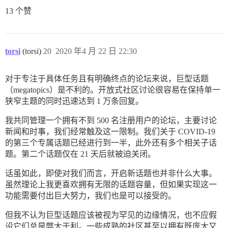
13 个赞
torsi
(torsi)
20
2020 年4 月 22 日 22:30
对于专注于具体任务且有明确终点的论坛来说，巨型话题
（megatopics）是不利的。开放式社区讨论很容易在保持单一
狭窄主题的同时迅速达到 1 万条回复。
我共同管理一个拥有不到 500 名注册用户的论坛，主要讨论
新闻和时事，我们经常触及这一限制。我们关于 COVID-19
的第三个专属话题已经进行到一半，此外还有多个相关子话
题。第二个话题仅在 21 天后就被迫关闭。
话虽如此，即使对我们而言，开启新话题也并非什么大事。
虽然理论上我更喜欢拥有无限的话题容量，但如果实现这一
功能需要付出巨大努力，我们也是可以接受的。
但我不认为巨型话题应该被视为罕见的边缘情况，也不应假
设它们总是弊大于利。一些成熟的社区甚至以拥有既庞大又