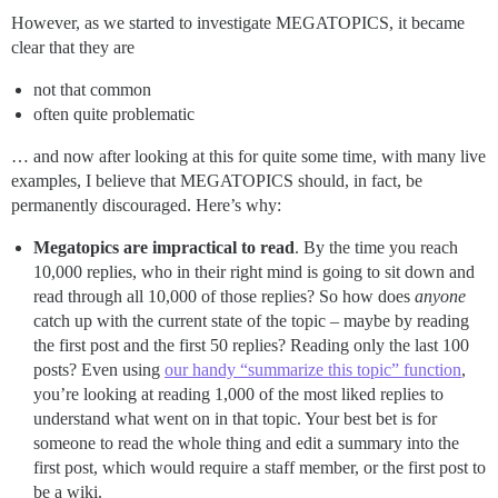
However, as we started to investigate MEGATOPICS, it became
clear that they are
not that common
often quite problematic
… and now after looking at this for quite some time, with many live
examples, I believe that MEGATOPICS should, in fact, be
permanently discouraged. Here’s why:
Megatopics are impractical to read
. By the time you reach
10,000 replies, who in their right mind is going to sit down and
read through all 10,000 of those replies? So how does
anyone
catch up with the current state of the topic – maybe by reading
the first post and the first 50 replies? Reading only the last 100
posts? Even using
our handy “summarize this topic” function
,
you’re looking at reading 1,000 of the most liked replies to
understand what went on in that topic. Your best bet is for
someone to read the whole thing and edit a summary into the
first post, which would require a staff member, or the first post to
be a wiki.