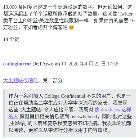
10,000 条回复显然是一个随意设定的数字。但无论如何，这
都远远超出了单个话题所能承载的帖子数量。这就像 Twitter
类平台上的粉丝/关注数量性能限制一样：如果你真的需要 10
万粉丝，不如考虑开个博客吧
18 个赞
codinghorror
(Jeff Atwood)
19
2020 年4 月 22 日 17:36
大主题帖很糟糕
，第二部分：
作为一名刚加入 College Confidential 不久的用户，也是一
位正在帮助高二学生应对大学申请流程的家长，我发现
这些 [大主题帖] 令人应接不暇。我既对
像 doschicos 这样
的人
慷慨提供相关信息感到 overwhelmed，同时也对这些
[主题帖] 的长度和复杂程度感到不知所措。我发现它们难
以阅读，更难以从中进行分析以用于内容审核。