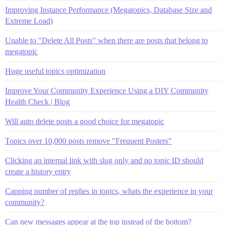
Improving Instance Performance (Megatopics, Database Size and
Extreme Load)
Unable to "Delete All Posts" when there are posts that belong to
megatopic
Huge useful topics optimization
Improve Your Community Experience Using a DIY Community
Health Check | Blog
Will auto delete posts a good choice for megatopic
Topics over 10,000 posts remove "Frequent Posters"
Clicking an internal link with slug only and no topic ID should
create a history entry
Capping number of replies in topics, whats the experience in your
community?
Can new messages appear at the top instead of the bottom?