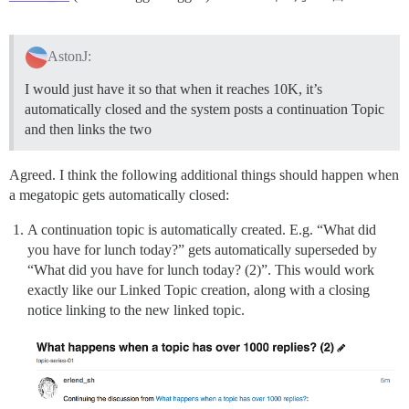
AstonJ:
I would just have it so that when it reaches 10K, it’s
automatically closed and the system posts a continuation Topic
and then links the two
Agreed. I think the following additional things should happen when
a megatopic gets automatically closed:
A continuation topic is automatically created. E.g. “What did
you have for lunch today?” gets automatically superseded by
“What did you have for lunch today? (2)”. This would work
exactly like our Linked Topic creation, along with a closing
notice linking to the new linked topic.