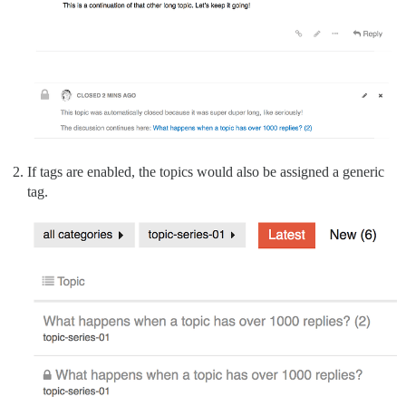
If tags are enabled, the topics would also be assigned a generic
tag.