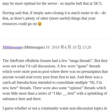
may be more optimal for the server - so maybe half that at 5K?).
Having said that, if simply auto-closing it is much easier to do - do
that, as there’s plenty of other (more useful) things that your
resources could go on
Mittineague
(Mittineague)
16
2018 年4 月 19 日 15:28
The SitePoint vBulletin forums had a few “mega threads”. But they
were not what I’d call discussions. A few were “game” threads
which were more post-to-post where there was no presumption that
anyone would read every post from first to last. And there was a
catch-all Introductions intended to consolidate multiple “Hi, I’m
new here” threads. There were also some “opinion” threads which
were little more than a series of “I like __ best” with a sprinkling of
substance here and there.
I guess whether or not a community wants non-discussion topics in