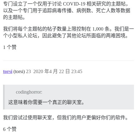
专门设立了一个仅用于讨论 COVID-19 相关研究的主题帖，
以及一个专门用于追踪病毒传播、病例数、死亡人数等数据
的主题帖。
我们将每个主题帖的帖子数量上限控制在 1,000 条。我们是一
个小型私人论坛，因此避免了其他论坛所面临的两难困境。
1 个赞
torsi
(torsi)
23
2020 年4 月 22 日 23:45
codinghorror:
这意味着你需要一个真正的聊天室。
我们尝试过使用聊天室，但我们的用户更偏好你们的软件。
6 个赞