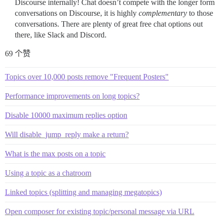
Discourse internally! Chat doesn’t compete with the longer form
conversations on Discourse, it is highly
complementary
to those
conversations. There are plenty of great free chat options out
there, like Slack and Discord.
69 个赞
Topics over 10,000 posts remove "Frequent Posters"
Performance improvements on long topics?
Disable 10000 maximum replies option
Will disable_jump_reply make a return?
What is the max posts on a topic
Using a topic as a chatroom
Linked topics (splitting and managing megatopics)
Open composer for existing topic/personal message via URL