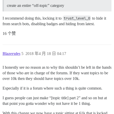
create an entire “off-topic” category
I recommend doing this, locking it to
trust_level_0
to hide it
from search bots, disabling badges and hiding from latest.
16 个赞
Blazerules
5
2018 年4 月 18 日 04:17
I honestly see no reason as to why this shouldn’t be left in the hands
of those who are in charge of the forums. If they want topics to be
over 10k then they should have topics over 10k.
Especially if it is a forum where such a thing is quite common.
I guess people can just make “[topic title] part 2” and so on but at
that point you gotta wonder why not have it be 1 thing.
With this change we now have a topic sitting at 61k that is locked.