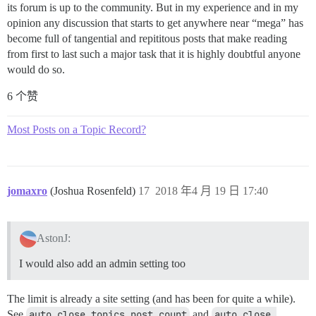
its forum is up to the community. But in my experience and in my
opinion any discussion that starts to get anywhere near “mega” has
become full of tangential and repititous posts that make reading
from first to last such a major task that it is highly doubtful anyone
would do so.
6 个赞
Most Posts on a Topic Record?
jomaxro
(Joshua Rosenfeld)
17
2018 年4 月 19 日 17:40
AstonJ:
I would also add an admin setting too
The limit is already a site setting (and has been for quite a while).
See
auto close topics post count
and
auto close 