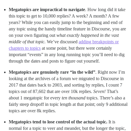
Megatopics are impractical to navigate
. How long did it take
this topic to get to 10,000 replies? A week? A month? A few
years? While you can easily jump to the beginning and end of
any topic using the handy timeline feature in Discourse, you are
on your own figuring out
what exactly happened in the vast
middle of that topic.
We’ve discussed
adding breakpoints or
chapters to topics
at some point, but there were certainly
important “events” in any long running topic you’ll need to dig
through the dates and posts to figure out yourself.
Megatopics are genuinely rare “in the wild”
. Right now I’m
looking at the archives of a forum we migrated to Discourse in
2017 that dates back to 2003, and sorting by replies, I count 7
topics out of 87,602 that are over 10k replies.
Seven!
That’s
about 1 megatopic for every
ten thousand
topics. There’s also a
fairly steep dropoff in topic length at that point; only 9 additional
topics are over 8k replies.
Megatopics tend to lose control of the actual topic.
It is
normal for a topic to veer and meander, but the longer the topic,