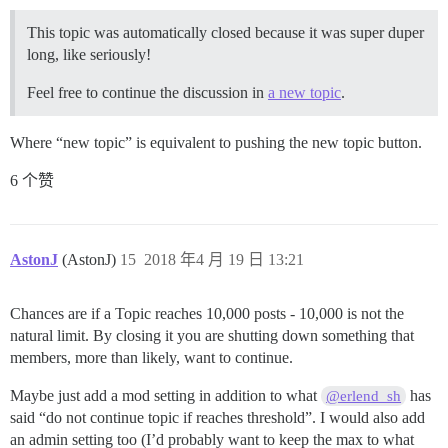
This topic was automatically closed because it was super duper
long, like seriously!
Feel free to continue the discussion in
a new topic
.
Where “new topic” is equivalent to pushing the new topic button.
6 个赞
AstonJ
(AstonJ)
15
2018 年4 月 19 日 13:21
Chances are if a Topic reaches 10,000 posts - 10,000 is not the
natural limit. By closing it you are shutting down something that
members, more than likely, want to continue.
Maybe just add a mod setting in addition to what
has
@erlend_sh
said “do not continue topic if reaches threshold”. I would also add
an admin setting too (I’d probably want to keep the max to what