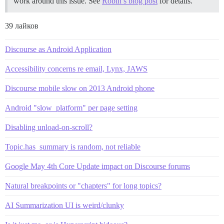
work around this issue. See
Robin’s blog post
for details.
39 лайков
Discourse as Android Application
Accessibility concerns re email, Lynx, JAWS
Discourse mobile slow on 2013 Android phone
Android "slow_platform" per page setting
Disabling unload-on-scroll?
Topic.has_summary is random, not reliable
Google May 4th Core Update impact on Discourse forums
Natural breakpoints or "chapters" for long topics?
AI Summarization UI is weird/clunky