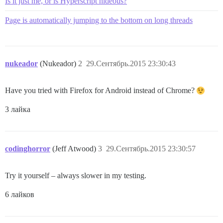
Is it just me, or is Hyperscript hideous?
Page is automatically jumping to the bottom on long threads
nukeador
(Nukeador)
2
29.Сентябрь.2015 23:30:43
Have you tried with Firefox for Android instead of Chrome?
3 лайка
codinghorror
(Jeff Atwood)
3
29.Сентябрь.2015 23:30:57
Try it yourself – always slower in my testing.
6 лайков