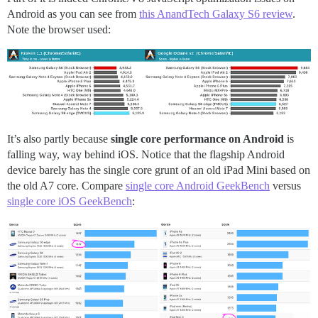
Android as you can see from
this AnandTech Galaxy S6 review
.
Note the browser used:
It’s also partly because
single core performance on Android
is
falling way, way behind iOS. Notice that the flagship Android
device barely has the single core grunt of an old iPad Mini based on
the old A7 core. Compare
single core Android GeekBench
versus
single core iOS GeekBench
: