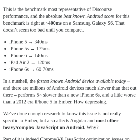
This is the benchmark most representative of Discourse
performance, and the absolute
best known Android score
for this
benchmark is right at
~400ms
on a Samsung Galaxy S6. That
doesn’t seem too bad until you compare..
iPhone 5 → 340ms
iPhone 5s → 175ms
iPhone 6 → 140ms
iPad Air 2 → 120ms
iPhone 6s → 60-70ms
In a nutshell, the
fastest known Android device available today
–
and there are millions of Android devices much slower than that out
there – performs 5× slower than a new iPhone 6s, and a little worse
than a 2012 era iPhone 5 in Ember. How depressing.
We’ve done enough research to know this issue is not really
specific to Ember, but also affects Angular and
most other
heavy/complex JavaScript on Android
. Why?
Part of it is indeed Chrome/V8 JavaScript optimization issues on