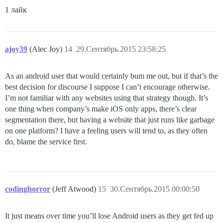
1 лайк
ajoy39
(Alec Joy)
14
29.Сентябрь.2015 23:58:25
As an android user that would certainly bum me out, but if that’s the
best decision for discourse I suppose I can’t encourage otherwise.
I’m not familiar with any websites using that strategy though. It’s
one thing when company’s make iOS only apps, there’s clear
segmentation there, but having a website that just runs like garbage
on one platform? I have a feeling users will tend to, as they often
do, blame the service first.
codinghorror
(Jeff Atwood)
15
30.Сентябрь.2015 00:00:50
It just means over time you’ll lose Android users as they get fed up