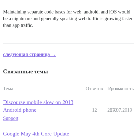
Maintaining separate code bases for web, android, and iOS would
be a nightmare and generally speaking web traffic is growing faster
than app traffic.
следующая страница →
Связанные темы
Тема
Ответов
Просм.
Активность
Discourse mobile slow on 2013
Android phone
12
2673
23.07.2019
Support
Google May 4th Core Update