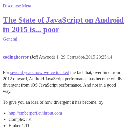
Discourse Meta
The State of JavaScript on Android
in 2015 is... poor
General
codinghorror
(Jeff Atwood)
1
29.Сентябрь.2015 23:25:14
For
several years now we’ve tracked
the fact that, over time from
2012 onward, Android JavaScript performance has become wildly
divergent from iOS JavaScript performance. And not in a good
way.
To give you an idea of how divergent it has become, try:
http://emberperf.eviltrout.com
Complex list
Ember 1.11