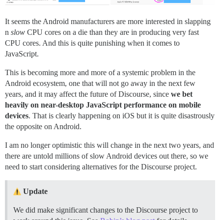
It seems the Android manufacturers are more interested in slapping
n
slow
CPU cores on a die than they are in producing very fast
CPU cores. And this is quite punishing when it comes to
JavaScript.
This is becoming more and more of a systemic problem in the
Android ecosystem, one that will not go away in the next few
years, and it may affect the future of Discourse, since
we bet
heavily on near-desktop JavaScript performance on mobile
devices
. That is clearly happening on iOS but it is quite disastrously
the opposite on Android.
I am no longer optimistic this will change in the next two years, and
there are untold millions of slow Android devices out there, so we
need to start considering alternatives for the Discourse project.
Update
We did make significant changes to the Discourse project to