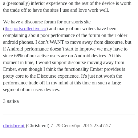
a (personally) inferior experience on the rest of the device is worth
the trade off to have the sites I use and love work well.
We have a discourse forum for our sports site
(
thesportscollective.co
) and many of our writers have been
complaining about poor performance of the forum on their older
android phones. I don’t WANT to move away from discourse, but
if Android performance doesn’t start to improve we may have to
since 68% of our active users are on Android devices. At this
moment in time, I would support discourse moving away from
Ember, even though I think the functionality Ember provides is
pretty core to the Discourse experience. It’s just not worth the
performance trade off in my mind at this time on such a large
segment of our users devices.
3 лайка
chrisbrent
(Chrisbrent)
7
29.Сентябрь.2015 23:47:57