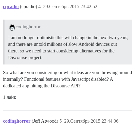
cpradio
(cpradio)
4
29.Сентябрь.2015 23:42:52
codinghorror:
I am no longer optimistic this will change in the next two years,
and there are untold millions of slow Android devices out
there, so we need to start considering alternatives for the
Discourse project.
So what are you considering or what ideas are you throwing around
internally? Functional features with Javascript disabled? A
dedicated app hitting the Discourse API?
1 лайк
codinghorror
(Jeff Atwood)
5
29.Сентябрь.2015 23:44:06