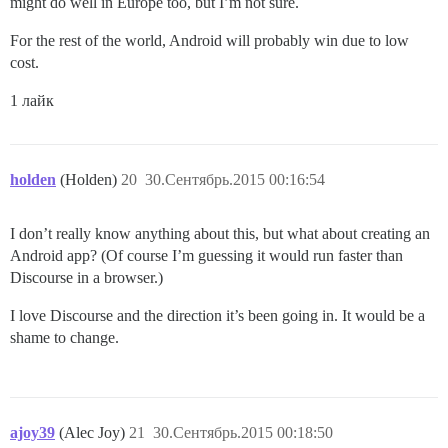
might do well in Europe too, but I’m not sure.
For the rest of the world, Android will probably win due to low
cost.
1 лайк
holden
(Holden)
20
30.Сентябрь.2015 00:16:54
I don’t really know anything about this, but what about creating an
Android app? (Of course I’m guessing it would run faster than
Discourse in a browser.)
I love Discourse and the direction it’s been going in. It would be a
shame to change.
ajoy39
(Alec Joy)
21
30.Сентябрь.2015 00:18:50