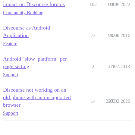
impact on Discourse forums
102
10009
05.07.2022
Community Building
Discourse as Android
Application
73
19328
20.09.2016
Feature
Android "slow_platform" per
page setting
2
1276
11.07.2018
Support
Discourse not working on an
old phone with an unsupported
14
2283
07.02.2020
browser
Support