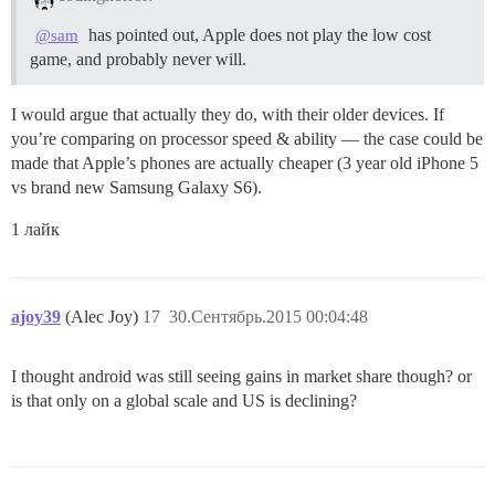
has pointed out, Apple does not play the low cost
@sam
game, and probably never will.
I would argue that actually they do, with their older devices. If
you’re comparing on processor speed & ability — the case could be
made that Apple’s phones are actually cheaper (3 year old iPhone 5
vs brand new Samsung Galaxy S6).
1 лайк
ajoy39
(Alec Joy)
17
30.Сентябрь.2015 00:04:48
I thought android was still seeing gains in market share though? or
is that only on a global scale and US is declining?