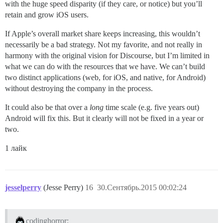
with the huge speed disparity (if they care, or notice) but you’ll
retain and grow iOS users.
If Apple’s overall market share keeps increasing, this wouldn’t
necessarily be a bad strategy. Not my favorite, and not really in
harmony with the original vision for Discourse, but I’m limited in
what we can do with the resources that we have. We can’t build
two distinct applications (web, for iOS, and native, for Android)
without destroying the company in the process.
It could also be that over a
long
time scale (e.g. five years out)
Android will fix this. But it clearly will not be fixed in a year or
two.
1 лайк
jesselperry
(Jesse Perry)
16
30.Сентябрь.2015 00:02:24
codinghorror: