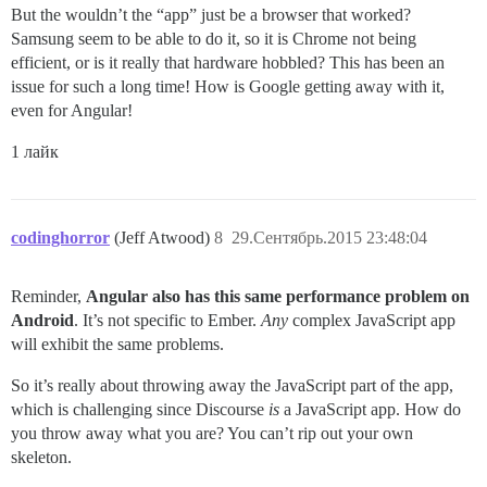
But the wouldn’t the “app” just be a browser that worked?
Samsung seem to be able to do it, so it is Chrome not being
efficient, or is it really that hardware hobbled? This has been an
issue for such a long time! How is Google getting away with it,
even for Angular!
1 лайк
codinghorror
(Jeff Atwood)
8
29.Сентябрь.2015 23:48:04
Reminder,
Angular also has this same performance problem on
Android
. It’s not specific to Ember.
Any
complex JavaScript app
will exhibit the same problems.
So it’s really about throwing away the JavaScript part of the app,
which is challenging since Discourse
is
a JavaScript app. How do
you throw away what you are? You can’t rip out your own
skeleton.