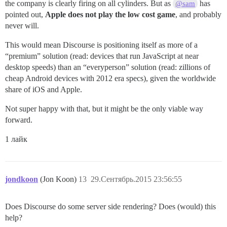
the company is clearly firing on all cylinders. But as
has
@sam
pointed out,
Apple does not play the low cost game
, and probably
never will.
This would mean Discourse is positioning itself as more of a
“premium” solution (read: devices that run JavaScript at near
desktop speeds) than an “everyperson” solution (read: zillions of
cheap Android devices with 2012 era specs), given the worldwide
share of iOS and Apple.
Not super happy with that, but it might be the only viable way
forward.
1 лайк
jondkoon
(Jon Koon)
13
29.Сентябрь.2015 23:56:55
Does Discourse do some server side rendering? Does (would) this
help?