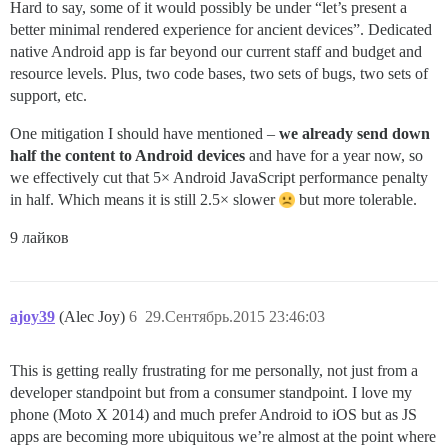
Hard to say, some of it would possibly be under “let’s present a
better minimal rendered experience for ancient devices”. Dedicated
native Android app is far beyond our current staff and budget and
resource levels. Plus, two code bases, two sets of bugs, two sets of
support, etc.
One mitigation I should have mentioned –
we already send down
half the content to Android devices
and have for a year now, so
we effectively cut that 5× Android JavaScript performance penalty
in half. Which means it is still 2.5× slower
but more tolerable.
9 лайков
ajoy39
(Alec Joy)
6
29.Сентябрь.2015 23:46:03
This is getting really frustrating for me personally, not just from a
developer standpoint but from a consumer standpoint. I love my
phone (Moto X 2014) and much prefer Android to iOS but as JS
apps are becoming more ubiquitous we’re almost at the point where