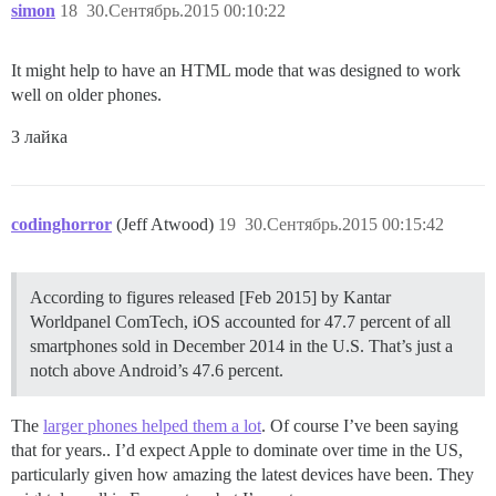
simon
18
30.Сентябрь.2015 00:10:22
It might help to have an HTML mode that was designed to work
well on older phones.
3 лайка
codinghorror
(Jeff Atwood)
19
30.Сентябрь.2015 00:15:42
According to figures released [Feb 2015] by Kantar
Worldpanel ComTech, iOS accounted for 47.7 percent of all
smartphones sold in December 2014 in the U.S. That’s just a
notch above Android’s 47.6 percent.
The
larger phones helped them a lot
. Of course I’ve been saying
that for years.. I’d expect Apple to dominate over time in the US,
particularly given how amazing the latest devices have been. They