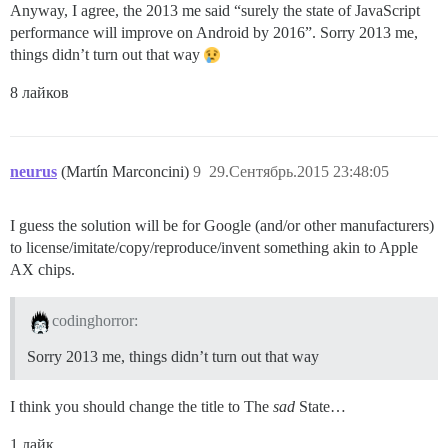
Anyway, I agree, the 2013 me said “surely the state of JavaScript
performance will improve on Android by 2016”. Sorry 2013 me,
things didn’t turn out that way
8 лайков
neurus
(Martín Marconcini)
9
29.Сентябрь.2015 23:48:05
I guess the solution will be for Google (and/or other manufacturers)
to license/imitate/copy/reproduce/invent something akin to Apple
AX chips.
codinghorror:
Sorry 2013 me, things didn’t turn out that way
I think you should change the title to The
sad
State…
1 лайк