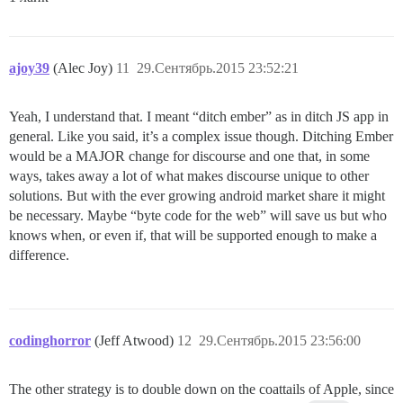
ajoy39
(Alec Joy)
11
29.Сентябрь.2015 23:52:21
Yeah, I understand that. I meant “ditch ember” as in ditch JS app in
general. Like you said, it’s a complex issue though. Ditching Ember
would be a MAJOR change for discourse and one that, in some
ways, takes away a lot of what makes discourse unique to other
solutions. But with the ever growing android market share it might
be necessary. Maybe “byte code for the web” will save us but who
knows when, or even if, that will be supported enough to make a
difference.
codinghorror
(Jeff Atwood)
12
29.Сентябрь.2015 23:56:00
The other strategy is to double down on the coattails of Apple, since