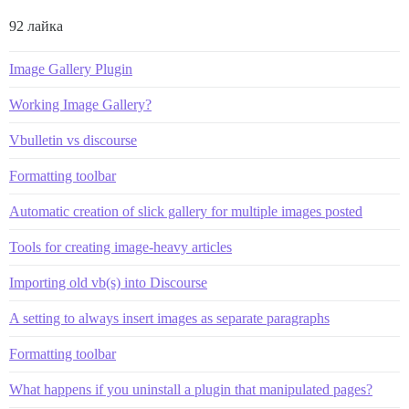
92 лайка
Image Gallery Plugin
Working Image Gallery?
Vbulletin vs discourse
Formatting toolbar
Automatic creation of slick gallery for multiple images posted
Tools for creating image-heavy articles
Importing old vb(s) into Discourse
A setting to always insert images as separate paragraphs
Formatting toolbar
What happens if you uninstall a plugin that manipulated pages?