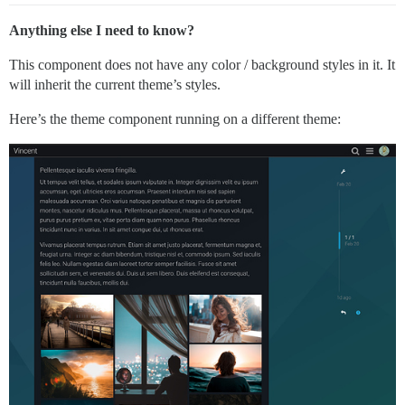
Anything else I need to know?
This component does not have any color / background styles in it. It
will inherit the current theme’s styles.
Here’s the theme component running on a different theme: