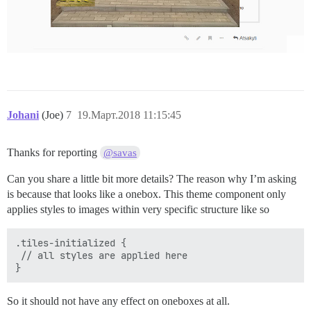
Johani
(Joe)
7
19.Март.2018 11:15:45
Thanks for reporting
@savas
Can you share a little bit more details? The reason why I’m asking
is because that looks like a onebox. This theme component only
applies styles to images within very specific structure like so
.tiles-initialized {

 // all styles are applied here

So it should not have any effect on oneboxes at all.