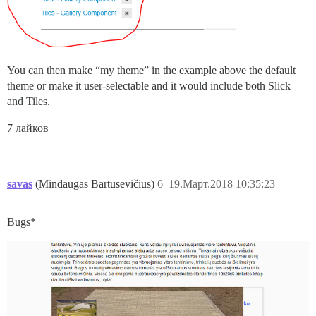
You can then make “my theme” in the example above the default
theme or make it user-selectable and it would include both Slick
and Tiles.
7 лайков
savas
(Mindaugas Bartusevičius)
6
19.Март.2018 10:35:23
Bugs*