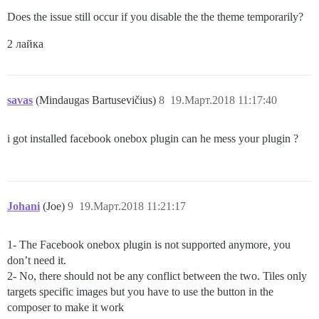
Does the issue still occur if you disable the the theme temporarily?
2 лайка
savas
(Mindaugas Bartusevičius)
8
19.Март.2018 11:17:40
i got installed facebook onebox plugin can he mess your plugin ?
Johani
(Joe)
9
19.Март.2018 11:21:17
1- The Facebook onebox plugin is not supported anymore, you
don’t need it.
2- No, there should not be any conflict between the two. Tiles only
targets specific images but you have to use the button in the
composer to make it work