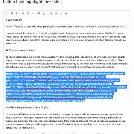
button then highlight the code: