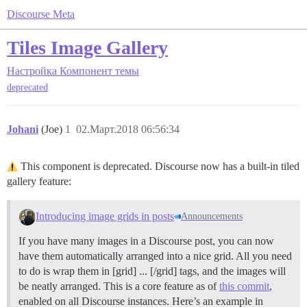
Discourse Meta
Tiles Image Gallery
Настройка
Компонент темы
deprecated
Johani
(Joe)
1
02.Март.2018 06:56:34
This component is deprecated. Discourse now has a built-in tiled
gallery feature:
Introducing image grids in posts
Announcements
If you have many images in a Discourse post, you can now
have them automatically arranged into a nice grid. All you need
to do is wrap them in [grid] ... [/grid] tags, and the images will
be neatly arranged. This is a core feature as of
this commit
,
enabled on all Discourse instances. Here’s an example in