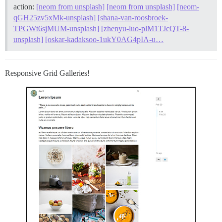
action:
[neom from unsplash]
[neom from unsplash]
[neom-
qGH25zv5xMk-unsplash]
[shana-van-roosbroek-
TPGWt6sjMUM-unsplash]
[zhenyu-luo-plM1TJcQT-8-
unsplash]
[oskar-kadaksoo-1ukY0AG4pIA-u…
Responsive Grid Galleries!