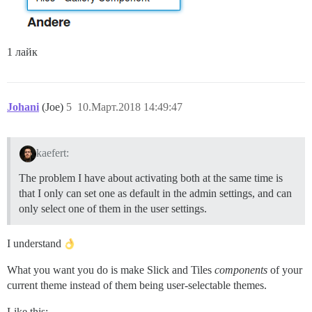
1 лайк
Johani
(Joe)
5
10.Март.2018 14:49:47
kaefert:
The problem I have about activating both at the same time is
that I only can set one as default in the admin settings, and can
only select one of them in the user settings.
I understand
What you want you do is make Slick and Tiles
components
of your
current theme instead of them being user-selectable themes.
Like this: