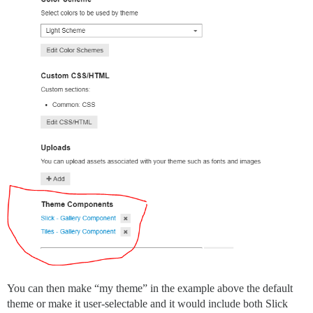
You can then make “my theme” in the example above the default
theme or make it user-selectable and it would include both Slick