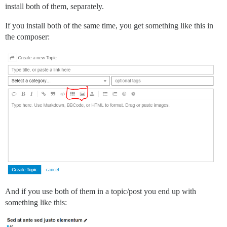
install both of them, separately.
If you install both of the same time, you get something like this in
the composer:
And if you use both of them in a topic/post you end up with
something like this: