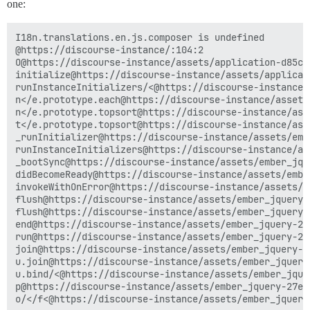
one:
I18n.translations.en.js.composer is undefined

@https://discourse-instance/:104:2

O@https://discourse-instance/assets/application-d85c1
initialize@https://discourse-instance/assets/applicat
runInstanceInitializers/<@https://discourse-instance/
n</e.prototype.each@https://discourse-instance/assets
n</e.prototype.topsort@https://discourse-instance/ass
t</e.prototype.topsort@https://discourse-instance/ass
_runInitializer@https://discourse-instance/assets/emb
runInstanceInitializers@https://discourse-instance/as
_bootSync@https://discourse-instance/assets/ember_jqu
didBecomeReady@https://discourse-instance/assets/embe
invokeWithOnError@https://discourse-instance/assets/e
flush@https://discourse-instance/assets/ember_jquery-
flush@https://discourse-instance/assets/ember_jquery-
end@https://discourse-instance/assets/ember_jquery-27
run@https://discourse-instance/assets/ember_jquery-27
join@https://discourse-instance/assets/ember_jquery-2
u.join@https://discourse-instance/assets/ember_jquery
u.bind/<@https://discourse-instance/assets/ember_jque
p@https://discourse-instance/assets/ember_jquery-27e7