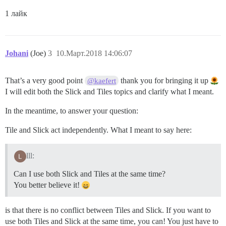
1 лайк
Johani
(Joe)
3
10.Март.2018 14:06:07
That’s a very good point
thank you for bringing it up
@kaefert
I will edit both the Slick and Tiles topics and clarify what I meant.
In the meantime, to answer your question:
Tile and Slick act independently. What I meant to say here:
lll:
Can I use both Slick and Tiles at the same time?
You better believe it!
is that there is no conflict between Tiles and Slick. If you want to
use both Tiles and Slick at the same time, you can! You just have to