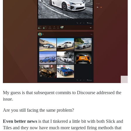
My guess is that subsequent commits to Discourse addressed the
issue.
Are you still facing the same problem?
Even better news
is that I tinkered a little bit with both Slick and
Tiles and they now have much more targeted firing methods that