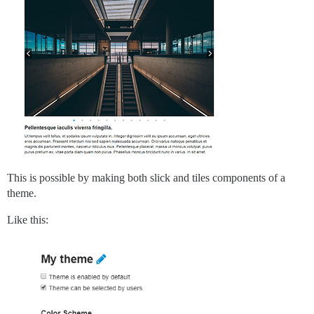
This is possible by making both slick and tiles components of a
theme.
Like this: