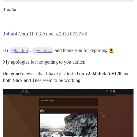
1 лайк
Johani
(Joe)
11
03.Апрель.2018 07:37:45
Hi
,
and thank you for reporting
@kaefert
@vchrizz
My apologies for not getting to you earlier.
the good
news is that I have just tested on
v2.0.0.beta5 +120
and
both Slick and Tiles seem to be working.