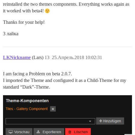
reinstalled the two themes components. Everything works again as
it worked with beta4!
Thanks for your help!
3 лайка
LKNickname
(Lars)
13
25.Апрель.2018 10:02:31
I am facing a Problem on beta 2.0.7.
I imported the Theme and configured it as a Child-Theme for my
standard “Dark”-Theme.