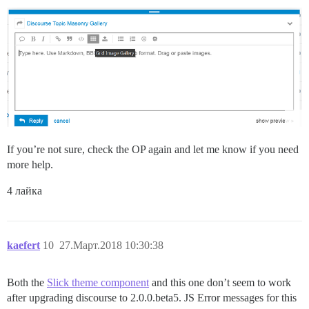
If you’re not sure, check the OP again and let me know if you need
more help.
4 лайка
kaefert
10
27.Март.2018 10:30:38
Both the
Slick theme component
and this one don’t seem to work
after upgrading discourse to 2.0.0.beta5. JS Error messages for this