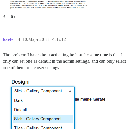
3 лайка
kaefert
4
10.Март.2018 14:35:12
The problem I have about activating both at the same time is that I
only can set one as default in the admin settings, and can only select
one of them in the user settings.