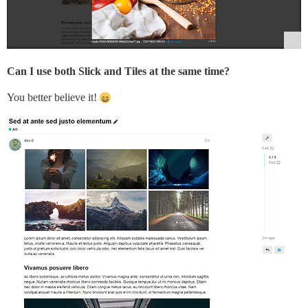
Can I use both Slick and Tiles at the same time?
You better believe it!