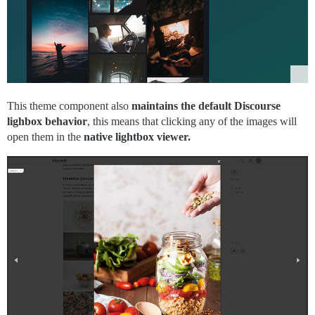
This theme component also
maintains the default Discourse
lighbox behavior
, this means that clicking any of the images will
open them in the
native lightbox viewer.