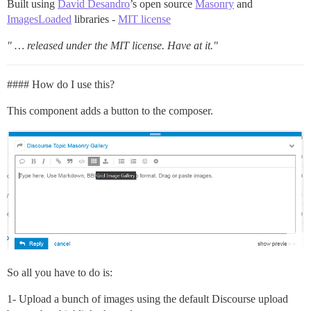
Built using
David Desandro
’s open source
Masonry
and
ImagesLoaded
libraries -
MIT license
" … released under the MIT license. Have at it."
#### How do I use this?
This component adds a button to the composer.
So all you have to do is:
1- Upload a bunch of images using the default Discourse upload