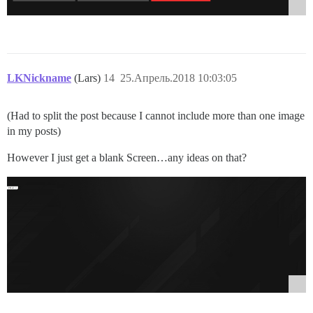
LKNickname
(Lars)
14
25.Апрель.2018 10:03:05
(Had to split the post because I cannot include more than one image
in my posts)
However I just get a blank Screen…any ideas on that?