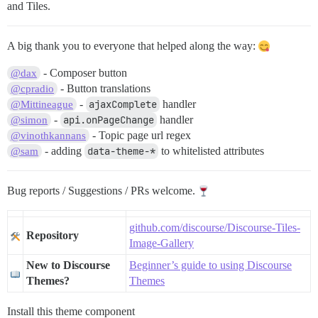
and Tiles.
A big thank you to everyone that helped along the way:
- Composer button
@dax
- Button translations
@cpradio
-
ajaxComplete
handler
@Mittineague
-
api.onPageChange
handler
@simon
- Topic page url regex
@vinothkannans
- adding
data-theme-*
to whitelisted attributes
@sam
Bug reports / Suggestions / PRs welcome.
github.com/discourse/Discourse-Tiles-
Repository
Image-Gallery
New to Discourse
Beginner’s guide to using Discourse
Themes?
Themes
Install this theme component