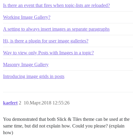
Is there an event that fires when topic-lists are reloaded?
Working Image Gallery?
A setting to always insert images as separate paragraphs
Hi, is there a plugin for user image galleries?
Way to view only Posts with Images in a topic?
Masonry Image Gallery
Introducing image grids in posts
kaefert
2
10.Март.2018 12:55:26
You demonstrated that both Slick & Tiles theme can be used at the
same time, but did not explain how. Could you please? (explain
how)