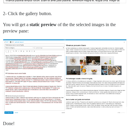
2- Click the gallery button.
You will get a
static preview
of the the selected images in the
preview pane:
Done!