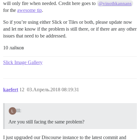
will only fire when needed. Credit here goes to
@vinothkannans
for the
awesome tip
.
So if you’re using either Slick or Tiles or both, please update now
and let me know if the problem is still there, or if there are any other
issues that need to be addressed.
10 лайков
Slick Image Gallery
kaefert
12
03.Апрель.2018 08:19:31
lll:
Are you still facing the same problem?
I just upgraded our Discourse instance to the latest commit and