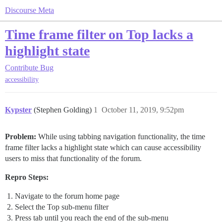
Discourse Meta
Time frame filter on Top lacks a
highlight state
Contribute
Bug
accessibility
Kypster
(Stephen Golding)
1
October 11, 2019, 9:52pm
Problem:
While using tabbing navigation functionality, the time
frame filter lacks a highlight state which can cause accessibility
users to miss that functionality of the forum.
Repro Steps:
Navigate to the forum home page
Select the Top sub-menu filter
Press tab until you reach the end of the sub-menu