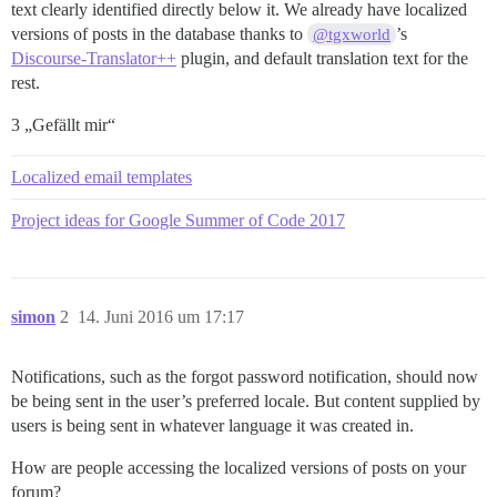
text clearly identified directly below it. We already have localized
versions of posts in the database thanks to
’s
@tgxworld
Discourse-Translator++
plugin, and default translation text for the
rest.
3 „Gefällt mir“
Localized email templates
Project ideas for Google Summer of Code 2017
simon
2
14. Juni 2016 um 17:17
Notifications, such as the forgot password notification, should now
be being sent in the user’s preferred locale. But content supplied by
users is being sent in whatever language it was created in.
How are people accessing the localized versions of posts on your
forum?