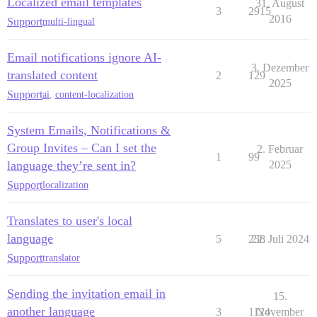
Localized email templates
31. August
3
2915
2016
Support
multi-lingual
Email notifications ignore AI-
3. Dezember
translated content
2
129
2025
Support
ai
,
content-localization
System Emails, Notifications &
Group Invites – Can I set the
2. Februar
1
99
language they’re sent in?
2025
Support
localization
Translates to user's local
language
5
238
22. Juli 2024
Support
translator
Sending the invitation email in
15.
another language
3
1124
November