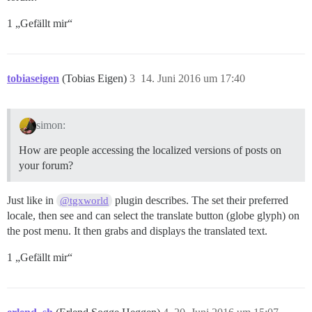
1 „Gefällt mir“
tobiaseigen
(Tobias Eigen)
3
14. Juni 2016 um 17:40
simon:
How are people accessing the localized versions of posts on
your forum?
Just like in
plugin describes. The set their preferred
@tgxworld
locale, then see and can select the translate button (globe glyph) on
the post menu. It then grabs and displays the translated text.
1 „Gefällt mir“