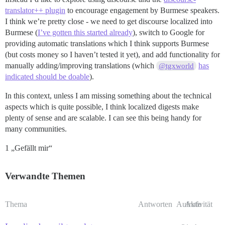
translator++ plugin
to encourage engagement by Burmese speakers.
I think we’re pretty close - we need to get discourse localized into
Burmese (
I’ve gotten this started already
), switch to Google for
providing automatic translations which I think supports Burmese
(but costs money so I haven’t tested it yet), and add functionality for
manually adding/improving translations (which
has
@tgxworld
indicated should be doable
).
In this context, unless I am missing something about the technical
aspects which is quite possible, I think localized digests make
plenty of sense and are scalable. I can see this being handy for
many communities.
1 „Gefällt mir“
Verwandte Themen
Thema
Antworten
Aufrufe
Aktivität