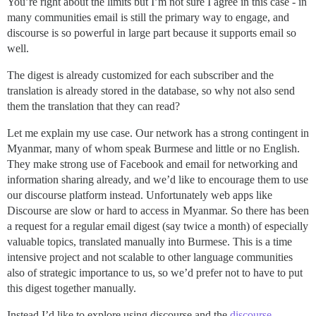
You’re right about the limits but I’m not sure I agree in this case - in
many communities email is still the primary way to engage, and
discourse is so powerful in large part because it supports email so
well.
The digest is already customized for each subscriber and the
translation is already stored in the database, so why not also send
them the translation that they can read?
Let me explain my use case. Our network has a strong contingent in
Myanmar, many of whom speak Burmese and little or no English.
They make strong use of Facebook and email for networking and
information sharing already, and we’d like to encourage them to use
our discourse platform instead. Unfortunately web apps like
Discourse are slow or hard to access in Myanmar. So there has been
a request for a regular email digest (say twice a month) of especially
valuable topics, translated manually into Burmese. This is a time
intensive project and not scalable to other language communities
also of strategic importance to us, so we’d prefer not to have to put
this digest together manually.
Instead I’d like to explore using discourse and the
discourse-