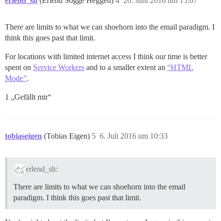
erlend_sh
(Erlend Sogge Heggen)
4
20. Juni 2016 um 15:07
There are limits to what we can shoehorn into the email paradigm. I
think this goes past that limit.
For locations with limited internet access I think our time is better
spent on
Service Workers
and to a smaller extent an
“HTML
Mode”
.
1 „Gefällt mir“
tobiaseigen
(Tobias Eigen)
5
6. Juli 2016 um 10:33
erlend_sh:
There are limits to what we can shoehorn into the email
paradigm. I think this goes past that limit.