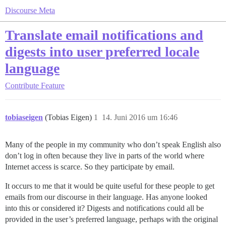
Discourse Meta
Translate email notifications and
digests into user preferred locale
language
Contribute
Feature
tobiaseigen
(Tobias Eigen)
1
14. Juni 2016 um 16:46
Many of the people in my community who don’t speak English also
don’t log in often because they live in parts of the world where
Internet access is scarce. So they participate by email.
It occurs to me that it would be quite useful for these people to get
emails from our discourse in their language. Has anyone looked
into this or considered it? Digests and notifications could all be
provided in the user’s preferred language, perhaps with the original