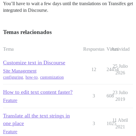
You’ll have to wait a few days until the translations on Transifex get
integrated in Discourse.
Temas relacionados
Tema
Respuestas
Vistas
Actividad
Customize text in Discourse
25 Julio
12
24454
Site Management
2026
configuring
,
how-to
,
customization
How to edit text content faster?
23 Julio
3
608
2019
Feature
Translate all the text strings in
11 Abril
one place
3
1025
2021
Feature