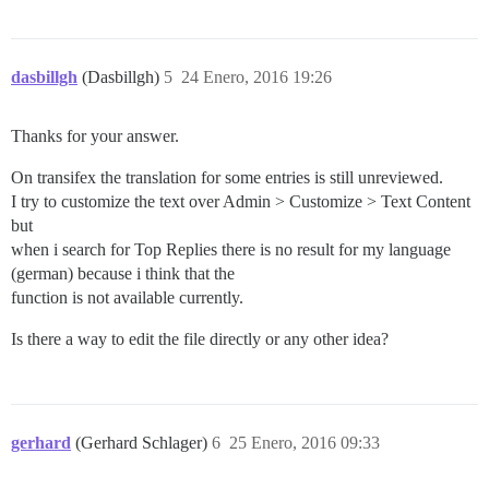
dasbillgh
(Dasbillgh)
5
24 Enero, 2016 19:26
Thanks for your answer.
On transifex the translation for some entries is still unreviewed.
I try to customize the text over Admin > Customize > Text Content
but
when i search for Top Replies there is no result for my language
(german) because i think that the
function is not available currently.
Is there a way to edit the file directly or any other idea?
gerhard
(Gerhard Schlager)
6
25 Enero, 2016 09:33