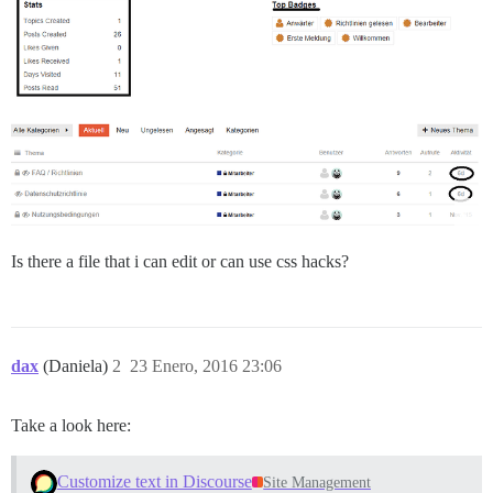
Is there a file that i can edit or can use css hacks?
dax
(Daniela)
2
23 Enero, 2016 23:06
Take a look here:
Customize text in Discourse
Site Management