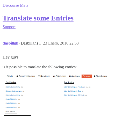
Discourse Meta
Translate some Entries
Support
dasbillgh
(Dasbillgh)
1
23 Enero, 2016 22:53
Hey guys,
is it possible to translate the following entries: