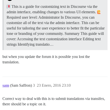
This is a guide for customizing text in Discourse via the
admin interface, enabling changes to various UI elements.
Required user level: Administrator In Discourse, you can
customize all of the text via the admin interface. This can be
useful for tailoring the user experience to better fit the particular
tone or branding of your community.
Summary This guide will
cover: Accessing the text customization interface Editing text
strings Identifying translatio…
but when you update the forum it is possible you lost the
translation.
sam
(Sam Saffron)
3
23 Enero, 2016 23:10
Correct way to deal with this is to submit translations via transifex,
there should be a topic on it.