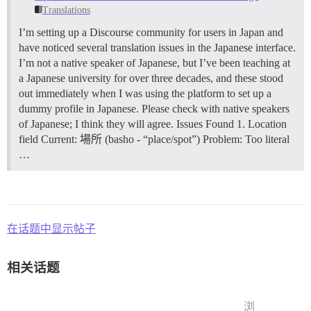
Translations
I’m setting up a Discourse community for users in Japan and
have noticed several translation issues in the Japanese interface.
I’m not a native speaker of Japanese, but I’ve been teaching at
a Japanese university for over three decades, and these stood
out immediately when I was using the platform to set up a
dummy profile in Japanese. Please check with native speakers
of Japanese; I think they will agree.
Issues Found 1. Location
field Current: 場所 (basho - “place/spot”) Problem: Too literal
…
在话题中显示帖子
相关话题
浏