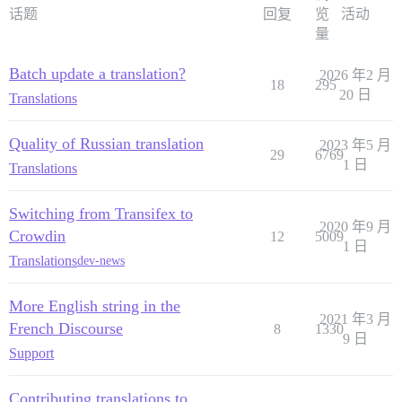
话题
回复
览
活动
量
Batch update a translation?
2026 年2 月
18
295
20 日
Translations
Quality of Russian translation
2023 年5 月
29
6769
1 日
Translations
Switching from Transifex to
2020 年9 月
Crowdin
12
5009
1 日
Translations
dev-news
More English string in the
2021 年3 月
French Discourse
8
1330
9 日
Support
Contributing translations to