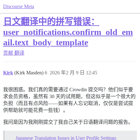
Discourse Meta
日文翻译中的拼写错误：
user_notifications.confirm_old_em
ail.text_body_template
贡献
翻译
Kirk
(Kirk Masden)
6
2026 年2 月 9 日 12:45
我很困惑。我们真的需要通过 Crowdin 提交吗？他们似乎要
求会员资格，虽然有 30 天的试用期，但这似乎是一个很大的
负担（而且有点风险——如果有人忘记取消，仅仅是尝试提
供帮助就可能花费一些钱）。
我问是因为我刚刚提交了我自己关于日语翻译问题的报告。
Japanese Translation Issues in User Profile Settings