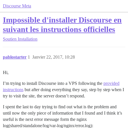
Discourse Meta
Impossible d'installer Discourse en
suivant les instructions officielles
Soutien
Installation
pablostarter
1
Janvier 22, 2017, 10:28
Hi,
I’m trying to install Discourse into a VPS following the
provided
instructions
but after doing everything they say, step by step when I
try to visit the site, the server doesn’t respond.
I spent the last to day trying to find out what is the problem and
until now the only piece of information that I found and I think it’s
useful is the next error message form the nginx
log(shared/standalone/log/var-log/nginx/error.log):