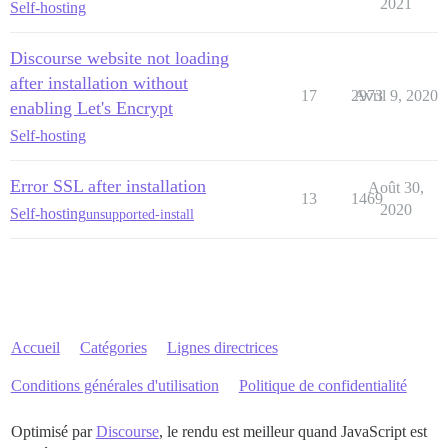
2021
Self-hosting
Discourse website not loading
after installation without
17
2973
Avril 9, 2020
enabling Let's Encrypt
Self-hosting
Error SSL after installation
Août 30,
13
1469
2020
Self-hosting
unsupported-install
Accueil
Catégories
Lignes directrices
Conditions générales d'utilisation
Politique de confidentialité
Optimisé par
Discourse
, le rendu est meilleur quand JavaScript est