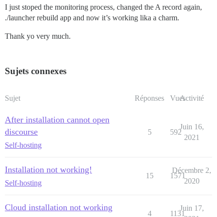
I just stoped the monitoring process, changed the A record again,
./launcher rebuild app and now it’s working lika a charm.
Thank yo very much.
Sujets connexes
Sujet
Réponses
Vues
Activité
After installation cannot open
Juin 16,
discourse
5
592
2021
Self-hosting
Installation not working!
Décembre 2,
15
1571
2020
Self-hosting
Cloud installation not working
Juin 17,
4
1131