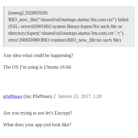
[emerg] 2928#2928:
BIO_new_file(“/shared/ssl/startups.startuc3m.com.cer”) failed
(SSL: error:02001002:system library:fopen:No such file or
directory:fopen(‘/shared/ssl/startups.startuc3m.com.cer’,‘r’)
error:2006D080:BIO routines:BIO_new_file:no such file)
Any idea what could be happening?
The OS I’m using is Ubuntu 16.04
pfaffman
(Jay Pfaffman)
2
Janvier 22, 2017, 1:20
Are you trying to use let’s Encrypt?
What does your app.yml look like?