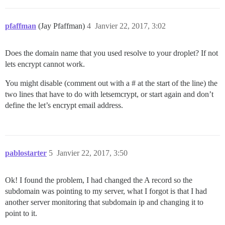
pfaffman
(Jay Pfaffman)
4
Janvier 22, 2017, 3:02
Does the domain name that you used resolve to your droplet? If not
lets encrypt cannot work.
You might disable (comment out with a # at the start of the line) the
two lines that have to do with letsemcrypt, or start again and don’t
define the let’s encrypt email address.
pablostarter
5
Janvier 22, 2017, 3:50
Ok! I found the problem, I had changed the A record so the
subdomain was pointing to my server, what I forgot is that I had
another server monitoring that subdomain ip and changing it to
point to it.