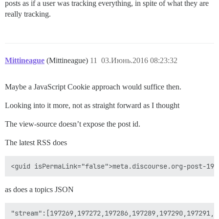
posts as if a user was tracking everything, in spite of what they are
really tracking.
Mittineague
(Mittineague)
11
03.Июнь.2016 08:23:32
Maybe a JavaScript Cookie approach would suffice then.
Looking into it more, not as straight forward as I thought
The view-source doesn’t expose the post id.
The latest RSS does
as does a topics JSON
"stream":[197269,197272,197286,197289,197290,197291,1