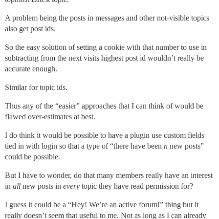
A problem being the posts in messages and other not-visible topics
also get post ids.
So the easy solution of setting a cookie with that number to use in
subtracting from the next visits highest post id wouldn’t really be
accurate enough.
Similar for topic ids.
Thus any of the “easier” approaches that I can think of would be
flawed over-estimates at best.
I do think it would be possible to have a plugin use custom fields
tied in with login so that a type of “there have been
n
new posts”
could be possible.
But I have to wonder, do that many members really have an interest
in
all
new posts in
every
topic they have read permission for?
I guess it could be a “Hey! We’re an active forum!” thing but it
really doesn’t seem that useful to me. Not as long as I can already