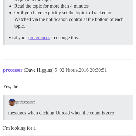
Read the topic for more than 4 minutes
Or if you have explicitly set the topic to Tracked or
Watched via the notification control at the bottom of each
topic.
Visit your
preferences
to change this.
precessor
(Dave Higgins)
5
02.Июнь.2016 20:30:51
Yes, the
precessor:
messages when clicking Unread when the count is zero
I’m looking for a