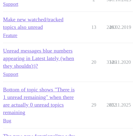
Support
Make new watched/tracked
topics also unread
13
2463
28.02.2019
Feature
Unread messages blue numbers
appearing in Latest lately (when
20
3346
12.11.2020
they shouldn't)?
Support
Bottom of topic shows "There is
1 unread remaining" when there
are actually 0 unread topics
29
2822
05.11.2025
remaining
Bug
The new-new functionality: why