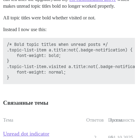
makes unread topic titles bold no longer worked properly.
All topic titles were bold whether visited or not.
Instead I now use this:
/* Bold topic titles when unread posts */

.topic-list-item a.title:not(.badge-notification) {

    font-weight: bold;

}

.topic-list-item.visited a.title:not(.badge-notificati
    font-weight: normal;

Связанные темы
Тема
Ответов
Просм.
Активность
Unread dot indicator
2
95
01.10.2025