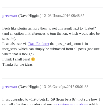
precessor
(Dave Higgins)
12
03.Июнь.2016 09:48:35
Feels like plugin territory then, to get this result next to “Latest”
(and an option in Preferences to turn that on, which would also be
sensible).
I can also see via
Data Explorer
that post_read_count is in
user_stats, which can simply be subtracted from all posts (not sure
where that is though).
I think I shall pass!
Thanks for the ideas.
precessor
(Dave Higgins)
13
03.Октябрь.2017 09:01:33
I just upgraded to v1.9.0.beta11+59 (from beta 8? - not sure how I
can tell after the upgrade) and my
css customisation above
which