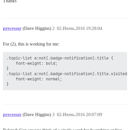
Thanks
precessor
(Dave Higgins)
2
02.Июнь.2016 19:28:04
For (2), this is working for me:
.topic-list a:not(.badge-notification).title {

    font-weight: bold;

}

.topic-list a:not(.badge-notification).title.visited {
    font-weight: normal;

precessor
(Dave Higgins)
3
02.Июнь.2016 20:07:09