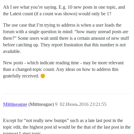
Ah I see what you’re saying. E.g. 10 new posts in one topic, and
the Latest count (if a count was shown) would only be 1?
The use case that I’m trying to address is when a user loads the
forum with a single question in mind: “how many unread posts are
there?” Some users wait until there is a certain amount of new stuff
before catching up. They report frustration that this number is not
available.
New posts - which indicate reading time - may be more relevant
than a changed-topic count. Any ideas on how to address this
gratefully received.
Mittineague
(Mittineague)
9
02.Июнь.2016 23:21:55
Except for “not really new bumps” such as a late last post in the
topic edit, the highest post id would be the that of the last post in the
topmost Latest topic.