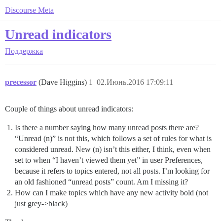
Discourse Meta
Unread indicators
Поддержка
precessor
(Dave Higgins)
1
02.Июнь.2016 17:09:11
Couple of things about unread indicators:
Is there a number saying how many unread posts there are?
“Unread (n)” is not this, which follows a set of rules for what is
considered unread. New (n) isn’t this either, I think, even when
set to when “I haven’t viewed them yet” in user Preferences,
because it refers to topics entered, not all posts. I’m looking for
an old fashioned “unread posts” count. Am I missing it?
How can I make topics which have any new activity bold (not
just grey->black)