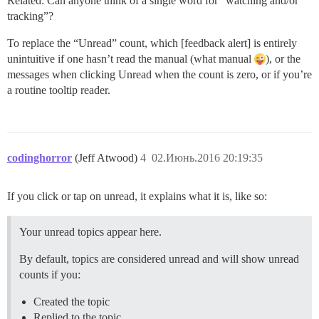
Related: Can anyone think of a single word for “watching and/or
tracking”?
To replace the “Unread” count, which [feedback alert] is entirely
unintuitive if one hasn’t read the manual (what manual
), or the
messages when clicking Unread when the count is zero, or if you’re
a routine tooltip reader.
codinghorror
(Jeff Atwood)
4
02.Июнь.2016 20:19:35
If you click or tap on unread, it explains what it is, like so:
Your unread topics appear here.
By default, topics are considered unread and will show unread
counts if you:
Created the topic
Replied to the topic