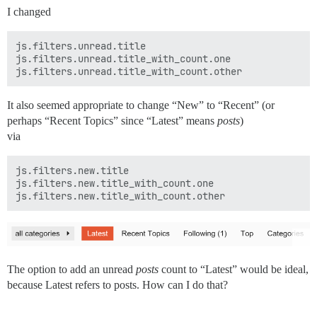
I changed
js.filters.unread.title

js.filters.unread.title_with_count.one

It also seemed appropriate to change “New” to “Recent” (or
perhaps “Recent Topics” since “Latest” means
posts
)
via
js.filters.new.title

js.filters.new.title_with_count.one

The option to add an unread
posts
count to “Latest” would be ideal,
because Latest refers to posts. How can I do that?