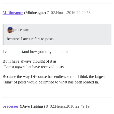
Mittineague
(Mittineague)
7
02.Июнь.2016 22:29:53
precessor:
because Latest refers to posts
I can understand how you might think that.
But I have always thought of it as
“Latest
topics
that have received posts”
Because the way Discourse has endless scroll, I think the largest
“sum” of posts would be limited to what has been loaded in.
precessor
(Dave Higgins)
8
02.Июнь.2016 22:49:19