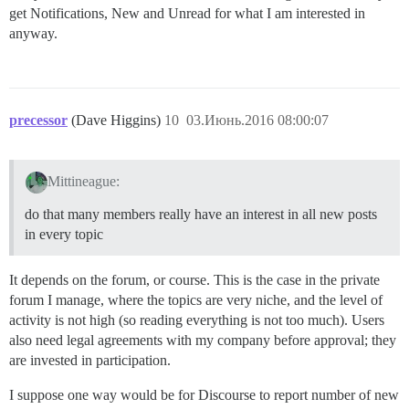
get Notifications, New and Unread for what I am interested in
anyway.
precessor
(Dave Higgins)
10
03.Июнь.2016 08:00:07
Mittineague:
do that many members really have an interest in all new posts
in every topic
It depends on the forum, or course. This is the case in the private
forum I manage, where the topics are very niche, and the level of
activity is not high (so reading everything is not too much). Users
also need legal agreements with my company before approval; they
are invested in participation.
I suppose one way would be for Discourse to report number of new