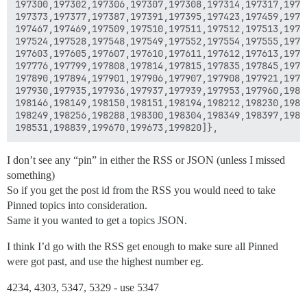
197300,197302,197306,197307,197308,197314,197317,19733
197373,197377,197387,197391,197395,197423,197459,19746
197467,197469,197509,197510,197511,197512,197513,19751
197524,197528,197548,197549,197552,197554,197555,19755
197603,197605,197607,197610,197611,197612,197613,19762
197776,197799,197808,197814,197815,197835,197845,19785
197890,197894,197901,197906,197907,197908,197921,19792
197930,197935,197936,197937,197939,197953,197960,19802
198146,198149,198150,198151,198194,198212,198230,19823
198249,198256,198288,198300,198304,198349,198397,19840
I don’t see any “pin” in either the RSS or JSON (unless I missed
something)
So if you get the post id from the RSS you would need to take
Pinned topics into consideration.
Same it you wanted to get a topics JSON.
I think I’d go with the RSS get enough to make sure all Pinned
were got past, and use the highest number eg.
4234, 4303, 5347, 5329 - use 5347