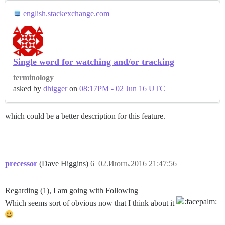
english.stackexchange.com
Single word for watching and/or tracking
terminology
asked by
dhigger
on
08:17PM - 02 Jun 16 UTC
which could be a better description for this feature.
precessor
(Dave Higgins)
6
02.Июнь.2016 21:47:56
Regarding (1), I am going with Following
Which seems sort of obvious now that I think about it