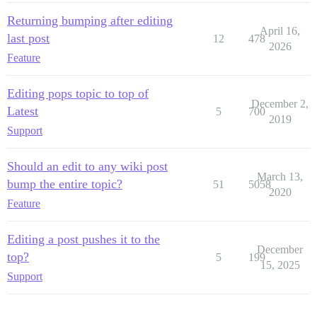
Returning bumping after editing
April 16,
last post
12
478
2026
Feature
Editing pops topic to top of
December 2,
Latest
5
700
2019
Support
Should an edit to any wiki post
March 13,
bump the entire topic?
51
5058
2020
Feature
Editing a post pushes it to the
December
top?
5
199
15, 2025
Support