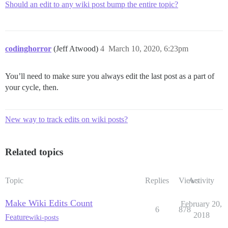
Should an edit to any wiki post bump the entire topic?
codinghorror
(Jeff Atwood)
4
March 10, 2020, 6:23pm
You’ll need to make sure you always edit the last post as a part of
your cycle, then.
New way to track edits on wiki posts?
Related topics
Topic
Replies
Views
Activity
Make Wiki Edits Count
February 20,
6
878
2018
Feature
wiki-posts