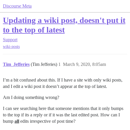
Discourse Meta
Updating a wiki post, doesn't put it
to the top of latest
Support
wiki-posts
Tim_Jefferies
(Tim Jefferies)
1
March 9, 2020, 8:05am
I’m a bit confused about this. If I have a site with only wiki posts,
and I edit a wiki post it doesn’t appear at the top of latest.
Am I doing something wrong?
I can see searching here that someone mentions that it only bumps
to the top if its a reply or if it was the last edited post. How can I
bump
all
edits irrespective of post time?