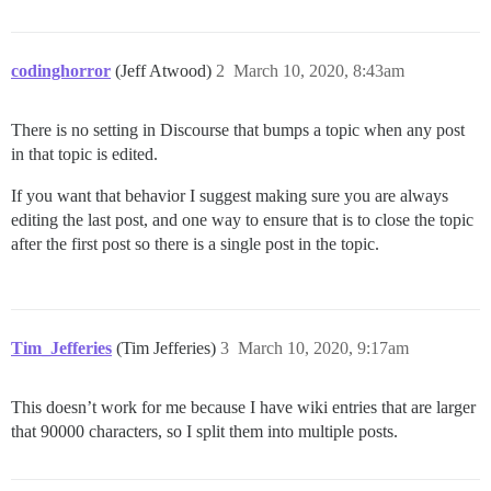
codinghorror
(Jeff Atwood)
2
March 10, 2020, 8:43am
There is no setting in Discourse that bumps a topic when any post
in that topic is edited.
If you want that behavior I suggest making sure you are always
editing the last post, and one way to ensure that is to close the topic
after the first post so there is a single post in the topic.
Tim_Jefferies
(Tim Jefferies)
3
March 10, 2020, 9:17am
This doesn’t work for me because I have wiki entries that are larger
that 90000 characters, so I split them into multiple posts.