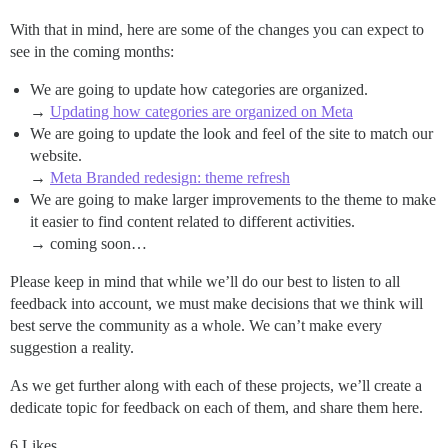
With that in mind, here are some of the changes you can expect to
see in the coming months:
We are going to update how categories are organized.
→
Updating how categories are organized on Meta
We are going to update the look and feel of the site to match our
website.
→
Meta Branded redesign: theme refresh
We are going to make larger improvements to the theme to make
it easier to find content related to different activities.
→ coming soon…
Please keep in mind that while we’ll do our best to listen to all
feedback into account, we must make decisions that we think will
best serve the community as a whole. We can’t make every
suggestion a reality.
As we get further along with each of these projects, we’ll create a
dedicate topic for feedback on each of them, and share them here.
6 Likes