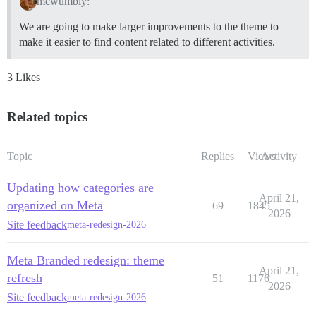
mcwumbly:
We are going to make larger improvements to the theme to
make it easier to find content related to different activities.
3 Likes
Related topics
Topic
Replies
Views
Activity
Updating how categories are
April 21,
organized on Meta
69
1845
2026
Site feedback
meta-redesign-2026
Meta Branded redesign: theme
April 21,
refresh
51
1176
2026
Site feedback
meta-redesign-2026