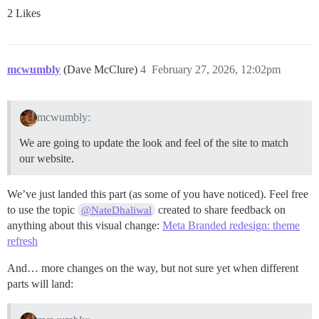
2 Likes
mcwumbly
(Dave McClure)
4
February 27, 2026, 12:02pm
mcwumbly:
We are going to update the look and feel of the site to match
our website.
We’ve just landed this part (as some of you have noticed). Feel free
to use the topic
created to share feedback on
@NateDhaliwal
anything about this visual change:
Meta Branded redesign: theme
refresh
And… more changes on the way, but not sure yet when different
parts will land: