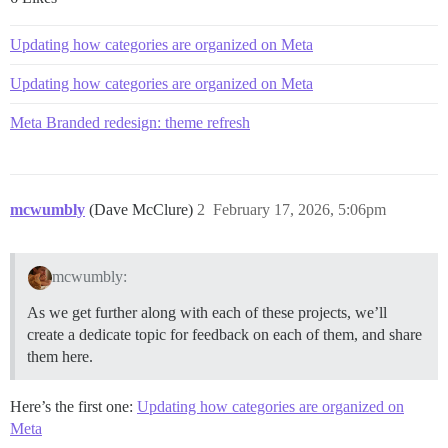
Updating how categories are organized on Meta
Updating how categories are organized on Meta
Meta Branded redesign: theme refresh
mcwumbly
(Dave McClure)
2
February 17, 2026, 5:06pm
mcwumbly:
As we get further along with each of these projects, we’ll
create a dedicate topic for feedback on each of them, and share
them here.
Here’s the first one:
Updating how categories are organized on
Meta