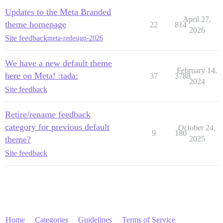
Updates to the Meta Branded
April 27,
theme homepage
22
814
2026
Site feedback
meta-redesign-2026
We have a new default theme
February 14,
here on Meta! :tada:
37
3788
2024
Site feedback
Retire/rename feedback
category for previous default
October 24,
9
180
theme?
2025
Site feedback
Home
Categories
Guidelines
Terms of Service