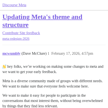
Discourse Meta
Updating Meta's theme and
structure
Contribute
Site feedback
meta-redesign-2026
mcwumbly
(Dave McClure)
1
February 17, 2026, 4:57pm
hey folks, we’re working on making some changes to meta and
we want to get your early feedback.
Meta is a diverse community made of groups with different needs.
We want to make sure that everyone feels welcome here.
We want to make it easy for people to participate in the
conversations that most interest them, without being overwhelmed
by things that they find less relevant.