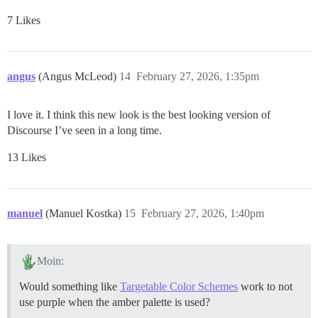
7 Likes
angus
(Angus McLeod)
14
February 27, 2026, 1:35pm
I love it. I think this new look is the best looking version of
Discourse I’ve seen in a long time.
13 Likes
manuel
(Manuel Kostka)
15
February 27, 2026, 1:40pm
Moin:
Would something like
Targetable Color Schemes
work to not
use purple when the amber palette is used?