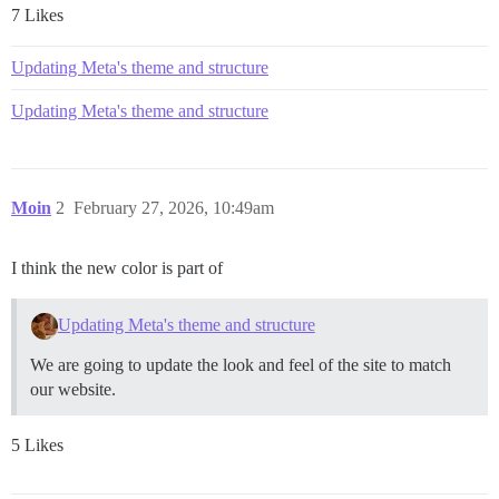
7 Likes
Updating Meta's theme and structure
Updating Meta's theme and structure
Moin
2
February 27, 2026, 10:49am
I think the new color is part of
Updating Meta's theme and structure
We are going to update the look and feel of the site to match
our website.
5 Likes