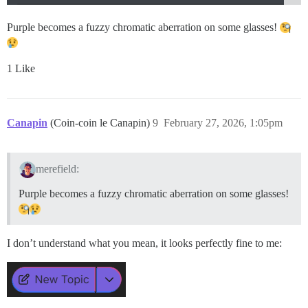
Purple becomes a fuzzy chromatic aberration on some glasses!
1 Like
Canapin
(Coin-coin le Canapin)
9
February 27, 2026, 1:05pm
merefield:
Purple becomes a fuzzy chromatic aberration on some glasses!
I don’t understand what you mean, it looks perfectly fine to me: