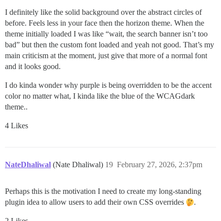
I definitely like the solid background over the abstract circles of
before. Feels less in your face then the horizon theme. When the
theme initially loaded I was like “wait, the search banner isn’t too
bad” but then the custom font loaded and yeah not good. That’s my
main criticism at the moment, just give that more of a normal font
and it looks good.
I do kinda wonder why purple is being overridden to be the accent
color no matter what, I kinda like the blue of the WCAGdark
theme..
4 Likes
NateDhaliwal
(Nate Dhaliwal)
19
February 27, 2026, 2:37pm
Perhaps this is the motivation I need to create my long-standing
plugin idea to allow users to add their own CSS overrides
.
2 Likes