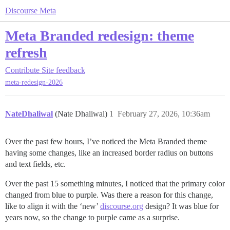
Discourse Meta
Meta Branded redesign: theme
refresh
Contribute
Site feedback
meta-redesign-2026
NateDhaliwal
(Nate Dhaliwal)
1
February 27, 2026, 10:36am
Over the past few hours, I’ve noticed the Meta Branded theme
having some changes, like an increased border radius on buttons
and text fields, etc.
Over the past 15 something minutes, I noticed that the primary color
changed from blue to purple. Was there a reason for this change,
like to align it with the ‘new’
discourse.org
design? It was blue for
years now, so the change to purple came as a surprise.