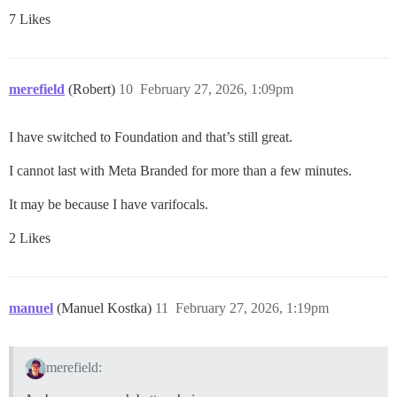
7 Likes
merefield
(Robert)
10
February 27, 2026, 1:09pm
I have switched to Foundation and that’s still great.
I cannot last with Meta Branded for more than a few minutes.
It may be because I have varifocals.
2 Likes
manuel
(Manuel Kostka)
11
February 27, 2026, 1:19pm
merefield: