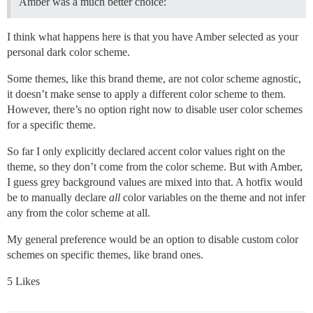
Amber was a much better choice:
I think what happens here is that you have Amber selected as your
personal dark color scheme.
Some themes, like this brand theme, are not color scheme agnostic,
it doesn’t make sense to apply a different color scheme to them.
However, there’s no option right now to disable user color schemes
for a specific theme.
So far I only explicitly declared accent color values right on the
theme, so they don’t come from the color scheme. But with Amber,
I guess grey background values are mixed into that. A hotfix would
be to manually declare
all
color variables on the theme and not infer
any from the color scheme at all.
My general preference would be an option to disable custom color
schemes on specific themes, like brand ones.
5 Likes