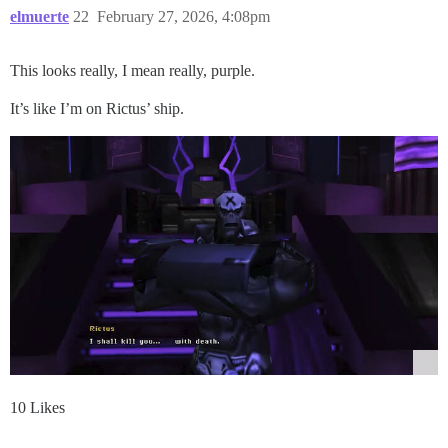
elmuerte
22
February 27, 2026, 4:08pm
This looks really, I mean really, purple.
It’s like I’m on Rictus’ ship.
10 Likes