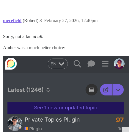
merefield
(Robert)
8
February 27, 2026, 12:40pm
Sorry, not a fan
at all
.
Amber was a much better choice: