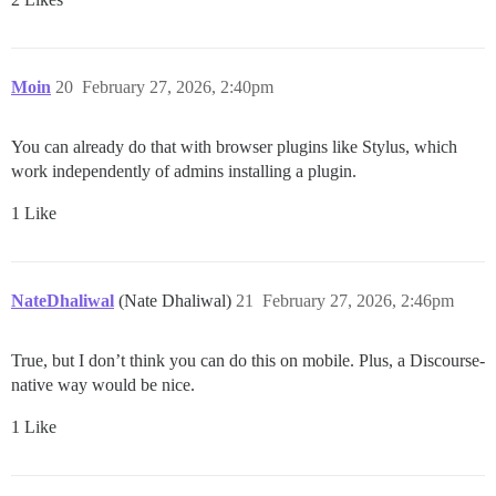
Moin
20
February 27, 2026, 2:40pm
You can already do that with browser plugins like Stylus, which
work independently of admins installing a plugin.
1 Like
NateDhaliwal
(Nate Dhaliwal)
21
February 27, 2026, 2:46pm
True, but I don’t think you can do this on mobile. Plus, a Discourse-
native way would be nice.
1 Like