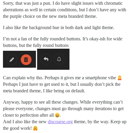
Sorry, that was just a pun. I do have slight issues with chromatic
aberrations as well in certain conditions, but I don’t have any with
the purple choice on the new meta branded theme.
I also like the background hue in both dark and light theme.
I’m not a fan of the fully rounded buttons. It’s okay-ish for wide
buttons, but the fully round buttons
Can explain why tho. Perhaps it gives me a smartphone vibe
Perhaps I just have to get used to it, but I usually don’t pick the
meta branded theme, I like being on default.
Anyway, happy to see all these changes. While everything can’t
please everyone, changes must go through many iterations to get
closer to perfection after all
.
And I also like the new
discourse.org
theme, by the way. Keep up
the good work!