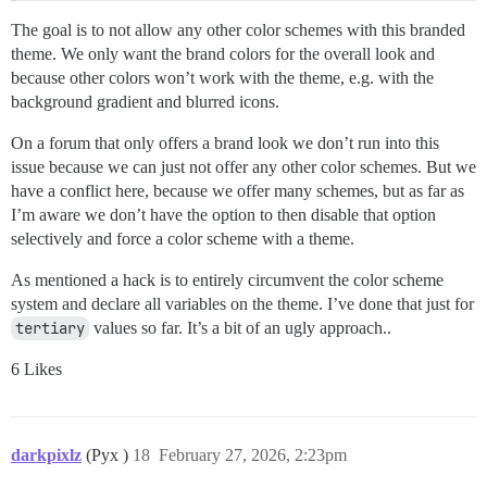
The goal is to not allow any other color schemes with this branded
theme. We only want the brand colors for the overall look and
because other colors won’t work with the theme, e.g. with the
background gradient and blurred icons.
On a forum that only offers a brand look we don’t run into this
issue because we can just not offer any other color schemes. But we
have a conflict here, because we offer many schemes, but as far as
I’m aware we don’t have the option to then disable that option
selectively and force a color scheme with a theme.
As mentioned a hack is to entirely circumvent the color scheme
system and declare all variables on the theme. I’ve done that just for
tertiary
values so far. It’s a bit of an ugly approach..
6 Likes
darkpixlz
(Pyx )
18
February 27, 2026, 2:23pm