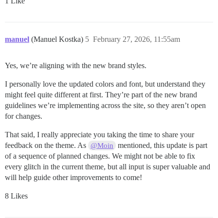
1 Like
manuel
(Manuel Kostka)
5
February 27, 2026, 11:55am
Yes, we’re aligning with the new brand styles.
I personally love the updated colors and font, but understand they
might feel quite different at first. They’re part of the new brand
guidelines we’re implementing across the site, so they aren’t open
for changes.
That said, I really appreciate you taking the time to share your
feedback on the theme. As
mentioned, this update is part
@Moin
of a sequence of planned changes. We might not be able to fix
every glitch in the current theme, but all input is super valuable and
will help guide other improvements to come!
8 Likes