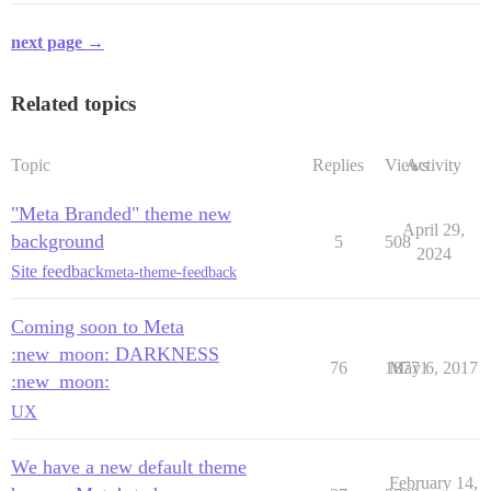
next page →
Related topics
Topic
Replies
Views
Activity
"Meta Branded" theme new
April 29,
background
5
508
2024
Site feedback
meta-theme-feedback
Coming soon to Meta
:new_moon: DARKNESS
76
18771
May 6, 2017
:new_moon:
UX
We have a new default theme
February 14,