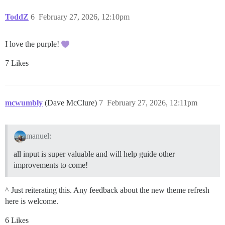
ToddZ
6
February 27, 2026, 12:10pm
I love the purple!
7 Likes
mcwumbly
(Dave McClure)
7
February 27, 2026, 12:11pm
manuel:
all input is super valuable and will help guide other
improvements to come!
^ Just reiterating this. Any feedback about the new theme refresh
here is welcome.
6 Likes