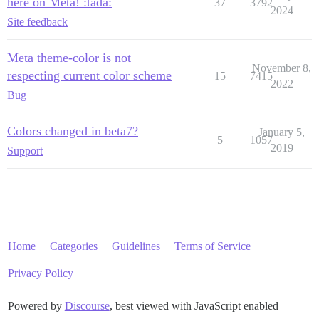
here on Meta! :tada:
37
3792
2024
Site feedback
Meta theme-color is not
November 8,
respecting current color scheme
15
7415
2022
Bug
Colors changed in beta7?
January 5,
5
1057
2019
Support
Home
Categories
Guidelines
Terms of Service
Privacy Policy
Powered by
Discourse
, best viewed with JavaScript enabled