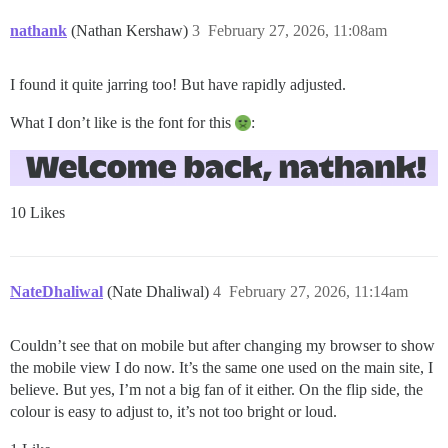
nathank
(Nathan Kershaw)
3
February 27, 2026, 11:08am
I found it quite jarring too! But have rapidly adjusted.
What I don’t like is the font for this
:
10 Likes
NateDhaliwal
(Nate Dhaliwal)
4
February 27, 2026, 11:14am
Couldn’t see that on mobile but after changing my browser to show
the mobile view I do now. It’s the same one used on the main site, I
believe. But yes, I’m not a big fan of it either. On the flip side, the
colour is easy to adjust to, it’s not too bright or loud.