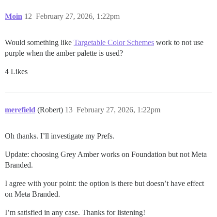
Moin
12
February 27, 2026, 1:22pm
Would something like
Targetable Color Schemes
work to not use
purple when the amber palette is used?
4 Likes
merefield
(Robert)
13
February 27, 2026, 1:22pm
Oh thanks. I’ll investigate my Prefs.
Update: choosing Grey Amber works on Foundation but not Meta
Branded.
I agree with your point: the option is there but doesn’t have effect
on Meta Branded.
I’m satisfied in any case. Thanks for listening!