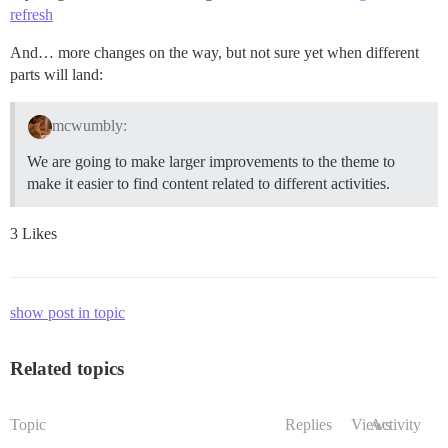
refresh
And… more changes on the way, but not sure yet when different
parts will land:
mcwumbly:
We are going to make larger improvements to the theme to
make it easier to find content related to different activities.
3 Likes
show post in topic
Related topics
Topic
Replies
Views
Activity