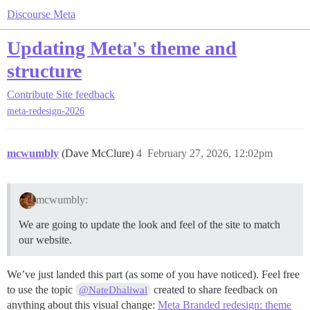
Discourse Meta
Updating Meta's theme and
structure
Contribute
Site feedback
meta-redesign-2026
mcwumbly
(Dave McClure)
4
February 27, 2026, 12:02pm
mcwumbly:
We are going to update the look and feel of the site to match
our website.
We’ve just landed this part (as some of you have noticed). Feel free
to use the topic
created to share feedback on
@NateDhaliwal
anything about this visual change:
Meta Branded redesign: theme