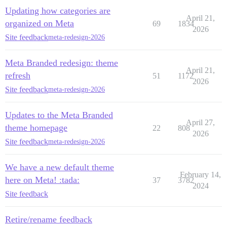
Updating how categories are
April 21,
organized on Meta
69
1834
2026
Site feedback
meta-redesign-2026
Meta Branded redesign: theme
April 21,
refresh
51
1172
2026
Site feedback
meta-redesign-2026
Updates to the Meta Branded
April 27,
theme homepage
22
808
2026
Site feedback
meta-redesign-2026
We have a new default theme
February 14,
here on Meta! :tada:
37
3782
2024
Site feedback
Retire/rename feedback