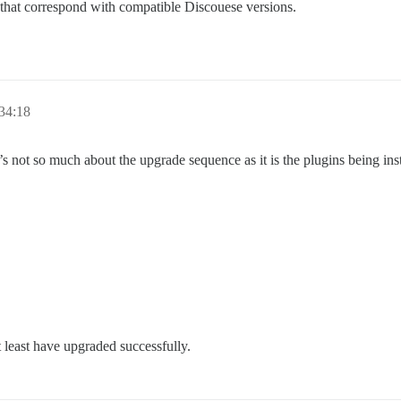
 that correspond with compatible Discouese versions.
34:18
’s not so much about the upgrade sequence as it is the plugins being inst
 least have upgraded successfully.