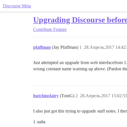
Discourse Meta
Upgrading Discourse befor
Contribute
Feature
pfaffman
(Jay Pfaffman)
1
28.Апрель.2017 14:42
Just attempted an upgrade from web interfacefrom 1
wrong constant name warning up above. (Pardon the tr
hutchinsfairy
(TomG)
2
28.Апрель.2017 15:02:5
I also just got this trying to upgrade staff notes. I
1 лайк