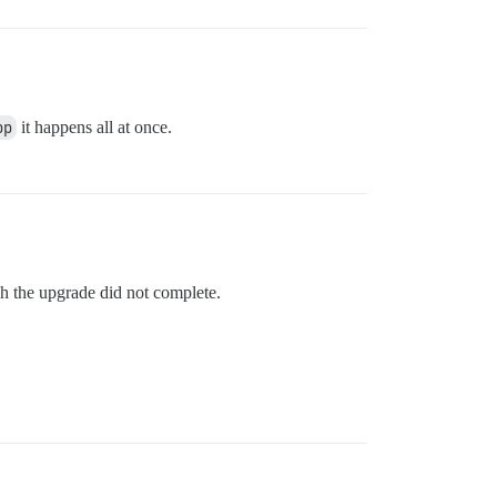
pp
it happens all at once.
ugh the upgrade did not complete.