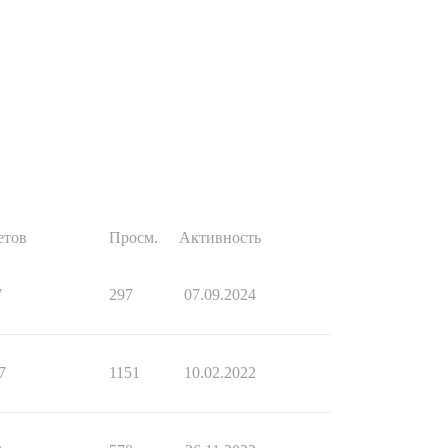
етов
Просм.
Активность
7
297
07.09.2024
7
1151
10.02.2022