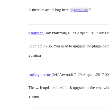
Is there an actual bug here
?
@tgxworld
pfaffman
(Jay Pfaffman)
6
29.Апрель.2017 00:09
I don’t think so. You need to upgrade the plugin befo
2 лайка
codinghorror
(Jeff Atwood)
7
29.Апрель.2017 00
The web updater does block upgrade in the case wh
1 лайк