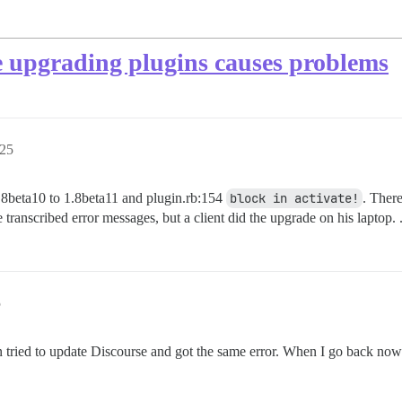
e upgrading plugins causes problems
:25
.8beta10 to 1.8beta11 and plugin.rb:154
block in activate!
. Ther
anscribed error messages, but a client did the upgrade on his laptop. .
5
 then tried to update Discourse and got the same error. When I go back n