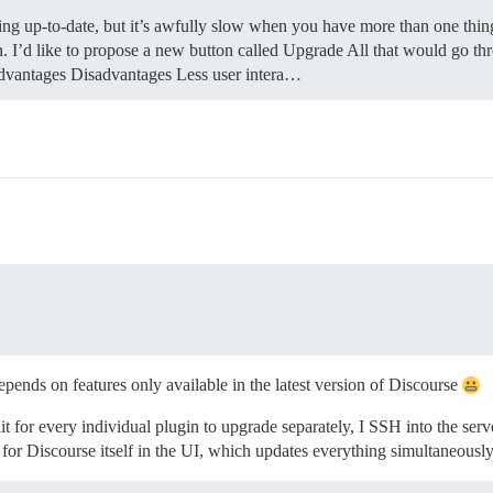
ng up-to-date, but it’s awfully slow when you have more than one thing
in. I’d like to propose a new button called Upgrade All that would go t
 Advantages Disadvantages Less user intera…
epends on features only available in the latest version of Discourse
 for every individual plugin to upgrade separately, I SSH into the serv
 for Discourse itself in the UI, which updates everything simultaneously