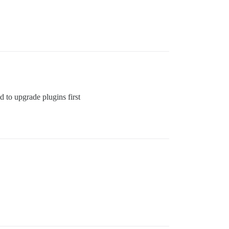
d to upgrade plugins first