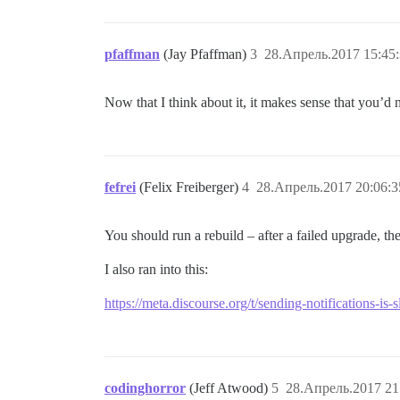
pfaffman
(Jay Pfaffman)
3
28.Апрель.2017 15:45
Now that I think about it, it makes sense that you’d 
fefrei
(Felix Freiberger)
4
28.Апрель.2017 20:06:3
You should run a rebuild – after a failed upgrade, th
I also ran into this:
https://meta.discourse.org/t/sending-notifications-i
codinghorror
(Jeff Atwood)
5
28.Апрель.2017 21