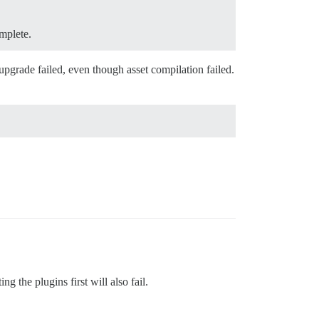
omplete.
 upgrade failed, even though asset compilation failed.
 the plugins first will also fail.