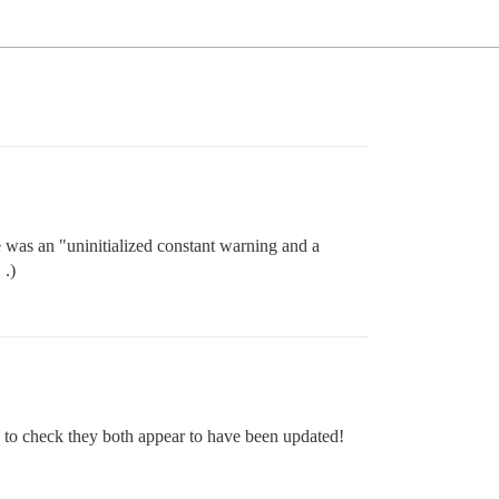
e was an "uninitialized constant warning and a
 .)
ow to check they both appear to have been updated!