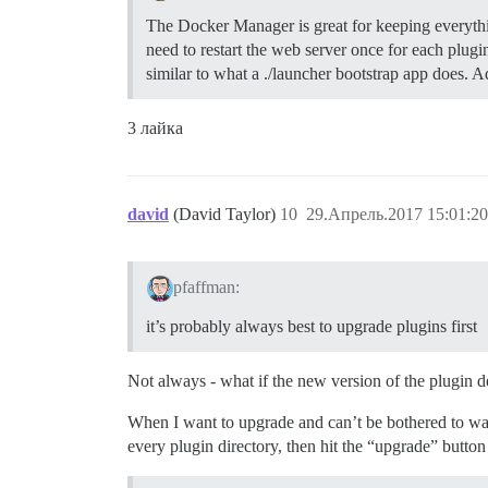
The Docker Manager is great for keeping everythi
need to restart the web server once for each plug
similar to what a ./launcher bootstrap app does.
3 лайка
david
(David Taylor)
10
29.Апрель.2017 15:01:20
pfaffman:
it’s probably always best to upgrade plugins first
Not always - what if the new version of the plugin d
When I want to upgrade and can’t be bothered to wait
every plugin directory, then hit the “upgrade” button