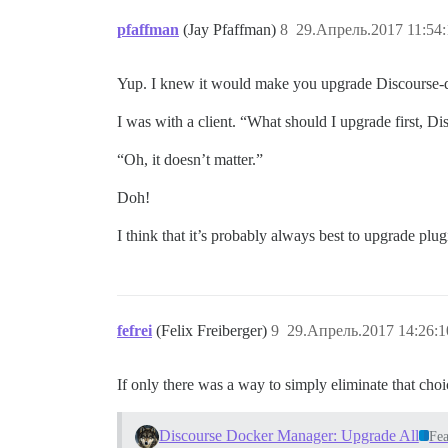
pfaffman
(Jay Pfaffman)
8
29.Апрель.2017 11:54:
Yup. I knew it would make you upgrade Discourse-doc
I was with a client. “What should I upgrade first, Di
“Oh, it doesn’t matter.”
Doh!
I think that it’s probably always best to upgrade plugi
fefrei
(Felix Freiberger)
9
29.Апрель.2017 14:26:1
If only there was a way to simply eliminate that cho
Discourse Docker Manager: Upgrade All
Fea