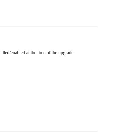
alled/enabled at the time of the upgrade.