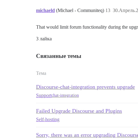
michaeld
(Michael - Communiteq)
13
30.Апрель.2
That would limit forum functionality during the upg
3 лайка
Связанные темы
Тема
Discourse-chat-integration prevents upgrade
Support
chat-integration
Failed Upgrade Discourse and Plugins
Self-hosting
Sorry, there was an error upgrading Discours