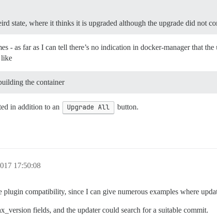
eird state, where it thinks it is upgraded although the upgrade did not c
s - as far as I can tell there’s no indication in docker-manager that the
 like
ebuilding the container
ed in addition to an
Upgrade All
button.
017 17:50:08
plugin compatibility, since I can give numerous examples where updating
_version fields, and the updater could search for a suitable commit.