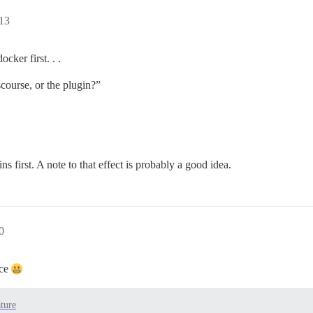
13
ker first. . .
scourse, or the plugin?”
ns first. A note to that effect is probably a good idea.
0
ice
ture