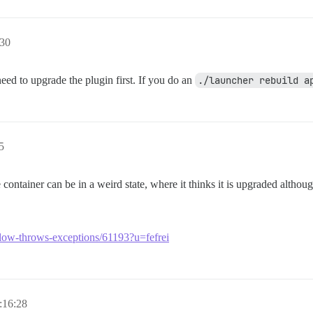
:30
need to upgrade the plugin first. If you do an
./launcher rebuild a
5
e container can be in a weird state, where it thinks it is upgraded altho
s-slow-throws-exceptions/61193?u=fefrei
:16:28