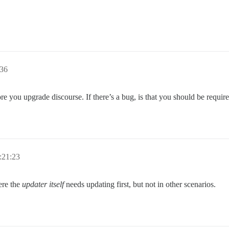
:36
re you upgrade discourse. If there’s a bug, is that you should be require
:21:23
ere the
updater itself
needs updating first, but not in other scenarios.