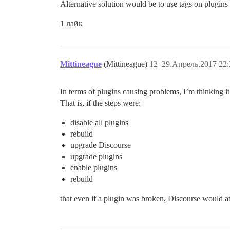
Alternative solution would be to use tags on plugins
1 лайк
Mittineague
(Mittineague)
12
29.Апрель.2017 22:
In terms of plugins causing problems, I’m thinking it
That is, if the steps were:
disable all plugins
rebuild
upgrade Discourse
upgrade plugins
enable plugins
rebuild
that even if a plugin was broken, Discourse would at