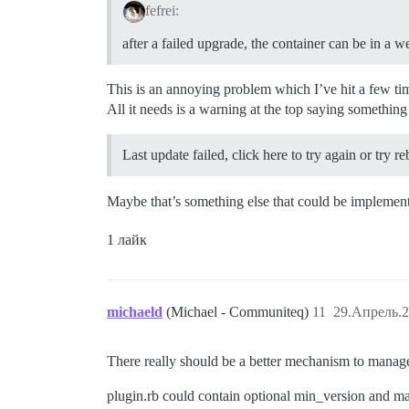
fefrei:
after a failed upgrade, the container can be in a w
This is an annoying problem which I’ve hit a few time
All it needs is a warning at the top saying something
Last update failed, click here to try again or try r
Maybe that’s something else that could be implement
1 лайк
michaeld
(Michael - Communiteq)
11
29.Апрель.2
There really should be a better mechanism to manage 
plugin.rb could contain optional min_version and max