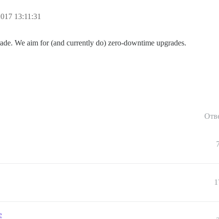
017 13:11:31
rade. We aim for (and currently do) zero-downtime upgrades.
Отв
1
e