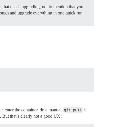
 that needs upgrading, not to mention that you
hrough and upgrade everything in one quick run,
er, enter the container, do a manual
git pull
in
. But that’s clearly not a good UX!