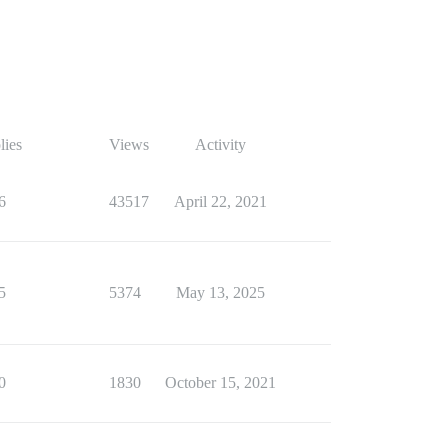
lies
Views
Activity
6
43517
April 22, 2021
5
5374
May 13, 2025
0
1830
October 15, 2021