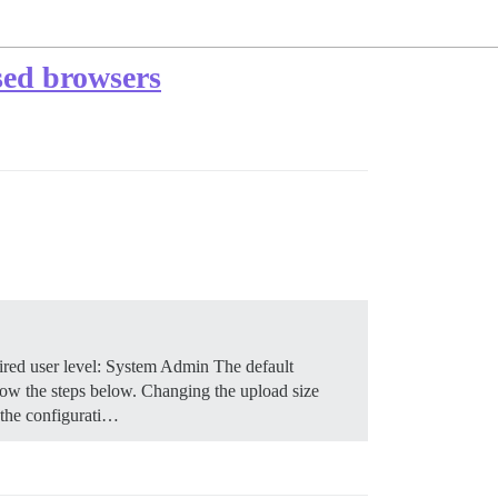
sed browsers
red user level: System Admin The default
low the steps below.
Changing the upload size
 the configurati…