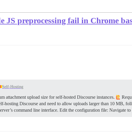
de JS preprocessing fail in Chrome ba
Self-Hosting
 attachment upload size for self-hosted Discourse instances.
Requi
elf-hosting Discourse and need to allow uploads larger than 10 MB, fol
rver’s command line interface. Edit the configuration file: Navigate to