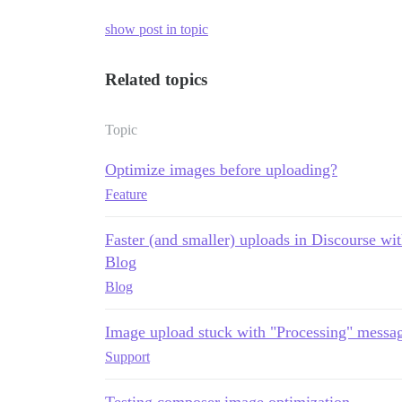
show post in topic
Related topics
Topic
Optimize images before uploading?
Feature
Faster (and smaller) uploads in Discourse 
Blog
Blog
Image upload stuck with "Processing" messa
Support