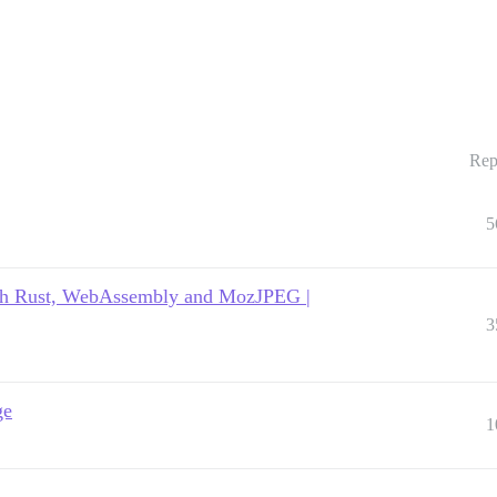
Rep
5
with Rust, WebAssembly and MozJPEG |
3
ge
1