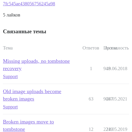
7fc545ae438056756245a98
5 лайков
Связанные темы
Тема
Ответов
Просм.
Активность
Missing uploads, no tombstone
recovery
1
948
19.06.2018
Support
Old image uploads become
broken images
63
9087
24.05.2021
Support
Broken images move to
tombstone
12
2219
24.05.2019