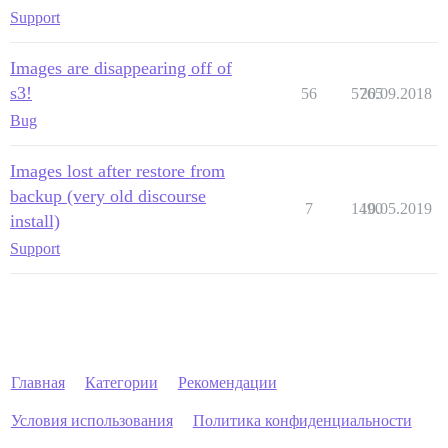
Support
Images are disappearing off of
s3!
56
5765
20.09.2018
Bug
Images lost after restore from
backup (very old discourse
7
1490
10.05.2019
install)
Support
Главная
Категории
Рекомендации
Условия использования
Политика конфиденциальности