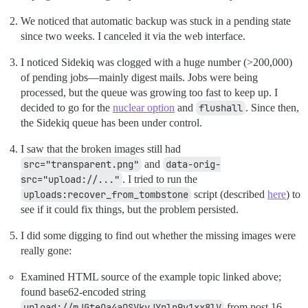
We noticed that automatic backup was stuck in a pending state
since two weeks. I canceled it via the web interface.
I noticed Sidekiq was clogged with a huge number (>200,000)
of pending jobs—mainly digest mails. Jobs were being
processed, but the queue was growing too fast to keep up. I
decided to go for the
nuclear option
and
flushall
. Since then,
the Sidekiq queue has been under control.
I saw that the broken images still had
src="transparent.png"
and
data-orig-
src="upload://..."
. I tried to run the
uploads:recover_from_tombstone
script (described
here
) to
see if it could fix things, but the problem persisted.
I did some digging to find out whether the missing images were
really gone:
Examined HTML source of the example topic linked above;
found base62-encoded string
upload://mJGteOa4aQSVkvJYnln9v1xx8lV
from post 16.