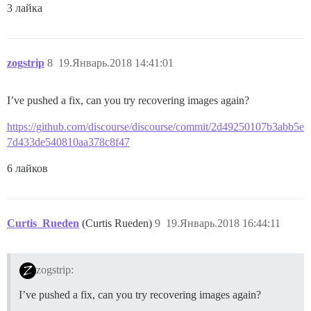
3 лайка
zogstrip
8
19.Январь.2018 14:41:01
I’ve pushed a fix, can you try recovering images again?
https://github.com/discourse/discourse/commit/2d49250107b3abb5e
7d433de540810aa378c8f47
6 лайков
Curtis_Rueden
(Curtis Rueden)
9
19.Январь.2018 16:44:11
zogstrip:
I’ve pushed a fix, can you try recovering images again?