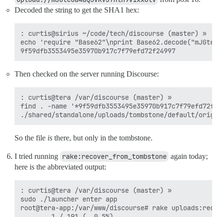
Decoded the string to get the SHA1 hex:
: curtis@sirius ~/code/tech/discourse (master) »

echo 'require "Base62"\nprint Base62.decode("mJGteO
Then checked on the server running Discourse:
: curtis@tera /var/discourse (master) »

find . -name '*9f59dfb3553495e35970b917c7f79efd72f2
So the file
is
there, but only in the tombstone.
I tried running
rake:recover_from_tombstone
again today;
here is the abbreviated output:
: curtis@tera /var/discourse (master) »

sudo ./launcher enter app

root@tera-app:/var/www/discourse# rake uploads:reco
        1 / 191 (  0.5%)
