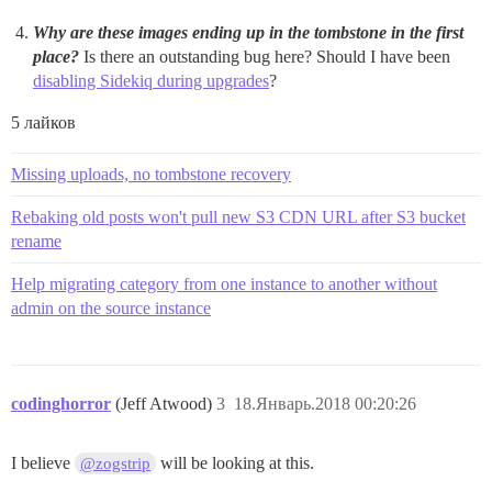
Why are these images ending up in the tombstone in the first
place?
Is there an outstanding bug here? Should I have been
disabling Sidekiq during upgrades
?
5 лайков
Missing uploads, no tombstone recovery
Rebaking old posts won't pull new S3 CDN URL after S3 bucket
rename
Help migrating category from one instance to another without
admin on the source instance
codinghorror
(Jeff Atwood)
3
18.Январь.2018 00:20:26
I believe
will be looking at this.
@zogstrip