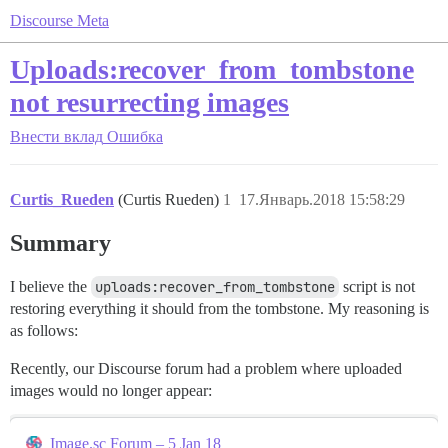
Discourse Meta
Uploads:recover_from_tombstone
not resurrecting images
Внести вклад
Ошибка
Curtis_Rueden
(Curtis Rueden)
1
17.Январь.2018 15:58:29
Summary
I believe the
uploads:recover_from_tombstone
script is not
restoring everything it should from the tombstone. My reasoning is
as follows:
Recently, our Discourse forum had a problem where uploaded
images would no longer appear:
Image.sc Forum – 5 Jan 18