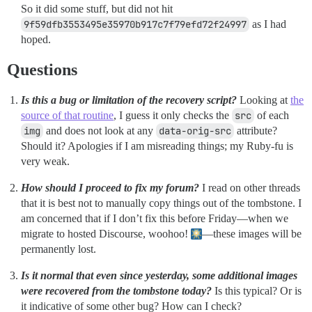
So it did some stuff, but did not hit
9f59dfb3553495e35970b917c7f79efd72f24997
as I had
hoped.
Questions
Is this a bug or limitation of the recovery script?
Looking at
the
source of that routine
, I guess it only checks the
src
of each
img
and does not look at any
data-orig-src
attribute?
Should it? Apologies if I am misreading things; my Ruby-fu is
very weak.
How should I proceed to fix my forum?
I read on other threads
that it is best not to manually copy things out of the tombstone. I
am concerned that if I don’t fix this before Friday—when we
migrate to hosted Discourse, woohoo!
—these images will be
permanently lost.
Is it normal that even since yesterday, some additional images
were recovered from the tombstone today?
Is this typical? Or is
it indicative of some other bug? How can I check?