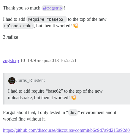
Thank you so much
!
@zogstrip
I had to add
require "base62"
to the top of the new
uploads.rake
, but then it worked!
3 лайка
zogstrip
10
19.Январь.2018 16:52:51
Curtis_Rueden:
I had to add require “base62” to the top of the new
uploads.rake, but then it worked!
Forgot about that, I only tested in “
dev
” environment and it
worked fine without it.
https://github.com/discourse/discourse/commit/b6c9d7a9d215a92d0