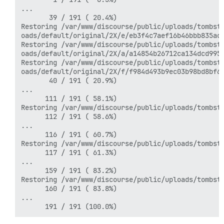
...

       39 / 191 ( 20.4%)

Restoring /var/www/discourse/public/uploads/tombsto
oads/default/original/2X/e/eb3f4c7aef16b46bbb835ac1
Restoring /var/www/discourse/public/uploads/tombsto
oads/default/original/2X/a/a14854b26712ca134dcd9951
Restoring /var/www/discourse/public/uploads/tombsto
oads/default/original/2X/f/f984d493b9ec03b98bd8bf6d
       40 / 191 ( 20.9%)

...

      111 / 191 ( 58.1%)

Restoring /var/www/discourse/public/uploads/tombst
      112 / 191 ( 58.6%)

...

      116 / 191 ( 60.7%)

Restoring /var/www/discourse/public/uploads/tombst
      117 / 191 ( 61.3%)

...

      159 / 191 ( 83.2%)

Restoring /var/www/discourse/public/uploads/tombst
      160 / 191 ( 83.8%)

...
