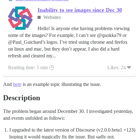
Inability to see images since Dec 30
Websites
Hello! Is anyone else having problems viewing
some of the images? For example, I can’t see @quokka79 or
@Paul_Guichard’s logos. I’ve tried using chrome and firefox
on linux and mac, but they don’t appear. I also did a hard
refresh and cleared my...
Reading time: 1 min 🕑
Likes: 24 ❤
And
here
is an example topic illustrating the issue.
Description
The problem began around December 30. I investigated yesterday,
and events unfolded as follows:
I upgraded to the latest version of Discourse (v2.0.0.beta1 +123)
hoping it would magically fix the issue. But sadly not.