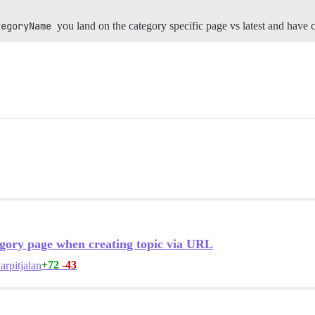
tegoryName
you land on the category specific page vs latest and have 
gory page when creating topic via URL
+72
-43
arpitjalan