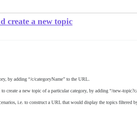
nd create a new topic
egory, by adding “/c/categoryName” to the URL.
I to create a new topic of a particular category, by adding “/new-top
narios, i.e. to construct a URL that would display the topics filtered by