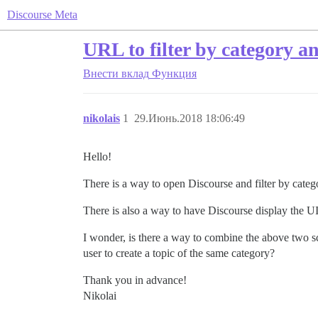
Discourse Meta
URL to filter by category a
Внести вклад
Функция
nikolais
1
29.Июнь.2018 18:06:49
Hello!
There is a way to open Discourse and filter by cat
There is also a way to have Discourse display the U
I wonder, is there a way to combine the above two sce
user to create a topic of the same category?
Thank you in advance!
Nikolai