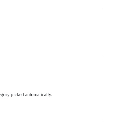
egory picked automatically.