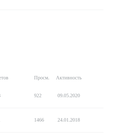
етов
Просм.
Активность
3
922
09.05.2020
1
1466
24.01.2018