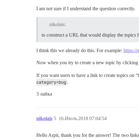
I am not sure if I understand the question correctly.
nikolais:
to construct a URL that would display the topics fi
I think this we already do this. For example:
https://
Now when you try to create a new topic by clicking
If you want users to have a link to create topics on
category=bug
.
3 лайка
nikolais
5
16.Июль.2018 07:04:54
Hello Arpit, thank you for the answer! The two link