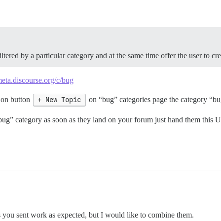
ltered by a particular category and at the same time offer the user to cr
meta.discourse.org/c/bug
 on button
+ New Topic
on “bug” categories page the category “bug
 “bug” category as soon as they land on your forum just hand them this
s you sent work as expected, but I would like to combine them.