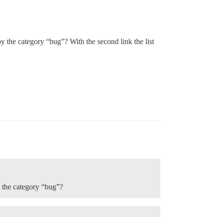
by the category “bug”? With the second link the list
y the category “bug”?