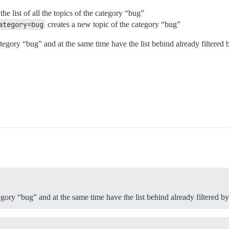
he list of all the topics of the category “bug”
ategory=bug
creates a new topic of the category “bug”
egory “bug” and at the same time have the list behind already filtered 
egory “bug” and at the same time have the list behind already filtered b