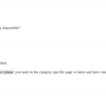
ly impossible?
firm.
goryName
you land on the category specific page vs latest and have cat