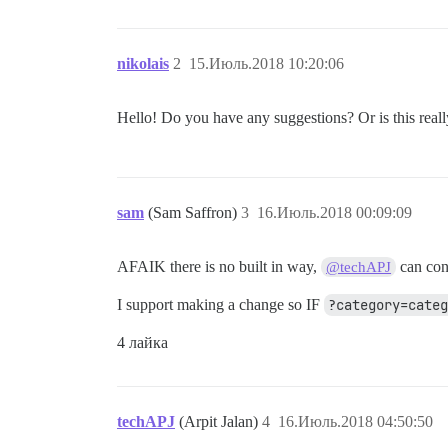
nikolais
2
15.Июль.2018 10:20:06
Hello! Do you have any suggestions? Or is this real
sam
(Sam Saffron)
3
16.Июль.2018 00:09:09
AFAIK there is no built in way,
can con
@techAPJ
I support making a change so IF
?category=cate
4 лайка
techAPJ
(Arpit Jalan)
4
16.Июль.2018 04:50:50