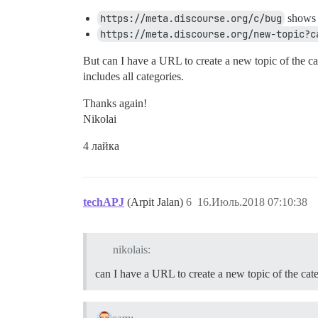
https://meta.discourse.org/c/bug
shows t
https://meta.discourse.org/new-topic?c
But can I have a URL to create a new topic of the cat
includes all categories.
Thanks again!
Nikolai
4 лайка
techAPJ
(Arpit Jalan)
6
16.Июль.2018 07:10:38
nikolais:
can I have a URL to create a new topic of the cat