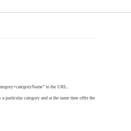
ic?category=categoryName” to the URL.
 a particular category and at the same time offer the