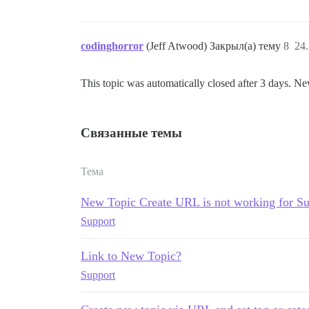
codinghorror
(Jeff Atwood) Закрыл(а) тему
8
24
This topic was automatically closed after 3 days. Ne
Связанные темы
Тема
New Topic Create URL is not working for S
Support
Link to New Topic?
Support