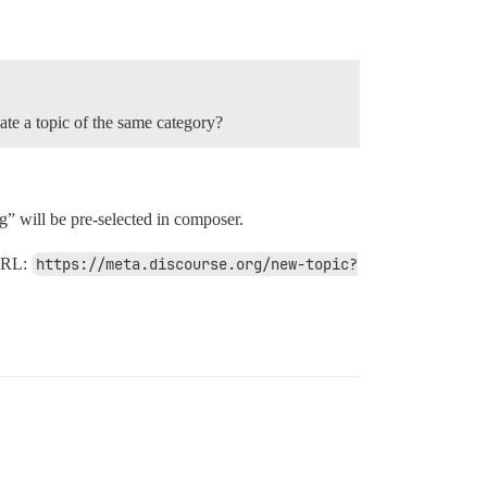
eate a topic of the same category?
” will be pre-selected in composer.
 URL:
https://meta.discourse.org/new-topic?