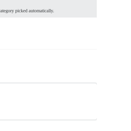
category picked automatically.