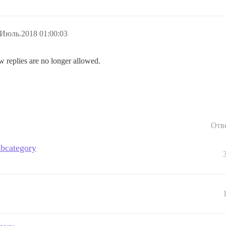
.Июль.2018 01:00:03
w replies are no longer allowed.
Отв
ubcategory