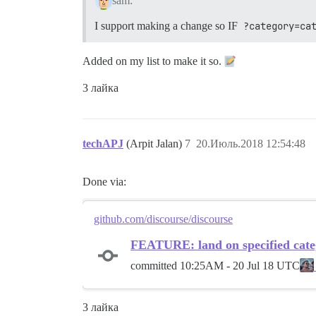
sam:
I support making a change so IF
?category=ca
Added on my list to make it so.
3 лайка
techAPJ
(Arpit Jalan)
7
20.Июль.2018 12:54:48
Done via:
github.com/discourse/discourse
FEATURE: land on specified cate
committed
10:25AM - 20 Jul 18 UTC
3 лайка