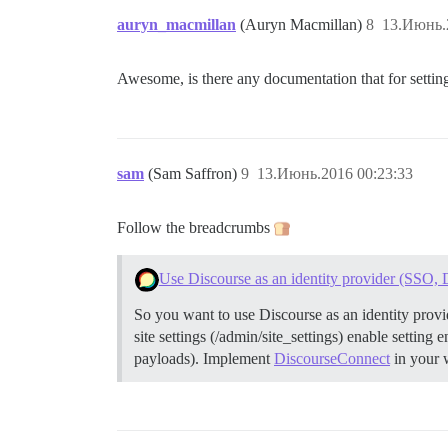
auryn_macmillan
(Auryn Macmillan)
8
13.Июнь.
Awesome, is there any documentation that for setting
sam
(Sam Saffron)
9
13.Июнь.2016 00:23:33
Follow the breadcrumbs
Use Discourse as an identity provider (SSO,
So you want to use Discourse as an identity provi
site settings (/admin/site_settings) enable settin
payloads).
Implement
DiscourseConnect
in your 