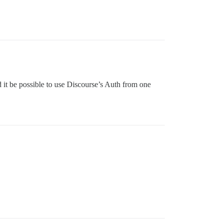
 it be possible to use Discourse’s Auth from one