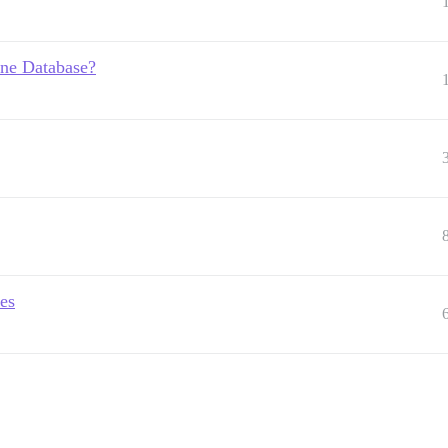
One Database?
es