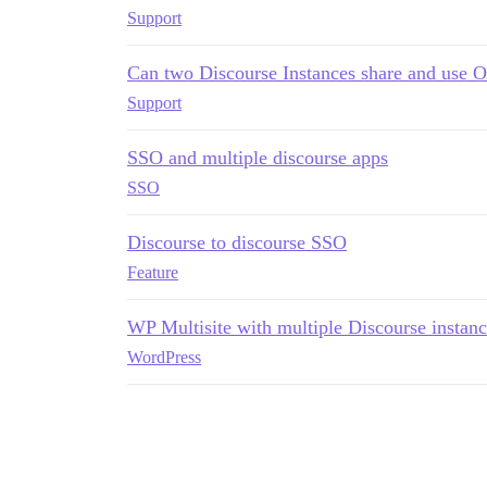
Support
Can two Discourse Instances share and use 
Support
SSO and multiple discourse apps
SSO
Discourse to discourse SSO
Feature
WP Multisite with multiple Discourse instanc
WordPress