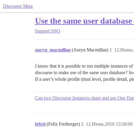
Discourse Meta
Use the same user database 
Support
SSO
auryn_macmillan
(Auryn Macmillan)
1
12.Июнь.
I know that it is possible to run multiple instances o
discourse to make use of the same user database? So t
If a user’s whole profile (trust level, profile detail,
Can two Discourse Instances share and use One Da
fefrei
(Felix Freiberger)
2
12.Июнь.2016 13:28:09