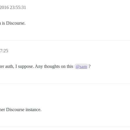
2016 23:55:31
h is Discourse.
7:25
ter auth, I suppose. Any thoughts on this
?
@sam
her Discourse instance.