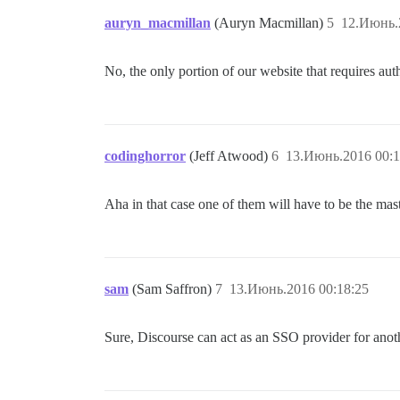
auryn_macmillan
(Auryn Macmillan)
5
12.Июнь.
No, the only portion of our website that requires aut
codinghorror
(Jeff Atwood)
6
13.Июнь.2016 00:1
Aha in that case one of them will have to be the mas
sam
(Sam Saffron)
7
13.Июнь.2016 00:18:25
Sure, Discourse can act as an SSO provider for anot