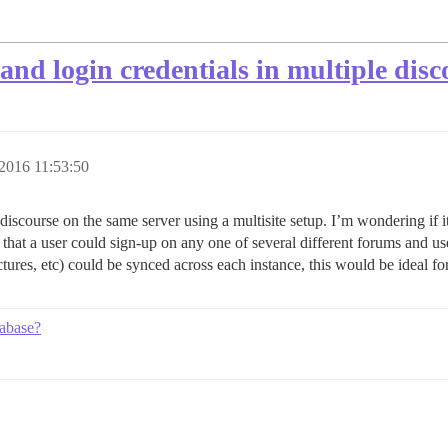
and login credentials in multiple disc
2016 11:53:50
f discourse on the same server using a multisite setup. I’m wondering if 
hat a user could sign-up on any one of several different forums and use t
 pictures, etc) could be synced across each instance, this would be ideal fo
tabase?