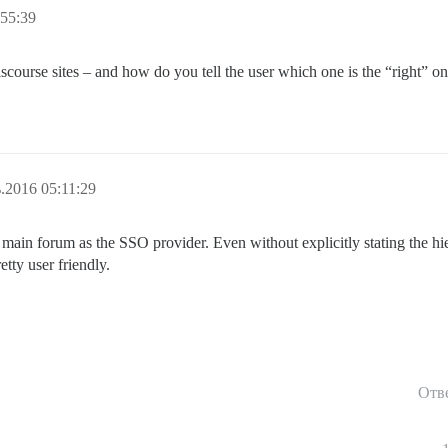
55:39
Discourse sites – and how do you tell the user which one is the “right” one
.2016 05:11:29
r main forum as the SSO provider. Even without explicitly stating the h
tty user friendly.
Отв