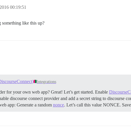
2016 00:19:51
 something like this up?
 DiscourseConnect)
Integrations
der for your own web app? Great! Let’s get started.
Enable
DiscourseC
g enable discourse connect provider and add a secret string to discourse 
web app: Generate a random
nonce
. Let’s call this value NONCE. Save 