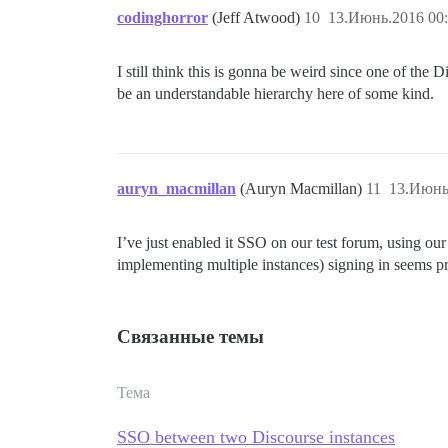
codinghorror
(Jeff Atwood)
10
13.Июнь.2016 00:
I still think this is gonna be weird since one of the 
be an understandable hierarchy here of some kind.
auryn_macmillan
(Auryn Macmillan)
11
13.Июнь
I’ve just enabled it SSO on our test forum, using ou
implementing multiple instances) signing in seems pre
Связанные темы
Тема
SSO between two Discourse instances