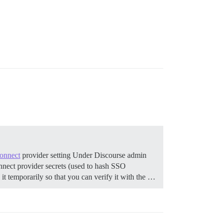
onnect
provider setting Under Discourse admin
connect provider secrets (used to hash SSO
it temporarily so that you can verify it with the …