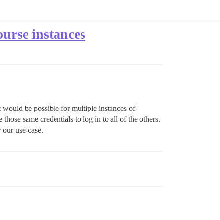
ourse instances
it would be possible for multiple instances of
hose same credentials to log in to all of the others.
r our use-case.