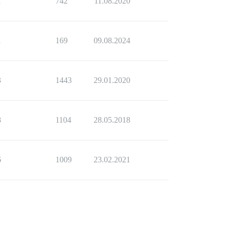
1
742
11.08.2020
1
169
09.08.2024
3
1443
29.01.2020
8
1104
28.05.2018
6
1009
23.02.2021