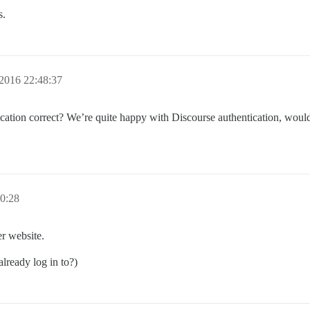
s.
2016 22:48:37
cation correct? We’re quite happy with Discourse authentication, would
0:28
r website.
lready log in to?)