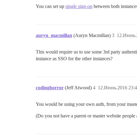
You can set up
single sign-on
between both instance
auryn_macmillan
(Auryn Macmillan)
3
12.Июнь.
This would require us to use some 3rd party authenti
instance as SSO for the other instances?
codinghorror
(Jeff Atwood)
4
12.Июнь.2016 23:4
You would be using your own auth, from your maste
(Do you not have a parent or master website people a