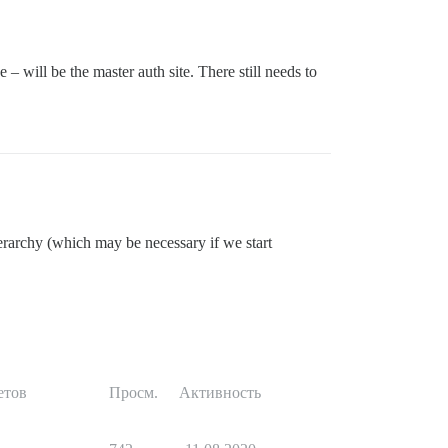
 – will be the master auth site. There still needs to
ierarchy (which may be necessary if we start
етов
Просм.
Активность