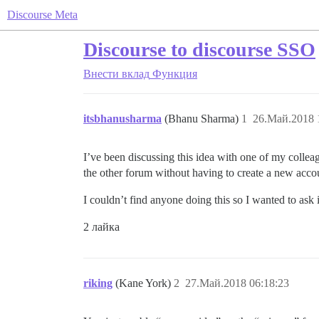
Discourse Meta
Discourse to discourse SSO
Внести вклад
Функция
itsbhanusharma
(Bhanu Sharma)
1
26.Май.2018 
I’ve been discussing this idea with one of my collea
the other forum without having to create a new acco
I couldn’t find anyone doing this so I wanted to ask 
2 лайка
riking
(Kane York)
2
27.Май.2018 06:18:23