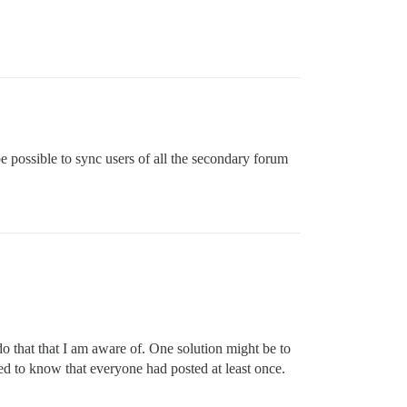
 be possible to sync users of all the secondary forum
do that that I am aware of. One solution might be to
ed to know that everyone had posted at least once.