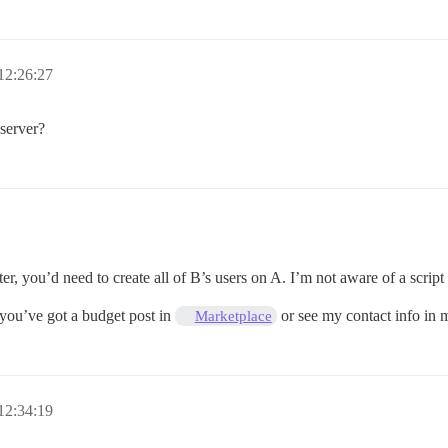
12:26:27
 server?
r, you’d need to create all of B’s users on A. I’m not aware of a script 
 you’ve got a budget post in
or see my contact info in m
Marketplace
12:34:19