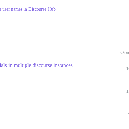
 user names in Discourse Hub
Отв
als in multiple discourse instances
1
1