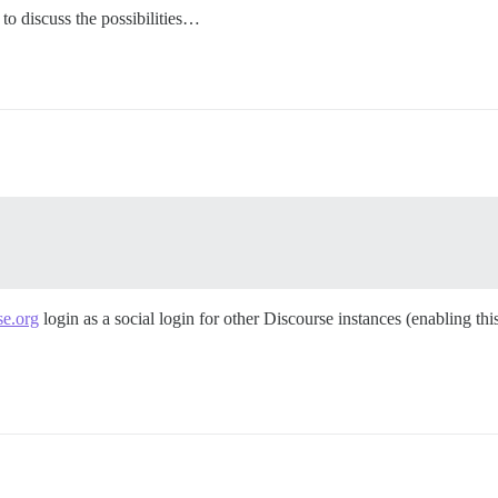
 to discuss the possibilities…
se.org
login as a social login for other Discourse instances (enabling thi