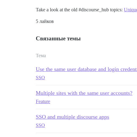
Take a look at the old
#discourse_hub
topics:
Unique
5 лайков
Связанные темы
Тема
Use the same user database and login credenti
SSO
Multiple sites with the same user accounts?
Feature
SSO and multiple discourse apps
SSO