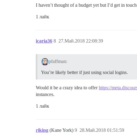
I haven’t thought of a budget yet but I’d get in touch
1 лайк
icaria36
8
27.Май.2018 22:08:39
pfaffman:
You’re likely better if just using social logins.
Would it be a crazy idea to offer
https://meta.discour
instances.
1 лайк
riking
(Kane York)
9
28.Май.2018 01:51:59