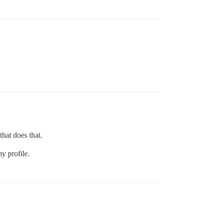
that does that.
y profile.