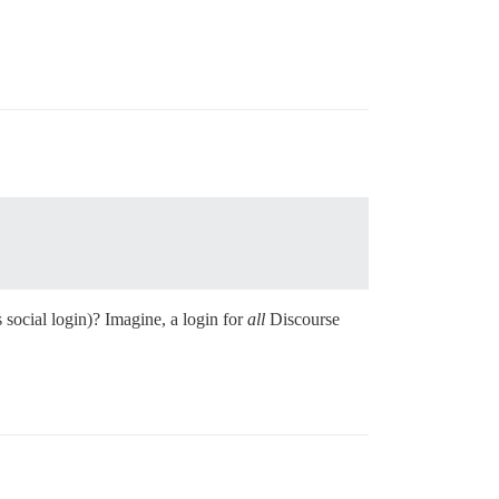
s social login)? Imagine, a login for
all
Discourse