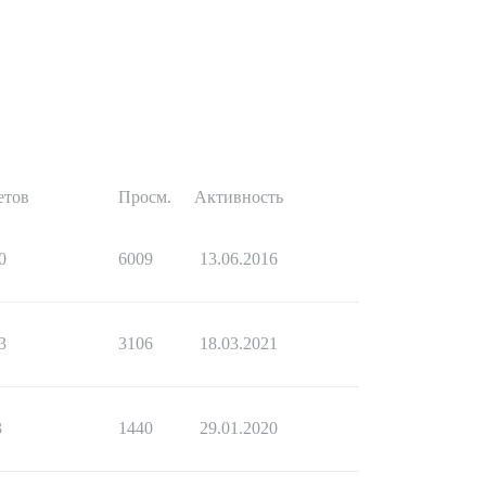
етов
Просм.
Активность
0
6009
13.06.2016
3
3106
18.03.2021
3
1440
29.01.2020