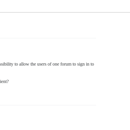
bility to allow the users of one forum to sign in to
ient?