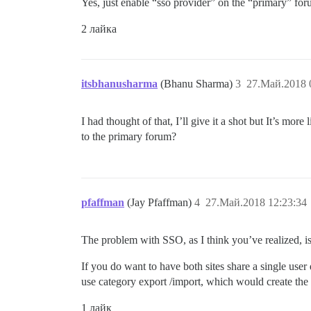
Yes, just enable “sso provider” on the “primary” fo
2 лайка
itsbhanusharma
(Bhanu Sharma)
3
27.Май.2018 
I had thought of that, I’ll give it a shot but It’s mo
to the primary forum?
pfaffman
(Jay Pfaffman)
4
27.Май.2018 12:23:34
The problem with SSO, as I think you’ve realized, is tha
If you do want to have both sites share a single user
use category export /import, which would create the 
1 лайк