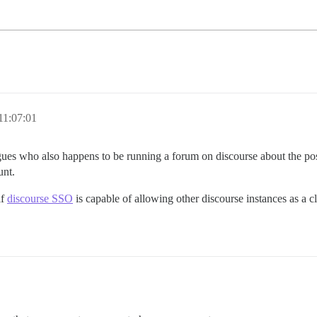
11:07:01
gues who also happens to be running a forum on discourse about the possi
unt.
if
discourse SSO
is capable of allowing other discourse instances as a cl