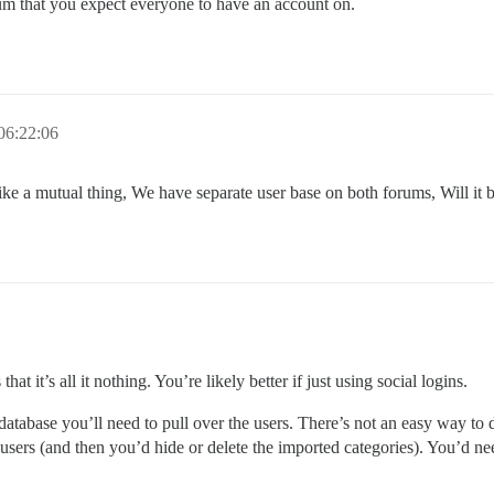
rum that you expect everyone to have an account on.
06:22:06
re like a mutual thing, We have separate user base on both forums, Will it
t it’s all it nothing. You’re likely better if just using social logins.
 database you’ll need to pull over the users. There’s not an easy way to 
users (and then you’d hide or delete the imported categories). You’d ne