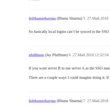
itsbhanusharma
(Bhanu Sharma)
5
27.Май.2018 
So basically local logins can’t be synced to the SSO
pfaffman
(Jay Pfaffman)
6
27.Май.2018 12:32:54
If you want server B to use server A as the SSO maste
There are a couple ways I could imagine doing it. If
itsbhanusharma
(Bhanu Sharma)
7
27.Май.2018 