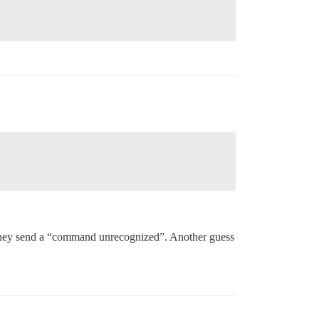
 list.

ou they send a “command unrecognized”. Another guess