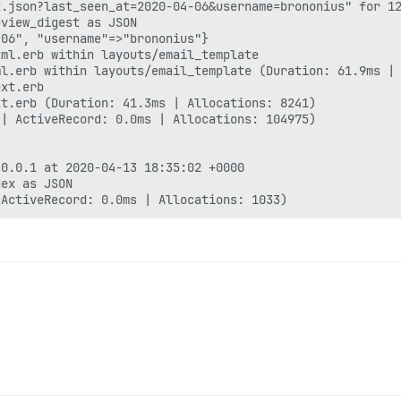
.json?last_seen_at=2020-04-06&username=brononius" for 12
view_digest as JSON

06", "username"=>"brononius"}

ml.erb within layouts/email_template

l.erb within layouts/email_template (Duration: 61.9ms | 
xt.erb

t.erb (Duration: 41.3ms | Allocations: 8241)

| ActiveRecord: 0.0ms | Allocations: 104975)

0.0.1 at 2020-04-13 18:35:02 +0000

ex as JSON
