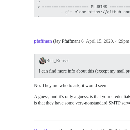
> 

> ==================== PLUGINS =========
          - git clone https://github.com
> 

> No non-official plugins detected.

> See https://github.com/discourse/disco
> ======================================
>Discourse version at ariel.oniria.be: D
pfaffman
(Jay Pfaffman)
6
April 15, 2020, 4:29pm
Discourse version at localhost: Discours
> 

> ==================== MAIL TEST =======
For a robust test, get an address from h
Ben_Ronsse:
Sending mail to REDACTED  . . 

Testing sending to ben@oniria.be using u
I can find more info about this (except my mail pr
========================================
                                    UNEX
> 

No. They are who to ask, it would seem.
> 500 5.5.1 command unrecognized

> 

A guess, and it’s only a guess, is that your credent
> ======================================
is that they have some very-nonstandard SMTP serve
This is not a common error. No recommend
> 

> Please report the exact error message 
(And a solution, if you find one!)

> ======================================