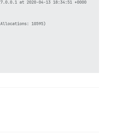
7.0.0.1 at 2020-04-13 18:34:51 +0000

Allocations: 10595)
