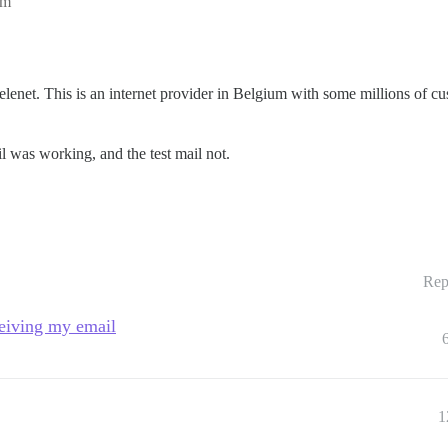
pm
==========
telenet. This is an internet provider in Belgium with some millions of 
l was working, and the test mail not.
Rep
ceiving my email
1