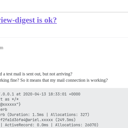
iew-digest is ok?
pm
 a test mail is sent out, but not arriving?
orking fine? So it means that my mail connection is working?
.0.0.1 at 2020-04-13 18:33:01 +0000

t as */*

@xxxxxx"}

erb

rb (Duration: 1.5ms | Allocations: 327)

f2fa1d36fa4@ariel.xxxxx (249.5ms)

| ActiveRecord: 0.0ms | Allocations: 26070)
