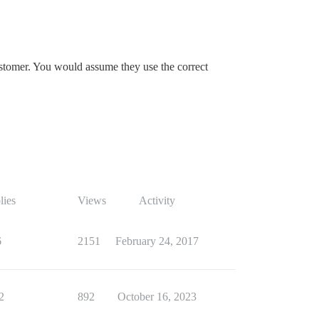
customer. You would assume they use the correct
lies
Views
Activity
6
2151
February 24, 2017
2
892
October 16, 2023