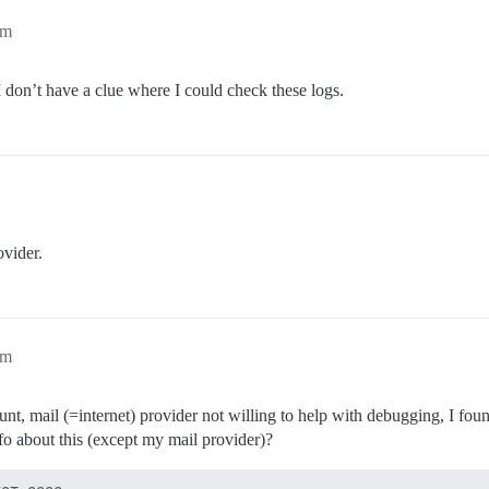
pm
I don’t have a clue where I could check these logs.
ovider.
pm
ount, mail (=internet) provider not willing to help with debugging, I fou
fo about this (except my mail provider)?