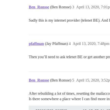
Ben_Ronsse
(Ben Ronsse)
3
April 13, 2020, 7:01
Sadly this is my internet provider (telenet BE). And 
pfaffman
(Jay Pfaffman)
4
April 13, 2020, 7:48pm
Then you’ll need to ask telenet BE or get another pr
Ben_Ronsse
(Ben Ronsse)
5
April 15, 2020, 3:52
After rebuilding a lot of times, resetting the mailacc
Is there somewhere a place where I can find more in