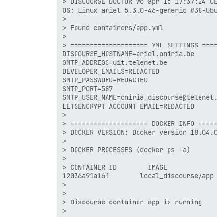
> DISCOURSE DOCTOR wo apr 15 17:37:24 CE
OS: Linux ariel 5.3.0-46-generic #38-Ubu
> 

> Found containers/app.yml

> 

> ==================== YML SETTINGS ====
DISCOURSE_HOSTNAME=ariel.oniria.be

SMTP_ADDRESS=uit.telenet.be

DEVELOPER_EMAILS=REDACTED 

SMTP_PASSWORD=REDACTED 

SMTP_PORT=587

SMTP_USER_NAME=oniria_discourse@telenet.
LETSENCRYPT_ACCOUNT_EMAIL=REDACTED 

> 

> ==================== DOCKER INFO =====
> DOCKER VERSION: Docker version 18.04.0
> 

> DOCKER PROCESSES (docker ps -a)

> 

> CONTAINER ID        IMAGE             
12036a91a16f        local_discourse/app 
> 

> 

> Discourse container app is running

> 
