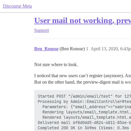
Discourse Meta
User mail not working, prev
Support
Ben_Ronsse
(Ben Ronsse)
1
April 13, 2020, 6:43
Not sure where to look.
I noticed that new users can’t register (anymore). And
But on the other hand, the preview-digest mail is w
Started POST "/admin/email/test" for 127
Processing by Admin::EmailController#tes
  Parameters: {"email_address"=>"sabrina
  Rendering layouts/email_template.html.
  Rendered layouts/email_template.html.e
Delivered mail 6f8d0dd5-d824-4811-856e-b
Completed 200 OK in 369ms (Views: 0.3ms 