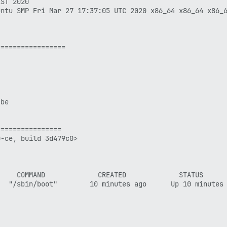
ST 2020

ntu SMP Fri Mar 27 17:37:05 UTC 2020 x86_64 x86_64 x86_6
================

be

===============

-ce, build 3d479c0> 

    COMMAND             CREATED             STATUS      
  "/sbin/boot"        10 minutes ago      Up 10 minutes 