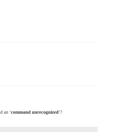
nd an ‘
command unrecognized
’?