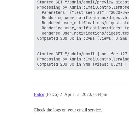
Started GET "/admin/email/preview-digest
Processing by Admin::EmailController#pre
  Parameters: {"last_seen_at"=>"2020-04-
  Rendering user_notifications/digest.ht
  Rendered user_notifications/digest.htm
  Rendering user_notifications/digest.te
  Rendered user_notifications/digest.tex
Completed 200 OK in 329ms (Views: 0.2ms 
Started GET "/admin/email.json" for 127.
Processing by Admin::EmailController#ind
Falco
(Falco)
2
April 13, 2020, 6:44pm
Check the logs on your email service.