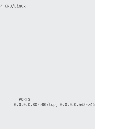
4 GNU/Linux

        PORTS                                      NAMES
      0.0.0.0:80->80/tcp, 0.0.0.0:443->443/tcp   app
