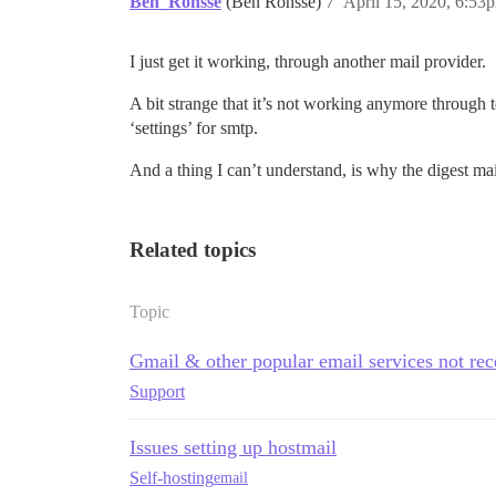
Ben_Ronsse
(Ben Ronsse)
7
April 15, 2020, 6:53
> 

> ==================== DONE! ==========
I just get it working, through another mail provider.
A bit strange that it’s not working anymore through 
‘settings’ for smtp.
And a thing I can’t understand, is why the digest mai
Related topics
Topic
Gmail & other popular email services not re
Support
Issues setting up hostmail
Self-hosting
email