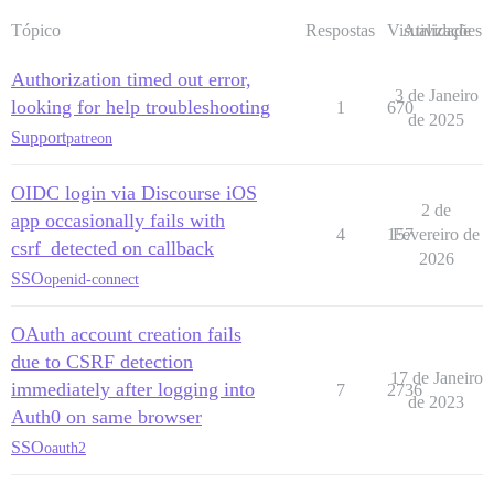
Tópico
Respostas
Visualizações
Atividade
Authorization timed out error,
3 de Janeiro
looking for help troubleshooting
1
670
de 2025
Support
patreon
OIDC login via Discourse iOS
2 de
app occasionally fails with
4
157
Fevereiro de
csrf_detected on callback
2026
SSO
openid-connect
OAuth account creation fails
due to CSRF detection
17 de Janeiro
immediately after logging into
7
2736
de 2023
Auth0 on same browser
SSO
oauth2