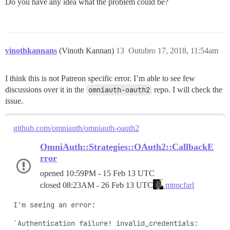
Do you have any idea what the problem could be?
vinothkannans
(Vinoth Kannan)
13
Outubro 17, 2018, 11:54am
I think this is not Patreon specific error. I’m able to see few
discussions over it in the
omniauth-oauth2
repo. I will check the
issue.
github.com/omniauth/omniauth-oauth2
OmniAuth::Strategies::OAuth2::CallbackE
rror
opened
10:59PM - 15 Feb 13 UTC
closed
08:23AM - 26 Feb 13 UTC
mtmcfarl
I'm seeing an error:

`Authentication failure! invalid_credentials: 