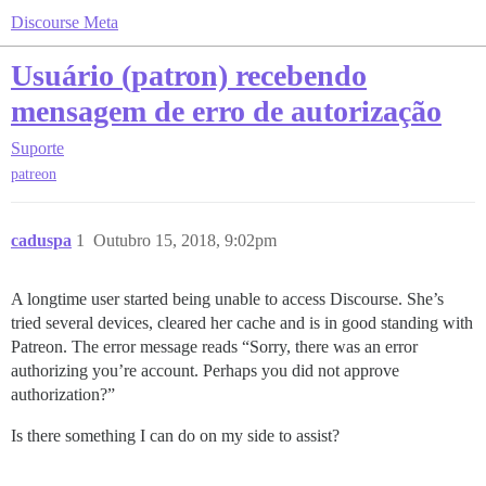
Discourse Meta
Usuário (patron) recebendo
mensagem de erro de autorização
Suporte
patreon
caduspa
1
Outubro 15, 2018, 9:02pm
A longtime user started being unable to access Discourse. She’s
tried several devices, cleared her cache and is in good standing with
Patreon. The error message reads “Sorry, there was an error
authorizing you’re account. Perhaps you did not approve
authorization?”
Is there something I can do on my side to assist?