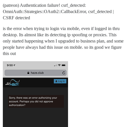
(patreon) Authentication failure! csrf_detected:
OmniAuth::Strategies::OAuth2::CallbackError, csrf_detected |
CSRF detected
is the error when trying to login via mobile, even if logged in thru
desktop. Its almost like its detecting ip spoofing or proxies. This
only started happening when I upgraded to business plan, and some
people have always had this issue on mobile. so its good we figure
this out