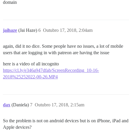
domain
jaihaze
(Jai Haze)
6
Outubro 17, 2018, 2:04am
again, did it no dice. Some people have no issues, a lot of mobile
users that are logging in with patreon are having the issue
here is a video of all incognito
https://cl.ly/e346a947dfab/ScreenRecording_10-16-
2018%25252022-00-26.MP4
dax
(Daniela)
7
Outubro 17, 2018, 2:15am
So the problem is not on android devices but is on iPhone, iPad and
Apple devices?