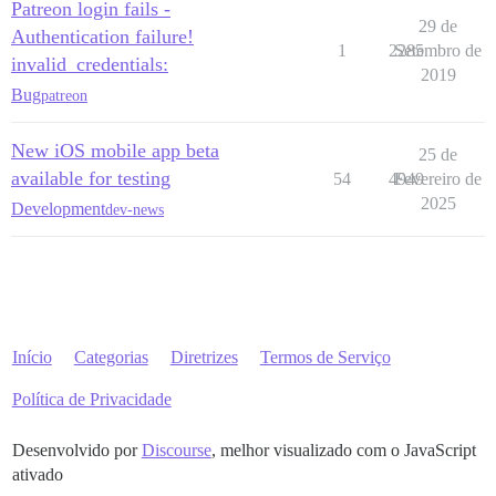
Patreon login fails -
29 de
Authentication failure!
1
2285
Setembro de
invalid_credentials:
2019
Bug
patreon
New iOS mobile app beta
25 de
available for testing
54
4949
Fevereiro de
2025
Development
dev-news
Início
Categorias
Diretrizes
Termos de Serviço
Política de Privacidade
Desenvolvido por
Discourse
, melhor visualizado com o JavaScript
ativado