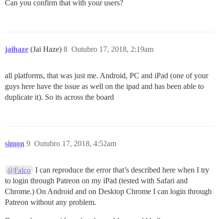
Can you confirm that with your users?
jaihaze
(Jai Haze)
8
Outubro 17, 2018, 2:19am
all platforms, that was just me. Android, PC and iPad (one of your
guys here have the issue as well on the ipad and has been able to
duplicate it). So its across the board
simon
9
Outubro 17, 2018, 4:52am
I can reproduce the error that’s described here when I try
@Falco
to login through Patreon on my iPad (tested with Safari and
Chrome.) On Android and on Desktop Chrome I can login through
Patreon without any problem.