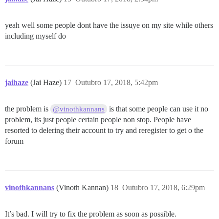
yeah well some people dont have the issuye on my site while others
including myself do
jaihaze
(Jai Haze)
17
Outubro 17, 2018, 5:42pm
the problem is
is that some people can use it no
@vinothkannans
problem, its just people certain people non stop. People have
resorted to delering their account to try and reregister to get o the
forum
vinothkannans
(Vinoth Kannan)
18
Outubro 17, 2018, 6:29pm
It’s bad. I will try to fix the problem as soon as possible.