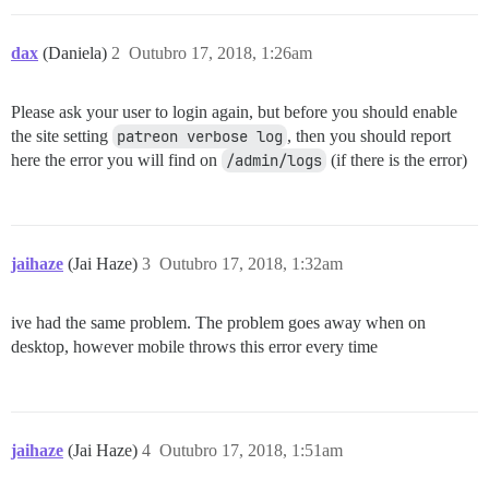
dax
(Daniela)
2
Outubro 17, 2018, 1:26am
Please ask your user to login again, but before you should enable
the site setting
patreon verbose log
, then you should report
here the error you will find on
/admin/logs
(if there is the error)
jaihaze
(Jai Haze)
3
Outubro 17, 2018, 1:32am
ive had the same problem. The problem goes away when on
desktop, however mobile throws this error every time
jaihaze
(Jai Haze)
4
Outubro 17, 2018, 1:51am