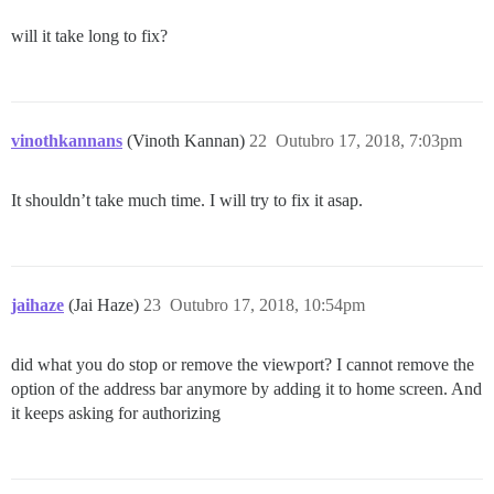
will it take long to fix?
vinothkannans
(Vinoth Kannan)
22
Outubro 17, 2018, 7:03pm
It shouldn’t take much time. I will try to fix it asap.
jaihaze
(Jai Haze)
23
Outubro 17, 2018, 10:54pm
did what you do stop or remove the viewport? I cannot remove the
option of the address bar anymore by adding it to home screen. And
it keeps asking for authorizing