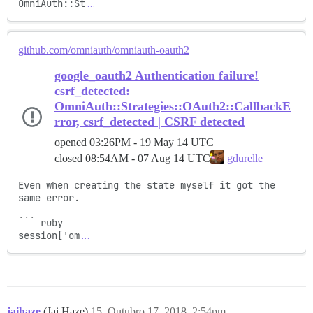
OmniAuth::St
…
github.com/omniauth/omniauth-oauth2
google_oauth2 Authentication failure!
csrf_detected:
OmniAuth::Strategies::OAuth2::CallbackE
rror, csrf_detected | CSRF detected
opened
03:26PM - 19 May 14 UTC
closed
08:54AM - 07 Aug 14 UTC
gdurelle
Even when creating the state myself it got the 
same error.

``` ruby

session['om
…
jaihaze
(Jai Haze)
15
Outubro 17, 2018, 2:54pm