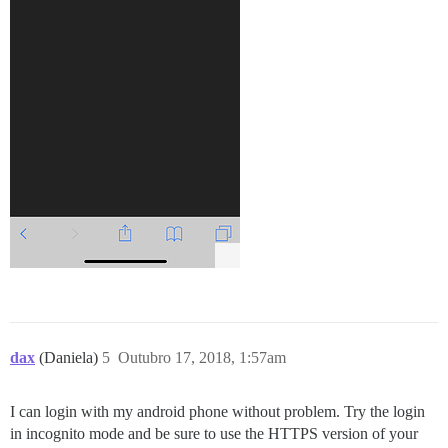
dax
(Daniela)
5
Outubro 17, 2018, 1:57am
I can login with my android phone without problem. Try the login
in incognito mode and be sure to use the HTTPS version of your