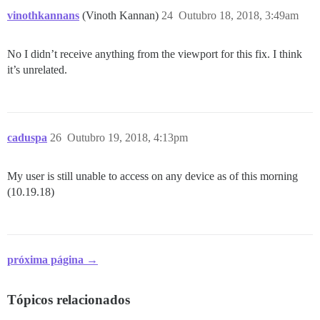
vinothkannans
(Vinoth Kannan)
24
Outubro 18, 2018, 3:49am
No I didn’t receive anything from the viewport for this fix. I think
it’s unrelated.
caduspa
26
Outubro 19, 2018, 4:13pm
My user is still unable to access on any device as of this morning
(10.19.18)
próxima página →
Tópicos relacionados