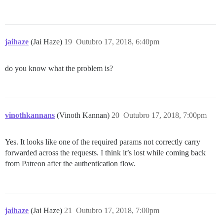
jaihaze
(Jai Haze)
19
Outubro 17, 2018, 6:40pm
do you know what the problem is?
vinothkannans
(Vinoth Kannan)
20
Outubro 17, 2018, 7:00pm
Yes. It looks like one of the required params not correctly carry
forwarded across the requests. I think it’s lost while coming back
from Patreon after the authentication flow.
jaihaze
(Jai Haze)
21
Outubro 17, 2018, 7:00pm