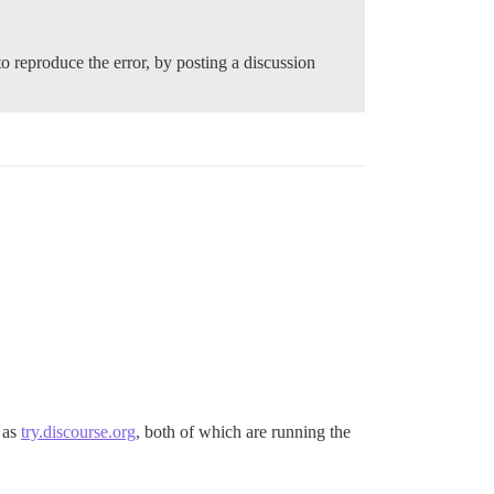
to reproduce the error, by posting a discussion
l as
try.discourse.org
, both of which are running the