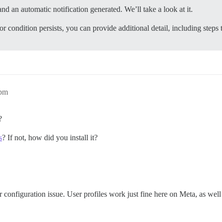
nd an automatic notification generated. We’ll take a look at it.
or condition persists, you can provide additional detail, including steps 
9pm
?
s
? If not, how did you install it?
er configuration issue. User profiles work just fine here on Meta, as wel