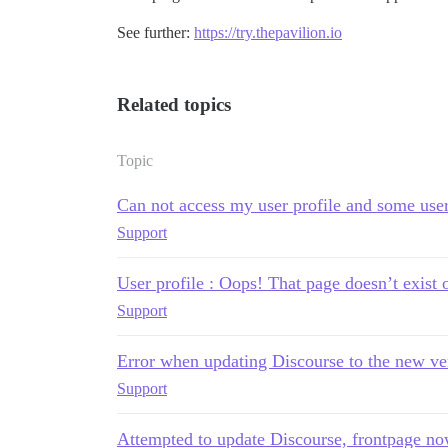
See further:
https://try.thepavilion.io
Related topics
Topic
Can not access my user profile and some user'
Support
User profile : Oops! That page doesn’t exist o
Support
Error when updating Discourse to the new ve
Support
Attempted to update Discourse, frontpage no