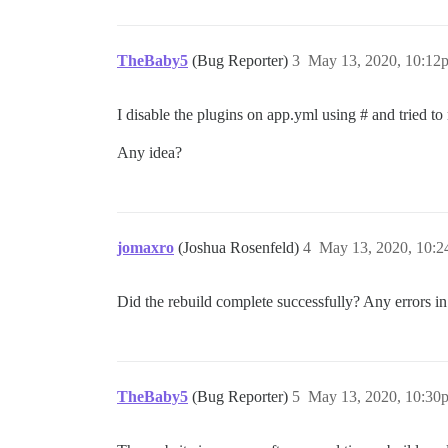
TheBaby5
(Bug Reporter)
3
May 13, 2020, 10:12
I disable the plugins on app.yml using # and tried t
Any idea?
jomaxro
(Joshua Rosenfeld)
4
May 13, 2020, 10:
Did the rebuild complete successfully? Any errors i
TheBaby5
(Bug Reporter)
5
May 13, 2020, 10:30