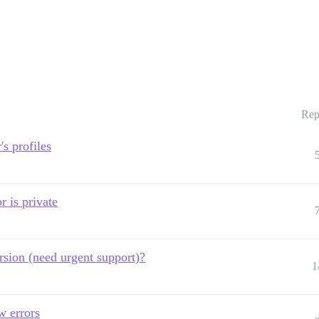
Rep
s profiles
r is private
rsion (need urgent support)?
1
w errors