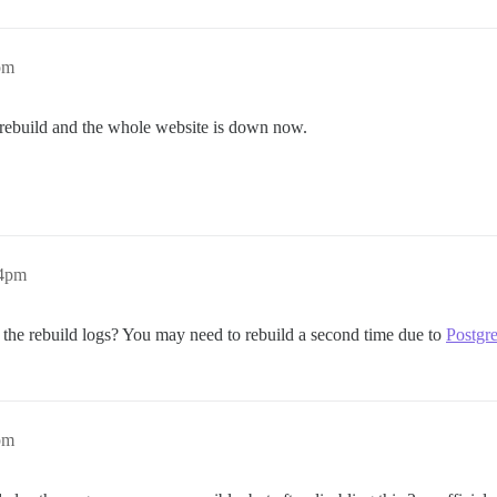
pm
o rebuild and the whole website is down now.
24pm
n the rebuild logs? You may need to rebuild a second time due to
Postgr
pm