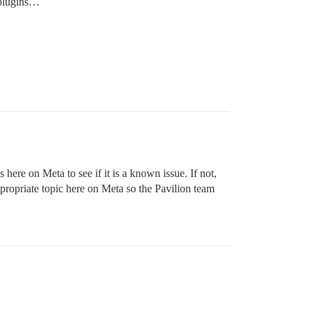
l plugins…
here on Meta to see if it is a known issue. If not,
ppropriate topic here on Meta so the Pavilion team