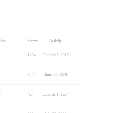
lies
Views
Activity
5
1284
October 5, 2015
7
3255
June 22, 2020
4
424
October 1, 2024