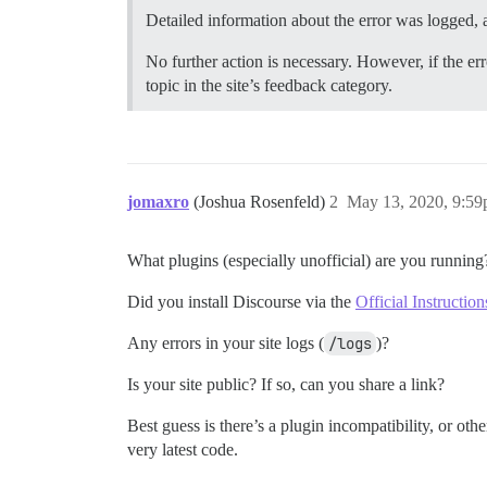
Detailed information about the error was logged, a
No further action is necessary. However, if the err
topic in the site’s feedback category.
jomaxro
(Joshua Rosenfeld)
2
May 13, 2020, 9:5
What plugins (especially unofficial) are you running
Did you install Discourse via the
Official Instruction
Any errors in your site logs (
/logs
)?
Is your site public? If so, can you share a link?
Best guess is there’s a plugin incompatibility, or oth
very latest code.