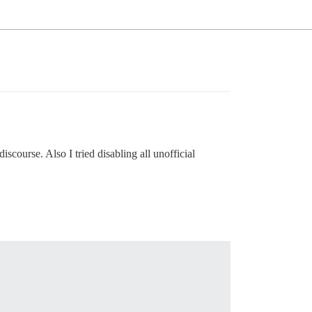
scourse. Also I tried disabling all unofficial