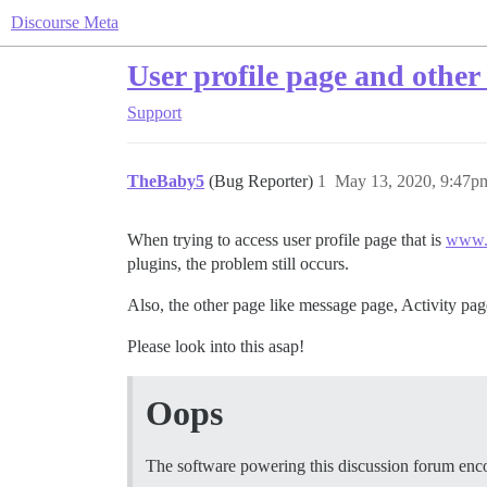
Discourse Meta
User profile page and other 
Support
TheBaby5
(Bug Reporter)
1
May 13, 2020, 9:47p
When trying to access user profile page that is
www.w
plugins, the problem still occurs.
Also, the other page like message page, Activity pa
Please look into this asap!
Oops
The software powering this discussion forum enc