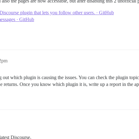
also the pages are now accessible, but after disabling this 2 unofficia
Discourse plugin that lets you follow other users. · GitHub
messages · GitHub
32pm
 out which plugin is causing the issues. You can check the plugin topics 
sue returns. Once you know which plugin it is, write up a report in the a
atest Discourse.