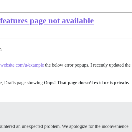
features page not available
m
ebsite.com/u/example
the below error popups, I recently updated the di
ge, Drafts page showing
Oops! That page doesn’t exist or is private.
ountered an unexpected problem. We apologize for the inconvenience.