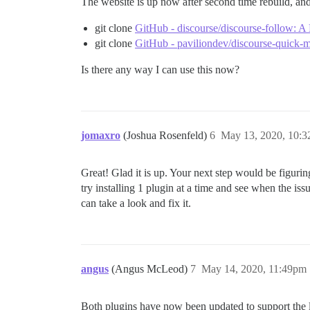
The website is up now after second time rebuild, and 
git clone
GitHub - discourse/discourse-follow: A 
git clone
GitHub - paviliondev/discourse-quick-
Is there any way I can use this now?
jomaxro
(Joshua Rosenfeld)
6
May 13, 2020, 10:
Great! Glad it is up. Your next step would be figuring
try installing 1 plugin at a time and see when the is
can take a look and fix it.
angus
(Angus McLeod)
7
May 14, 2020, 11:49pm
Both plugins have now been updated to support the l