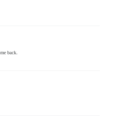
come back.