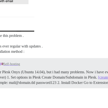
e this problem .
 ever regular with updates .
allation method :
)
Self-hosting
 for Plesk Onyx (Ubuntu 14.04), but i had many problems. Now i have e
rver) 1. Set options in Plesk Create Domain/Subdomain in Plesk.
[creat
mple: mail@domain.tld password123 2. Install Docker Go to Extensio