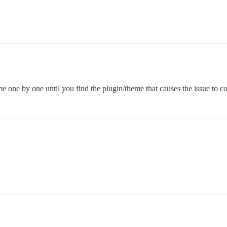
eme one by one until you find the plugin/theme that causes the issue to 