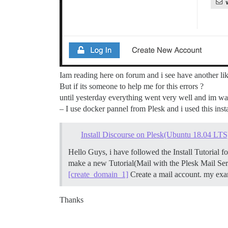
Iam reading here on forum and i see have another lik
But if its someone to help me for this errors ?
until yesterday everything went very well and im was
– I use docker pannel from Plesk and i used this inst
Install Discourse on Plesk(Ubuntu 18.04 LTS
Hello Guys, i have followed the Install Tutorial
make a new Tutorial(Mail with the Plesk Mail Se
[create_domain_1]
Create a mail account. my exa
Thanks