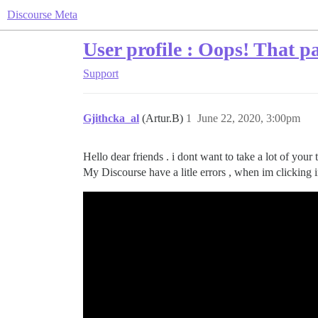
Discourse Meta
User profile : Oops! That pa
Support
Gjithcka_al
(Artur.B)
1
June 22, 2020, 3:00pm
Hello dear friends . i dont want to take a lot of your 
My Discourse have a litle errors , when im clicking in