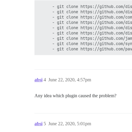
      - git clone https://github.com/dis
      - git clone https://github.com/dis
      - git clone https://github.com/com
      - git clone https://github.com/dis
      - git clone https://github.com/dis
      - git clone https://github.com/dis
      - git clone https://github.com/jam
      - git clone https://github.com/syn
absi
4
June 22, 2020, 4:57pm
Any idea which plugin caused the problem?
absi
5
June 22, 2020, 5:01pm