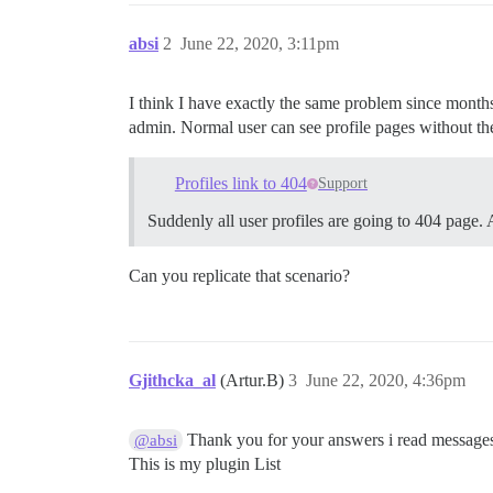
absi
2
June 22, 2020, 3:11pm
I think I have exactly the same problem since month
admin. Normal user can see profile pages without th
Profiles link to 404
Support
Suddenly all user profiles are going to 404 page
Can you replicate that scenario?
Gjithcka_al
(Artur.B)
3
June 22, 2020, 4:36pm
Thank you for your answers i read message
@absi
This is my plugin List