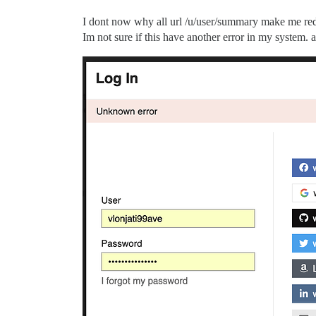
I dont now why all url /u/user/summary make me red
Im not sure if this have another error in my system.