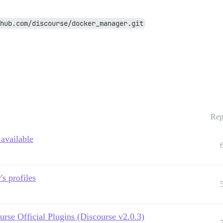
hub.com/discourse/docker_manager.git
Rep
 available
s profiles
urse Official Plugins (Discourse v2.0.3)