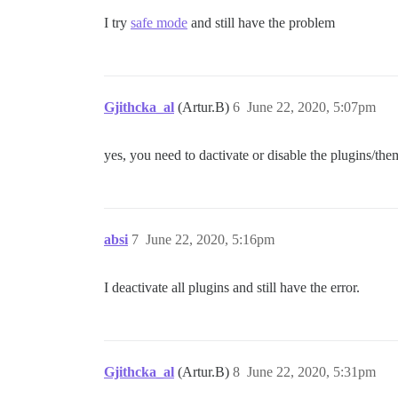
I try
safe mode
and still have the problem
Gjithcka_al
(Artur.B)
6
June 22, 2020, 5:07pm
yes, you need to dactivate or disable the plugins/th
absi
7
June 22, 2020, 5:16pm
I deactivate all plugins and still have the error.
Gjithcka_al
(Artur.B)
8
June 22, 2020, 5:31pm