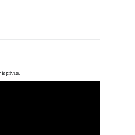
 is private.