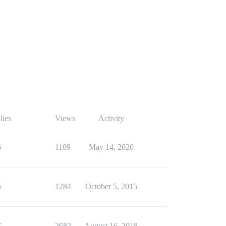
lies
Views
Activity
6
1109
May 14, 2020
5
1284
October 5, 2015
7
2682
August 16, 2018