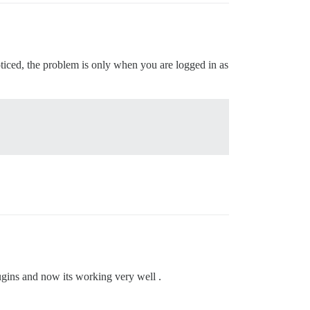
ticed, the problem is only when you are logged in as
lugins and now its working very well .