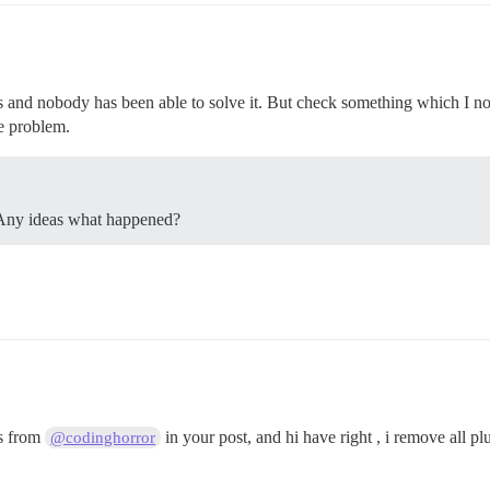
s and nobody has been able to solve it. But check something which I no
e problem.
. Any ideas what happened?
s from
in your post, and hi have right , i remove all p
@codinghorror