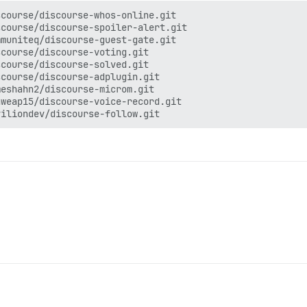
course/discourse-whos-online.git

course/discourse-spoiler-alert.git

muniteq/discourse-guest-gate.git

course/discourse-voting.git

course/discourse-solved.git

course/discourse-adplugin.git

eshahn2/discourse-microm.git

weap15/discourse-voice-record.git
