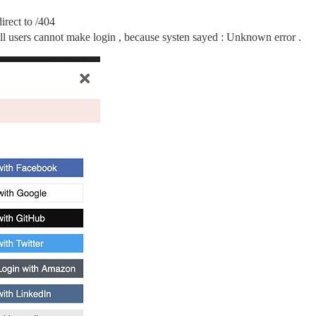
irect to /404
 all users cannot make login , because systen sayed : Unknown error .