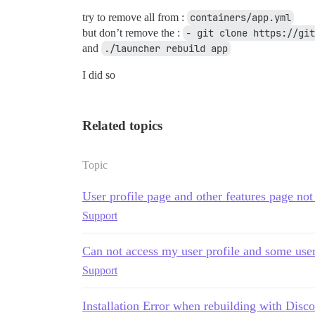
try to remove all from :
containers/app.yml
but don’t remove the :
- git clone https://git
and
./launcher rebuild app
I did so
Related topics
Topic
User profile page and other features page not
Support
Can not access my user profile and some user'
Support
Installation Error when rebuilding with Disco