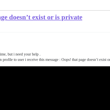
ge doesn’t exist or is private
time, but i need your help .
 profile to user i receive this message : Oops! that page doesn’t exist or