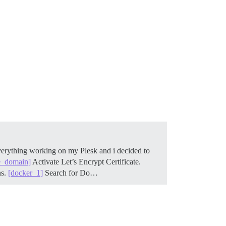
verything working on my Plesk and i decided to
e_domain]
Activate Let’s Encrypt Certificate.
ns.
[docker_1]
Search for Do…