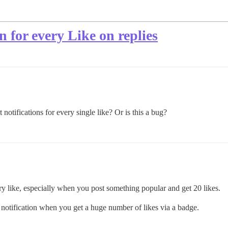
on for every Like on replies
 notifications for every single like? Or is this a bug?
ery like, especially when you post something popular and get 20 likes.
a notification when you get a huge number of likes via a badge.