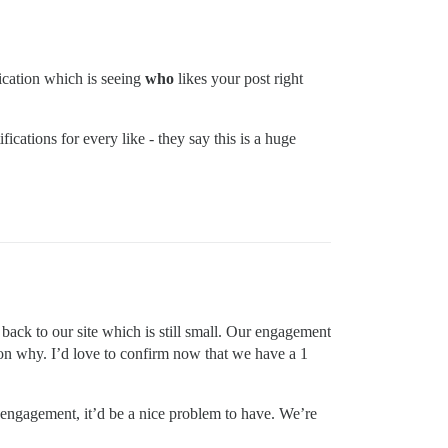
fication which is seeing
who
likes your post right
ications for every like - they say this is a huge
 back to our site which is still small. Our engagement
son why. I’d love to confirm now that we have a 1
h engagement, it’d be a nice problem to have. We’re