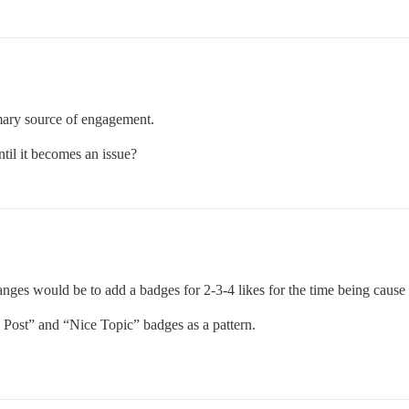
rimary source of engagement.
ntil it becomes an issue?
nges would be to add a badges for 2-3-4 likes for the time being cause
e Post” and “Nice Topic” badges as a pattern.