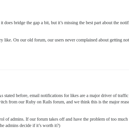
t does bridge the gap a bit, but it’s missing the best part about the noti
ry like. On our old forum, our users never complained about getting notif
stated before, email notifications for likes are a major driver of traffic
witch from our Ruby on Rails forum, and we think this is the major rea
ntrol of admins. If our forum takes off and have the problem of too muc
he admins decide if it’s worth it?)