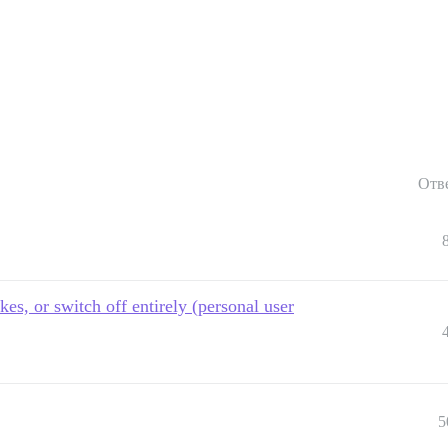
Отв
kes, or switch off entirely (personal user
5