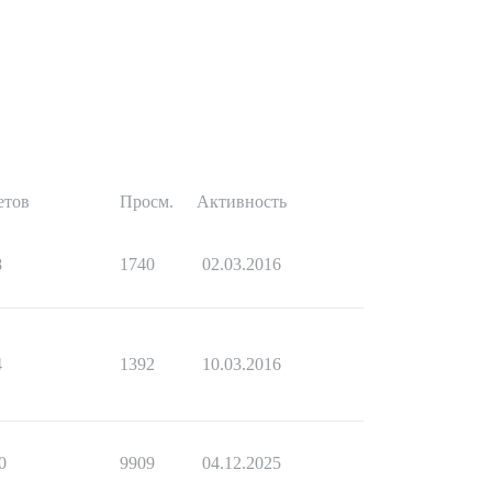
етов
Просм.
Активность
8
1740
02.03.2016
4
1392
10.03.2016
0
9909
04.12.2025