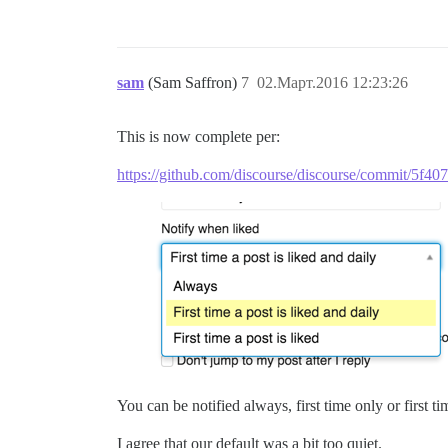
sam
(Sam Saffron)
7
02.Март.2016 12:23:26
This is now complete per:
https://github.com/discourse/discourse/commit/5f
You can be notified always, first time only or first ti
I agree that our default was a bit too quiet.