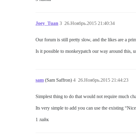
Joey_Tuan
3
26.Ноябрь.2015 21:40:34
Our forum is still pretty slow, and the likes are a p
Is it possible to monkeypatch our way around this, u
sam
(Sam Saffron)
4
26.Ноябрь.2015 21:44:23
Simplest thing to do that would not require much cha
Its very simple to add you can use the existing “Nic
1 лайк