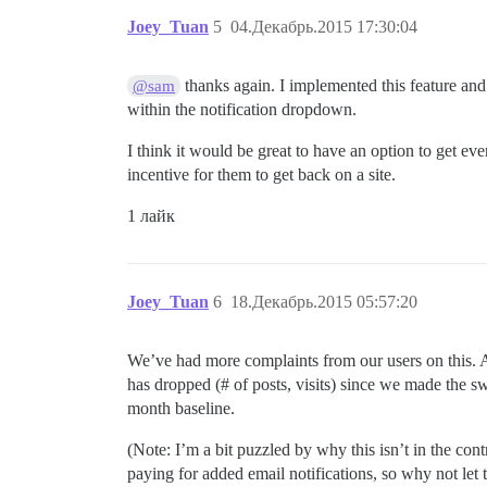
Joey_Tuan
5
04.Декабрь.2015 17:30:04
thanks again. I implemented this feature and i
@sam
within the notification dropdown.
I think it would be great to have an option to get eve
incentive for them to get back on a site.
1 лайк
Joey_Tuan
6
18.Декабрь.2015 05:57:20
We’ve had more complaints from our users on this. As 
has dropped (# of posts, visits) since we made the s
month baseline.
(Note: I’m a bit puzzled by why this isn’t in the co
paying for added email notifications, so why not let t