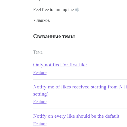
Feel free to turn up the
7 лайков
Связанные темы
Тема
Only notified for first like
Feature
Notify me of likes received starting from N li
setting)
Feature
Notify on every like should be the default
Feature