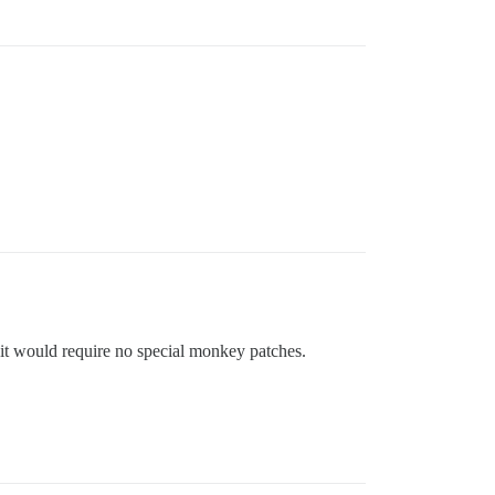
 it would require no special monkey patches.