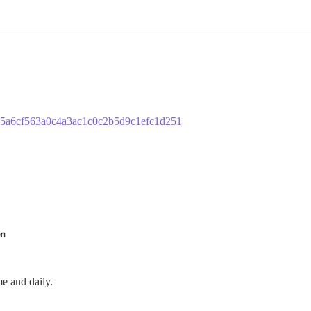
4075a6cf563a0c4a3ac1c0c2b5d9c1efc1d251
me and daily.