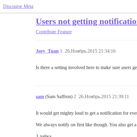
Discourse Meta
Users not getting notificati
Contribute
Feature
Joey_Tuan
1
26.Ноябрь.2015 21:34:16
Is there a setting involved here to make sure users get
sam
(Sam Saffron)
2
26.Ноябрь.2015 21:39:11
It would get mighty loud to get a notification for ev
We always notify on first like though. You also get 
3 лайка