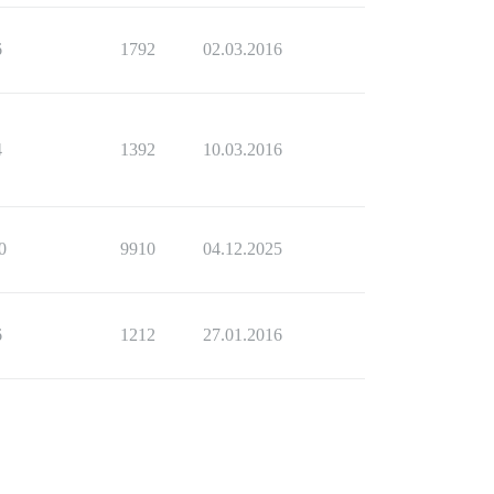
6
1792
02.03.2016
4
1392
10.03.2016
0
9910
04.12.2025
6
1212
27.01.2016