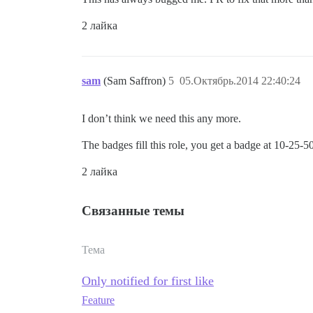
2 лайка
sam
(Sam Saffron)
5
05.Октябрь.2014 22:40:24
I don’t think we need this any more.
The badges fill this role, you get a badge at 10-25-50
2 лайка
Связанные темы
Тема
Only notified for first like
Feature