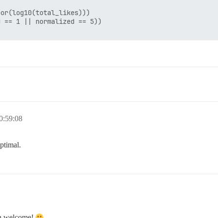
or(log10(total_likes)))

 == 1 || normalized == 5))

0:59:08
optimal.
an welcome!