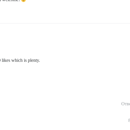
 likes which is plenty.
Отв