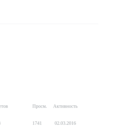
етов
Просм.
Активность
8
1741
02.03.2016