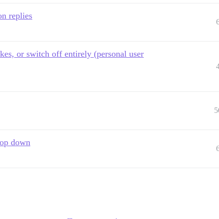
on replies
kes, or switch off entirely (personal user
5
drop down