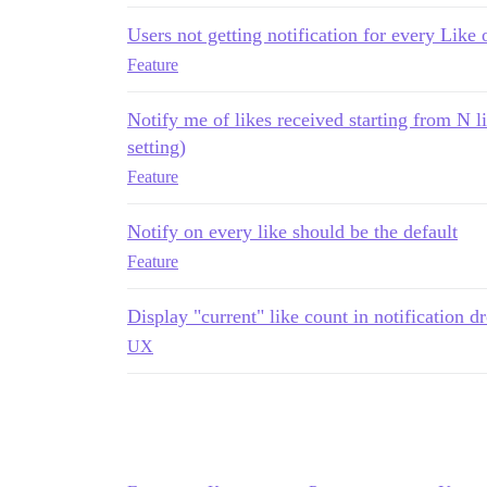
Users not getting notification for every Like 
Feature
Notify me of likes received starting from N li
setting)
Feature
Notify on every like should be the default
Feature
Display "current" like count in notification 
UX