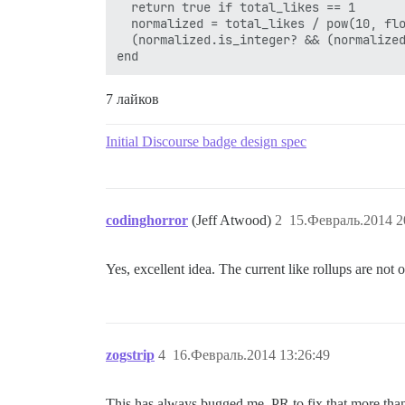
  return true if total_likes == 1

  normalized = total_likes / pow(10, flo
  (normalized.is_integer? && (normalized
7 лайков
Initial Discourse badge design spec
codinghorror
(Jeff Atwood)
2
15.Февраль.2014 2
Yes, excellent idea. The current like rollups are not 
zogstrip
4
16.Февраль.2014 13:26:49
This has always bugged me. PR to fix that more th