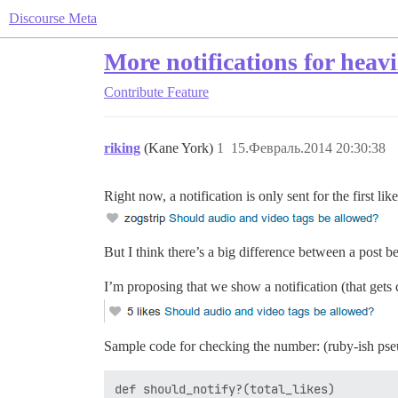
Discourse Meta
More notifications for heavi
Contribute
Feature
riking
(Kane York)
1
15.Февраль.2014 20:30:38
Right now, a notification is only sent for the first li
But I think there’s a big difference between a post 
I’m proposing that we show a notification (that gets 
Sample code for checking the number: (ruby-ish pseu
def should_notify?(total_likes)
