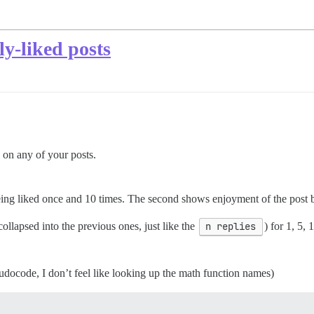
ly-liked posts
ke on any of your posts.
being liked once and 10 times. The second shows enjoyment of the post 
collapsed into the previous ones, just like the
n replies
) for 1, 5,
docode, I don’t feel like looking up the math function names)