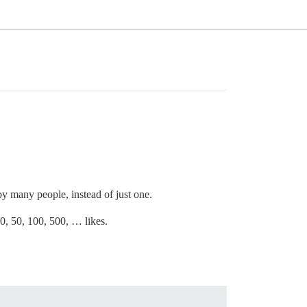
by many people, instead of just one.
 10, 50, 100, 500, … likes.