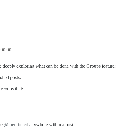
:00:00
e deeply exploring what can be done with the Groups feature:
idual posts.
groups that:
 be
@mentioned
anywhere within a post.