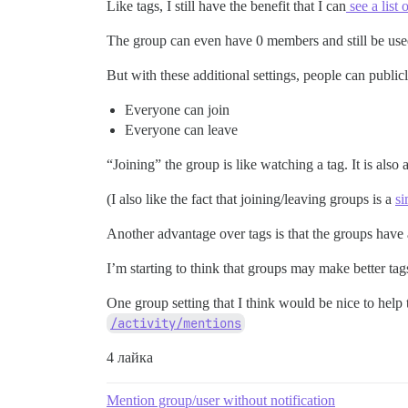
Like tags, I still have the benefit that I can
see a list 
The group can even have 0 members and still be used
But with these additional settings, people can publi
Everyone can join
Everyone can leave
“Joining” the group is like watching a tag. It is also
(I also like the fact that joining/leaving groups is a
si
Another advantage over tags is that the groups have a
I’m starting to think that groups may make better ta
One group setting that I think would be nice to help thi
/activity/mentions
4 лайка
Mention group/user without notification