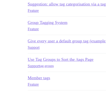
Suggestion: allow tag categorisation via a ta
Feature
Group Tagging System
Feature
Give every user a default group tag (example
Support
Use Tag Groups to Sort the /tags Page
Support
tag-groups
Member tags
Feature