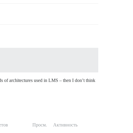
ds of architectures used in LMS – then I don’t think
етов
Просм.
Активность