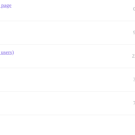
g page
 users)
2