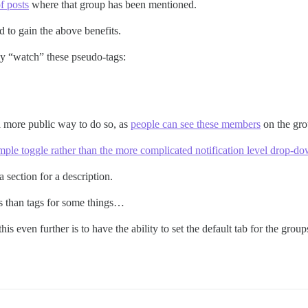
of posts
where that group has been mentioned.
 to gain the above benefits.
cly “watch” these pseudo-tags:
 a more public way to do so, as
people can see these members
on the gro
mple toggle rather than the more complicated notification level drop-d
 section for a description.
gs than tags for some things…
s even further is to have the ability to set the default tab for the groups 