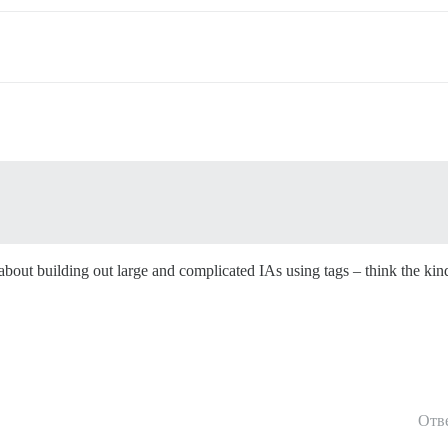
g about building out large and complicated IAs using tags – think the kin
Отв