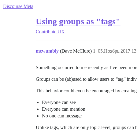
Discourse Meta
Using groups as "tags"
Contribute
UX
mcwumbly
(Dave McClure)
1
05.Ноябрь.2017 13
Something occurred to me recently as I’ve been mor
Groups can be (ab)used to allow users to “tag” indiv
This behavior could even be encouraged by creating 
Everyone can see
Everyone can mention
No one can message
Unlike tags, which are only topic-level, groups can