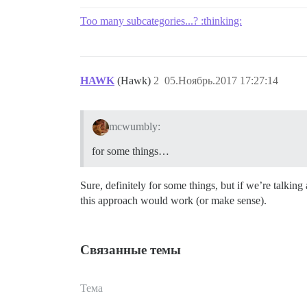
Too many subcategories...? :thinking:
HAWK
(Hawk)
2
05.Ноябрь.2017 17:27:14
mcwumbly:
for some things…
Sure, definitely for some things, but if we’re talkin
this approach would work (or make sense).
Связанные темы
Тема