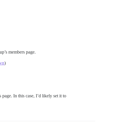
up’s members page.
own
)
page. In this case, I’d likely set it to