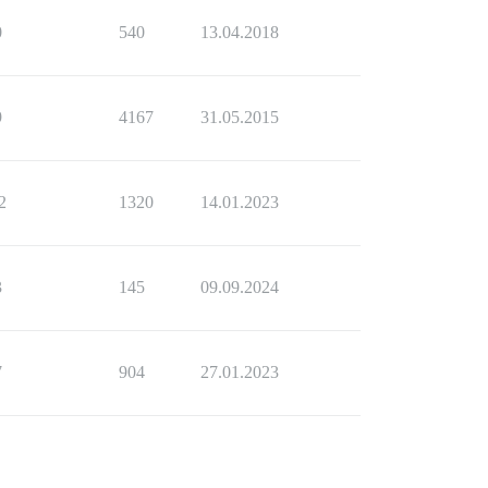
0
540
13.04.2018
9
4167
31.05.2015
2
1320
14.01.2023
3
145
09.09.2024
7
904
27.01.2023