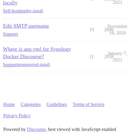
locally
2021
Self-hosting
dev-install
Edit SMTP username
November
19
2800
16, 2020
Support
Where is app.yml for Synology
January 7,
Docker Discourse?
11
2958
2021
Support
unsupported-install
Home
Categories
Guidelines
Terms of Service
Privacy Policy
Powered by
Discourse
, best viewed with JavaScript enabled