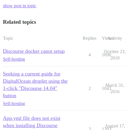
show post in topic
Related topics
Topic
Replies
Views
Activity
Discourse docker canot setup
October 23,
4
1696
2018
Self-hosting
Seeking a current guide for
DigitalOcean droplet using the
March 31,
1-click "Discourse 14.04"
2
1043
2016
button
Self-hosting
App.yml file does not exist
when installing Discourse
August 17,
3
1393