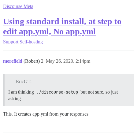
Discourse Meta
Using standard install, at step to
edit app.yml, No app.yml
Support
Self-hosting
merefield
(Robert)
2
May 26, 2020, 2:14pm
EricGT:
I am thinking
./discourse-setup
but not sure, so just
asking.
This. It creates app.yml from your responses.