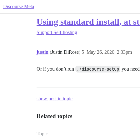
Discourse Meta
Using standard install, at s
Support
Self-hosting
justin
(Justin DiRose)
5
May 26, 2020, 2:33pm
Or if you don’t run
./discourse-setup
you need 
show post in topic
Related topics
Topic