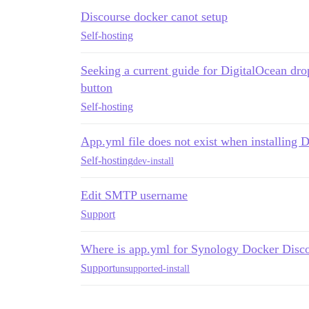
Discourse docker canot setup
Self-hosting
Seeking a current guide for DigitalOcean dro
button
Self-hosting
App.yml file does not exist when installing D
Self-hosting
dev-install
Edit SMTP username
Support
Where is app.yml for Synology Docker Disc
Support
unsupported-install