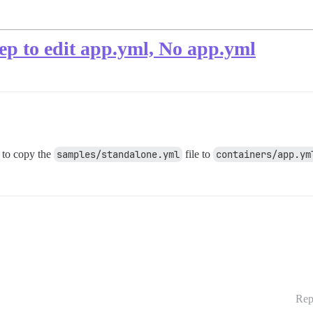
tep to edit app.yml, No app.yml
to copy the
samples/standalone.yml
file to
containers/app.ym
Rep