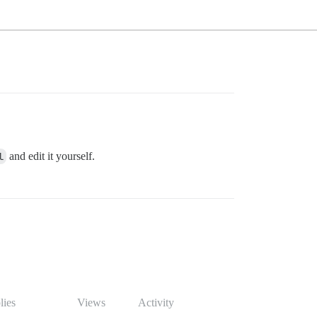
l
and edit it yourself.
lies
Views
Activity