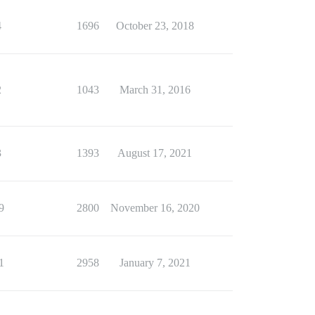
4
1696
October 23, 2018
2
1043
March 31, 2016
3
1393
August 17, 2021
9
2800
November 16, 2020
1
2958
January 7, 2021