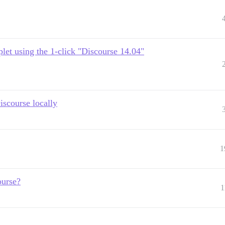
plet using the 1-click "Discourse 14.04"
iscourse locally
1
ourse?
1