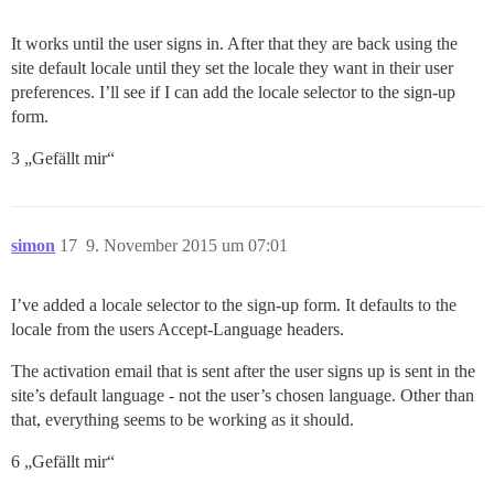
It works until the user signs in. After that they are back using the
site default locale until they set the locale they want in their user
preferences. I’ll see if I can add the locale selector to the sign-up
form.
3 „Gefällt mir“
simon
17
9. November 2015 um 07:01
I’ve added a locale selector to the sign-up form. It defaults to the
locale from the users Accept-Language headers.
The activation email that is sent after the user signs up is sent in the
site’s default language - not the user’s chosen language. Other than
that, everything seems to be working as it should.
6 „Gefällt mir“