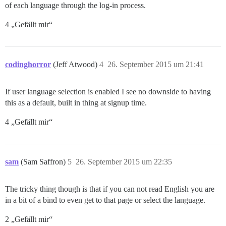
of each language through the log-in process.
4 „Gefällt mir“
codinghorror
(Jeff Atwood)
4
26. September 2015 um 21:41
If user language selection is enabled I see no downside to having
this as a default, built in thing at signup time.
4 „Gefällt mir“
sam
(Sam Saffron)
5
26. September 2015 um 22:35
The tricky thing though is that if you can not read English you are
in a bit of a bind to even get to that page or select the language.
2 „Gefällt mir“