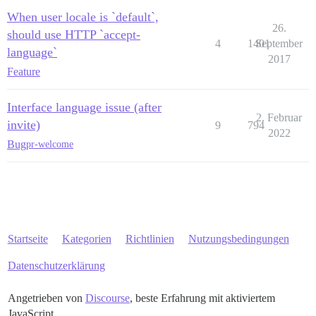
When user locale is `default`,
26.
should use HTTP `accept-
4
1401
September
language`
2017
Feature
Interface language issue (after
2. Februar
invite)
9
794
2022
Bug
pr-welcome
Startseite
Kategorien
Richtlinien
Nutzungsbedingungen
Datenschutzerklärung
Angetrieben von
Discourse
, beste Erfahrung mit aktiviertem
JavaScript