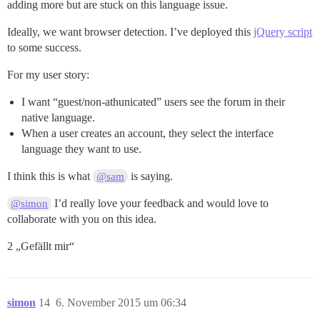
adding more but are stuck on this language issue.
Ideally, we want browser detection. I’ve deployed this
jQuery script
to some success.
For my user story:
I want “guest/non-athunicated” users see the forum in their
native language.
When a user creates an account, they select the interface
language they want to use.
I think this is what
is saying.
@sam
I’d really love your feedback and would love to
@simon
collaborate with you on this idea.
2 „Gefällt mir“
simon
14
6. November 2015 um 06:34