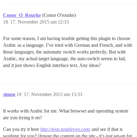
Conor_O_Rourke
(Conor O'rourke)
18
17. November 2015 um 12:33
For some reason, I am having trouble getting this plugin to choose
Arabic as a language. I’ve tried with German and French, and with
those languages, the automatic switch works perfectly. But with
Arabic, my actual target language, the auto-switch seems to fail,
and it just shows English interface text. Any ideas?
simon
19
17. November 2015 um 15:33
It works with Arabic for me. What browser and operating system
are you trying it on?
Can you try it here
http://tests.testeleven.com/
and see if that is
working for you? (Ignore the content on the site - it’s just set-up for