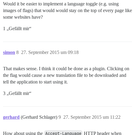
Would it be easier to implement a language toggle (e.g. using
images of flags) that would would stay on the top of every page like
some websites have?
1 „Gefällt mir“
simon
8
27. September 2015 um 09:18
That makes sense. I think it could be done as a plugin. Clicking on
the flag would cause a new translation file to be downloaded and
tell the application to start using it.
3 „Gefällt mir“
gerhard
(Gerhard Schlager)
9
27. September 2015 um 11:22
How about using the
Accept-Language
HTTP header when