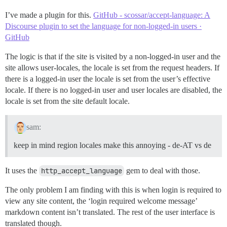
I’ve made a plugin for this.
GitHub - scossar/accept-language: A
Discourse plugin to set the language for non-logged-in users ·
GitHub
The logic is that if the site is visited by a non-logged-in user and the
site allows user-locales, the locale is set from the request headers. If
there is a logged-in user the locale is set from the user’s effective
locale. If there is no logged-in user and user locales are disabled, the
locale is set from the site default locale.
sam:
keep in mind region locales make this annoying - de-AT vs de
It uses the
http_accept_language
gem to deal with those.
The only problem I am finding with this is when login is required to
view any site content, the ‘login required welcome message’
markdown content isn’t translated. The rest of the user interface is
translated though.