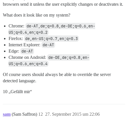
browsers send it unless the user explicitly changes or deactivates it.
What does it look like on my system?
Chrome:
de-AT,de;q=0.8,de-DE;q=0.6,en-
US;q=0.4,en;q=0.2
Firefox:
de,en-US;q=0.7,en;q=0.3
Internet Explorer:
de-AT
Edge:
de-AT
Chrome on Android:
de-DE,de;q=0.8,en-
US;q=0.6,en;q=0.4
Of course users should always be able to override the server
detected language.
10 „Gefällt mir“
sam
(Sam Saffron)
12
27. September 2015 um 22:06