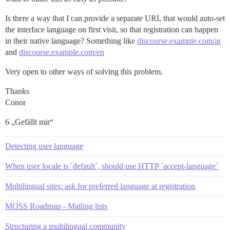
Is there a way that I can provide a separate URL that would auto-set
the interface language on first visit, so that registration can happen
in their native language? Something like
discourse.example.com/ar
and
discourse.example.com/en
Very open to other ways of solving this problem.
Thanks
Conor
6 „Gefällt mir“
Detecting user language
When user locale is `default`, should use HTTP `accept-language`
Multilingual sites: ask for preferred language at registration
MOSS Roadmap - Mailing lists
Structuring a multilingual community