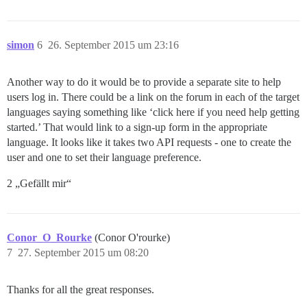
simon
6
26. September 2015 um 23:16
Another way to do it would be to provide a separate site to help
users log in. There could be a link on the forum in each of the target
languages saying something like ‘click here if you need help getting
started.’ That would link to a sign-up form in the appropriate
language. It looks like it takes two API requests - one to create the
user and one to set their language preference.
2 „Gefällt mir“
Conor_O_Rourke
(Conor O'rourke)
7
27. September 2015 um 08:20
Thanks for all the great responses.