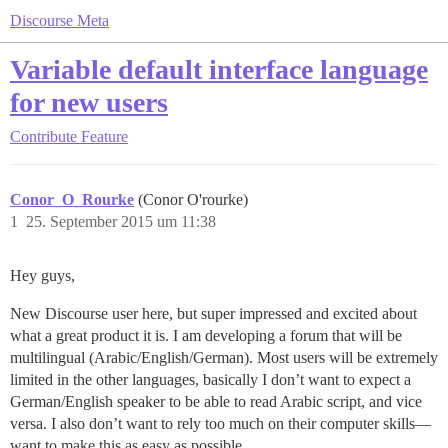
Discourse Meta
Variable default interface language
for new users
Contribute
Feature
Conor_O_Rourke
(Conor O'rourke)
1
25. September 2015 um 11:38
Hey guys,
New Discourse user here, but super impressed and excited about
what a great product it is. I am developing a forum that will be
multilingual (Arabic/English/German). Most users will be extremely
limited in the other languages, basically I don’t want to expect a
German/English speaker to be able to read Arabic script, and vice
versa. I also don’t want to rely too much on their computer skills—
want to make this as easy as possible.