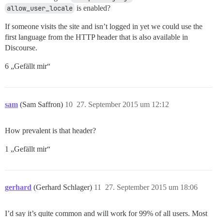
allow_user_locale
is enabled?
If someone visits the site and isn’t logged in yet we could use the
first language from the HTTP header that is also available in
Discourse.
6 „Gefällt mir“
sam
(Sam Saffron)
10
27. September 2015 um 12:12
How prevalent is that header?
1 „Gefällt mir“
gerhard
(Gerhard Schlager)
11
27. September 2015 um 18:06
I’d say it’s quite common and will work for 99% of all users. Most