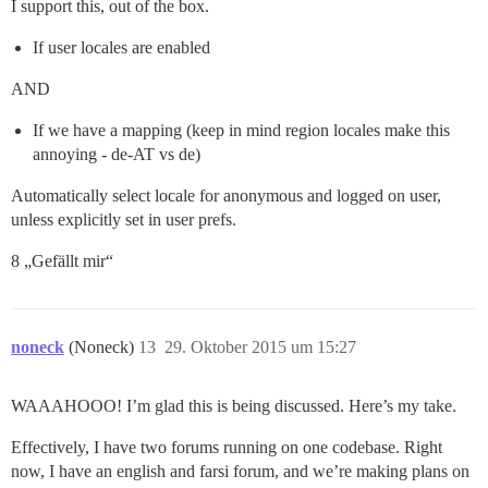
I support this, out of the box.
If user locales are enabled
AND
If we have a mapping (keep in mind region locales make this
annoying - de-AT vs de)
Automatically select locale for anonymous and logged on user,
unless explicitly set in user prefs.
8 „Gefällt mir“
noneck
(Noneck)
13
29. Oktober 2015 um 15:27
WAAAHOOO! I’m glad this is being discussed. Here’s my take.
Effectively, I have two forums running on one codebase. Right
now, I have an english and farsi forum, and we’re making plans on