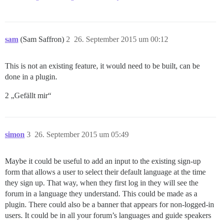
sam
(Sam Saffron)
2
26. September 2015 um 00:12
This is not an existing feature, it would need to be built, can be
done in a plugin.
2 „Gefällt mir“
simon
3
26. September 2015 um 05:49
Maybe it could be useful to add an input to the existing sign-up
form that allows a user to select their default language at the time
they sign up. That way, when they first log in they will see the
forum in a language they understand. This could be made as a
plugin. There could also be a banner that appears for non-logged-in
users. It could be in all your forum’s languages and guide speakers