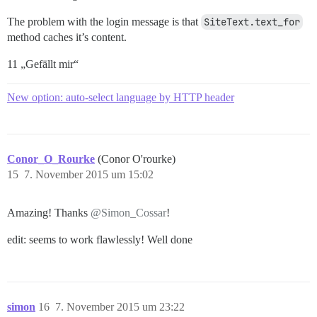
The problem with the login message is that
SiteText.text_for
method caches it’s content.
11 „Gefällt mir“
New option: auto-select language by HTTP header
Conor_O_Rourke
(Conor O'rourke)
15
7. November 2015 um 15:02
Amazing! Thanks
@Simon_Cossar
!
edit: seems to work flawlessly! Well done
simon
16
7. November 2015 um 23:22