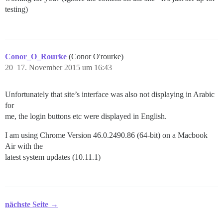
testing)
Conor_O_Rourke
(Conor O'rourke)
20
17. November 2015 um 16:43
Unfortunately that site’s interface was also not displaying in Arabic
for
me, the login buttons etc were displayed in English.
I am using Chrome Version 46.0.2490.86 (64-bit) on a Macbook
Air with the
latest system updates (10.11.1)
nächste Seite →