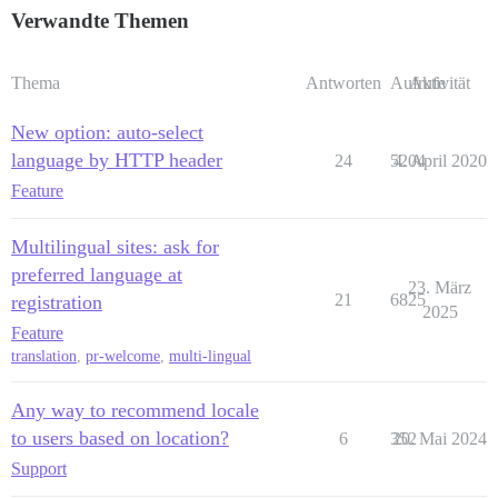
Verwandte Themen
Thema
Antworten
Aufrufe
Aktivität
New option: auto-select
language by HTTP header
24
5204
4. April 2020
Feature
Multilingual sites: ask for
preferred language at
23. März
21
6825
registration
2025
Feature
translation
,
pr-welcome
,
multi-lingual
Any way to recommend locale
to users based on location?
6
352
20. Mai 2024
Support