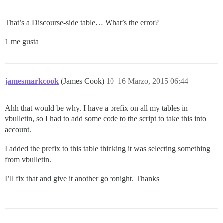
That’s a Discourse-side table… What’s the error?
1 me gusta
jamesmarkcook
(James Cook)
10
16 Marzo, 2015 06:44
Ahh that would be why. I have a prefix on all my tables in
vbulletin, so I had to add some code to the script to take this into
account.
I added the prefix to this table thinking it was selecting something
from vbulletin.
I’ll fix that and give it another go tonight. Thanks