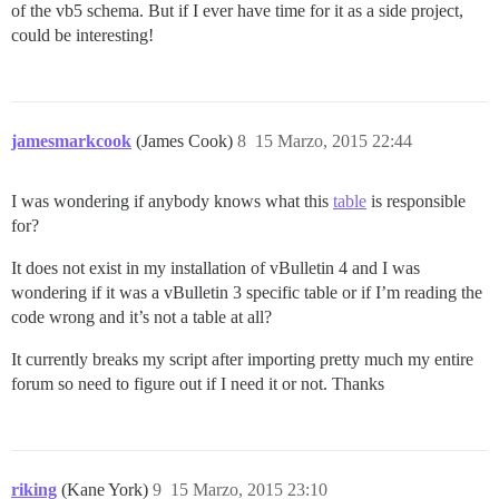
of the vb5 schema. But if I ever have time for it as a side project,
could be interesting!
jamesmarkcook
(James Cook)
8
15 Marzo, 2015 22:44
I was wondering if anybody knows what this
table
is responsible
for?
It does not exist in my installation of vBulletin 4 and I was
wondering if it was a vBulletin 3 specific table or if I’m reading the
code wrong and it’s not a table at all?
It currently breaks my script after importing pretty much my entire
forum so need to figure out if I need it or not. Thanks
riking
(Kane York)
9
15 Marzo, 2015 23:10