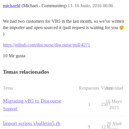
michaeld
(Michael - Communiteq)
13
16 Junio, 2016 06:06
We had two customers for VB5 in the last month, so we’ve written
the importer and open sourced it (pull request is waiting for you
)
https://github.com/discourse/discourse/pull/4271
10 Me gusta
Temas relacionados
Tema
Respuestas
Vistas
Actividad
Migrating vB5 to Discourse
16 Mayo
3
2507
2015
Support
Import scripts vbulletin5.rb
20 Abril
9
1236