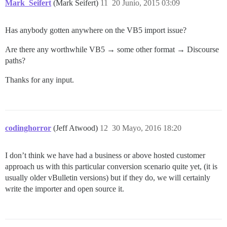
Mark_Seifert
(Mark Seifert)
11
20 Junio, 2015 03:09
Has anybody gotten anywhere on the VB5 import issue?
Are there any worthwhile VB5 → some other format → Discourse
paths?
Thanks for any input.
codinghorror
(Jeff Atwood)
12
30 Mayo, 2016 18:20
I don’t think we have had a business or above hosted customer
approach us with this particular conversion scenario quite yet, (it is
usually older vBulletin versions) but if they do, we will certainly
write the importer and open source it.