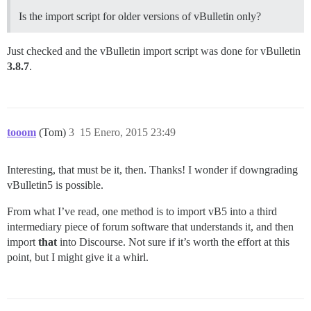
Is the import script for older versions of vBulletin only?
Just checked and the vBulletin import script was done for vBulletin
3.8.7
.
tooom
(Tom)
3
15 Enero, 2015 23:49
Interesting, that must be it, then. Thanks! I wonder if downgrading
vBulletin5 is possible.
From what I’ve read, one method is to import vB5 into a third
intermediary piece of forum software that understands it, and then
import
that
into Discourse. Not sure if it’s worth the effort at this
point, but I might give it a whirl.