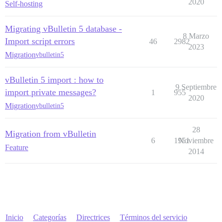
2020
Self-hosting
Migrating vBulletin 5 database -
8 Marzo
Import script errors
46
2982
2023
Migration
vbulletin5
vBulletin 5 import : how to
9 Septiembre
import private messages?
1
955
2020
Migration
vbulletin5
28
Migration from vBulletin
6
1951
Noviembre
Feature
2014
Inicio
Categorías
Directrices
Términos del servicio