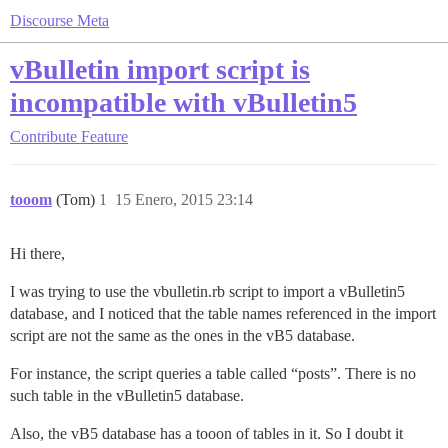
Discourse Meta
vBulletin import script is
incompatible with vBulletin5
Contribute
Feature
tooom
(Tom)
1
15 Enero, 2015 23:14
Hi there,
I was trying to use the vbulletin.rb script to import a vBulletin5
database, and I noticed that the table names referenced in the import
script are not the same as the ones in the vB5 database.
For instance, the script queries a table called “posts”. There is no
such table in the vBulletin5 database.
Also, the vB5 database has a tooon of tables in it. So I doubt it