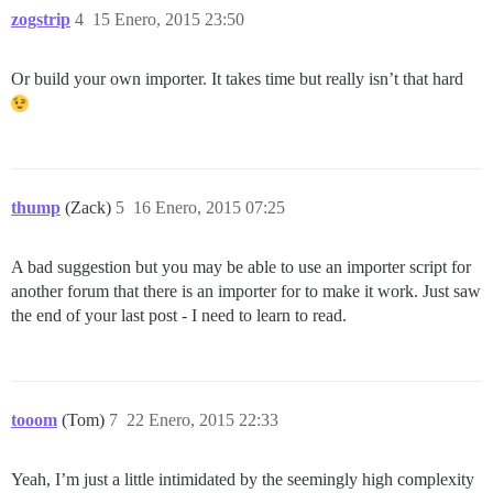
zogstrip
4
15 Enero, 2015 23:50
Or build your own importer. It takes time but really isn’t that hard
thump
(Zack)
5
16 Enero, 2015 07:25
A bad suggestion but you may be able to use an importer script for
another forum that there is an importer for to make it work. Just saw
the end of your last post - I need to learn to read.
tooom
(Tom)
7
22 Enero, 2015 22:33
Yeah, I’m just a little intimidated by the seemingly high complexity