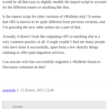
would be all that easy to slightly modify the import script to account
for the different names or anything like that.
Is the import script for older versions of vBulletin only? It seems
that vB5 is known to be quite different from previous versions, and
I’m guessing the new table names are a part of that.
Actually, it doesn’t look like migrating vB5 to anything else is a
very common practice at all. Google couldn’t find me many people
who have done it successfully, apart from a few sketchy things
claiming to offer paid migration services.
Can anyone who has successfully migrated a vBulletin forum to
Discourse comment on this?
zogstrip
2
15 Enero, 2015 23:40
tooom: