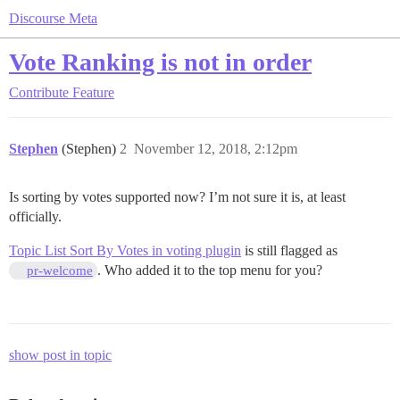
Discourse Meta
Vote Ranking is not in order
Contribute
Feature
Stephen
(Stephen)
2
November 12, 2018, 2:12pm
Is sorting by votes supported now? I’m not sure it is, at least
officially.
Topic List Sort By Votes in voting plugin
is still flagged as
. Who added it to the top menu for you?
pr-welcome
show post in topic