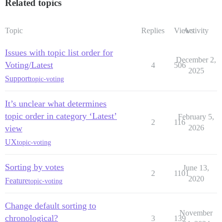
Related topics
Topic
Replies
Views
Activity
Issues with topic list order for
December 2,
Voting/Latest
4
506
2025
Support
topic-voting
It’s unclear what determines
topic order in category ‘Latest’
February 5,
2
116
view
2026
UX
topic-voting
Sorting by votes
June 13,
2
1101
2020
Feature
topic-voting
Change default sorting to
November
chronological?
3
139