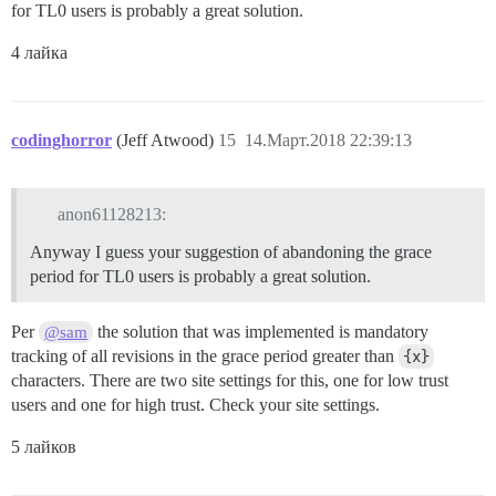
for TL0 users is probably a great solution.
4 лайка
codinghorror
(Jeff Atwood)
15
14.Март.2018 22:39:13
anon61128213:
Anyway I guess your suggestion of abandoning the grace
period for TL0 users is probably a great solution.
Per
the solution that was implemented is mandatory
@sam
tracking of all revisions in the grace period greater than
{x}
characters. There are two site settings for this, one for low trust
users and one for high trust. Check your site settings.
5 лайков