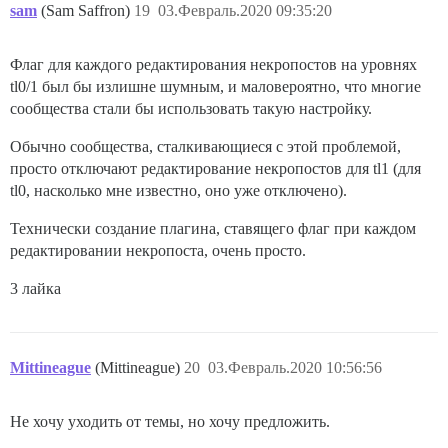
sam
(Sam Saffron)
19
03.Февраль.2020 09:35:20
Флаг для каждого редактирования некропостов на уровнях
tl0/1 был бы излишне шумным, и маловероятно, что многие
сообщества стали бы использовать такую настройку.
Обычно сообщества, сталкивающиеся с этой проблемой,
просто отключают редактирование некропостов для tl1 (для
tl0, насколько мне известно, оно уже отключено).
Технически создание плагина, ставящего флаг при каждом
редактировании некропоста, очень просто.
3 лайка
Mittineague
(Mittineague)
20
03.Февраль.2020 10:56:56
Не хочу уходить от темы, но хочу предложить.