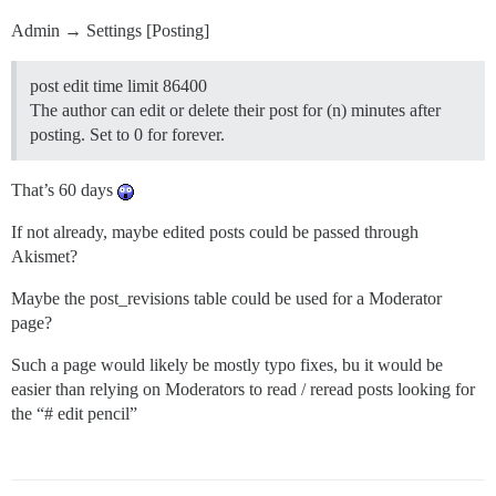
Admin → Settings [Posting]
post edit time limit 86400
The author can edit or delete their post for (n) minutes after
posting. Set to 0 for forever.
That’s 60 days
If not already, maybe edited posts could be passed through
Akismet?
Maybe the post_revisions table could be used for a Moderator
page?
Such a page would likely be mostly typo fixes, bu it would be
easier than relying on Moderators to read / reread posts looking for
the “# edit pencil”