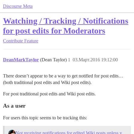
Discourse Meta
Watching / Tracking / Notifications
for post edits for Moderators
Contribute
Feature
DeanMarkTaylor
(Dean Taylor)
1
03.Март.2016 19:12:00
There doesn’t appear to be a way to get notified for post edits…
(both traditional post edits and Wiki post edits).
For post traditional post edits and Wiki post edits.
As a user
For users this topic seems to be tracking this:
Not receiving notifications for edited Wiki posts unless you are the author