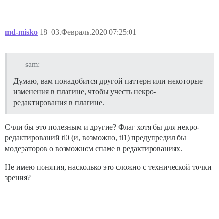
md-misko
18
03.Февраль.2020 07:25:01
sam:
Думаю, вам понадобится другой паттерн или некоторые
изменения в плагине, чтобы учесть некро-
редактирования в плагине.
Счли бы это полезным и другие? Флаг хотя бы для некро-
редактирований tl0 (и, возможно, tl1) предупредил бы
модераторов о возможном спаме в редактированиях.
Не имею понятия, насколько это сложно с технической точки
зрения?