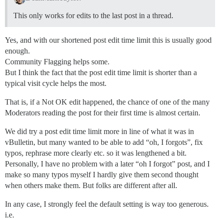
This only works for edits to the last post in a thread.
Yes, and with our shortened post edit time limit this is usually good
enough.
Community Flagging helps some.
But I think the fact that the post edit time limit is shorter than a
typical visit cycle helps the most.
That is, if a Not OK edit happened, the chance of one of the many
Moderators reading the post for their first time is almost certain.
We did try a post edit time limit more in line of what it was in
vBulletin, but many wanted to be able to add “oh, I forgots”, fix
typos, rephrase more clearly etc. so it was lengthened a bit.
Personally, I have no problem with a later “oh I forgot” post, and I
make so many typos myself I hardly give them second thought
when others make them. But folks are different after all.
In any case, I strongly feel the default setting is way too generous.
i.e.