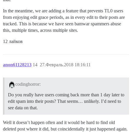
In the meantime, we are adding a feature that prevents TL0 users
from enjoying edit grace periods, as in every edit to their posts are
tracked. This is because we have seen bamwar spammers abuse
this, multiple times, across multiple sites.
12 лайков
anon61128213
14
27.Февраль.2018 18:16:11
codinghorror:
Do you really have users coming back more than 1 day later to
edit spam into their posts? That seems… unlikely. I’d need to
see data on that.
Well it doesn’t happen often and it would be hard to find old
deleted post where it did, but coincidentially it just happened again.