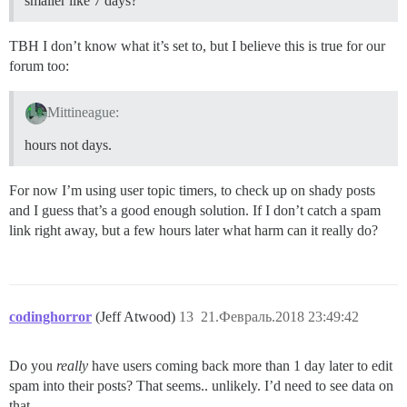
smaller like 7 days?
TBH I don’t know what it’s set to, but I believe this is true for our
forum too:
Mittineague:
hours not days.
For now I’m using user topic timers, to check up on shady posts
and I guess that’s a good enough solution. If I don’t catch a spam
link right away, but a few hours later what harm can it really do?
codinghorror
(Jeff Atwood)
13
21.Февраль.2018 23:49:42
Do you
really
have users coming back more than 1 day later to edit
spam into their posts? That seems.. unlikely. I’d need to see data on
that.