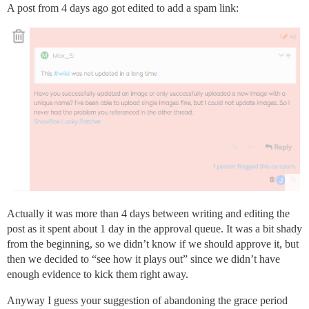
A post from 4 days ago got edited to add a spam link:
Actually it was more than 4 days between writing and editing the
post as it spent about 1 day in the approval queue. It was a bit shady
from the beginning, so we didn’t know if we should approve it, but
then we decided to “see how it plays out” since we didn’t have
enough evidence to kick them right away.
Anyway I guess your suggestion of abandoning the grace period