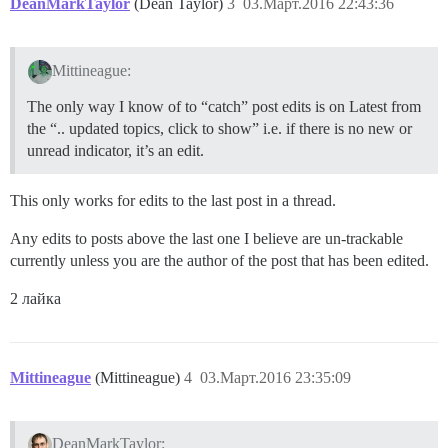
DeanMarkTaylor
(Dean Taylor)
3
03.Март.2016 22:43:36
Mittineague:
The only way I know of to “catch” post edits is on Latest from
the “.. updated topics, click to show” i.e. if there is no new or
unread indicator, it’s an edit.
This only works for edits to the last post in a thread.
Any edits to posts above the last one I believe are un-trackable
currently unless you are the author of the post that has been edited.
2 лайка
Mittineague
(Mittineague)
4
03.Март.2016 23:35:09
DeanMarkTaylor: