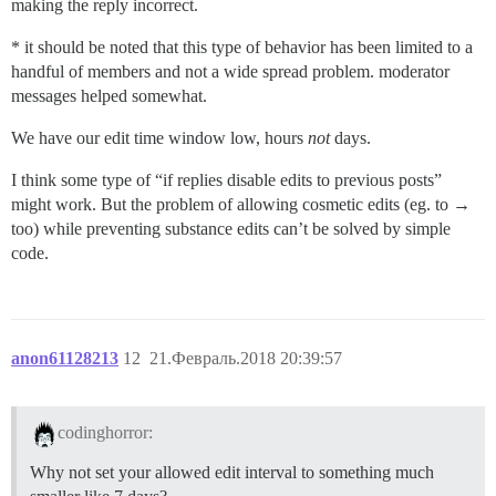
making the reply incorrect.
* it should be noted that this type of behavior has been limited to a
handful of members and not a wide spread problem. moderator
messages helped somewhat.
We have our edit time window low, hours
not
days.
I think some type of “if replies disable edits to previous posts”
might work. But the problem of allowing cosmetic edits (eg. to →
too) while preventing substance edits can’t be solved by simple
code.
anon61128213
12
21.Февраль.2018 20:39:57
codinghorror:
Why not set your allowed edit interval to something much