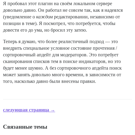
Я пробовал этот плагин на своём локальном сервере
довольно давно. Он работал не совсем так, как я надеялся
(уведомление о
каждом
редактировании, независимо от
позиции в теме). Я посмотрел, что потребуется, чтобы
довести его до ума, но бросил эту затею.
Теперь я думаю, что более реалистичный подход — это
внедрить специальное условное состояние прочтения /
сортировочный апдейт для модераторов. Это потребует
сканирования списков тем в поиске индикаторов, но это
будет менее шумно. А без сортировочного апдейта поиск
может занять довольно много времени, в зависимости от
того, насколько давно были внесены правки.
следующая страница →
Связанные темы