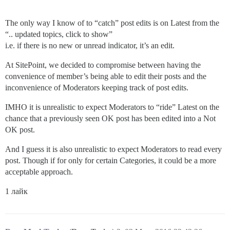
The only way I know of to “catch” post edits is on Latest from the
“.. updated topics, click to show”
i.e. if there is no new or unread indicator, it’s an edit.
At SitePoint, we decided to compromise between having the
convenience of member’s being able to edit their posts and the
inconvenience of Moderators keeping track of post edits.
IMHO it is unrealistic to expect Moderators to “ride” Latest on the
chance that a previously seen OK post has been edited into a Not
OK post.
And I guess it is also unrealistic to expect Moderators to read every
post. Though if for only for certain Categories, it could be a more
acceptable approach.
1 лайк