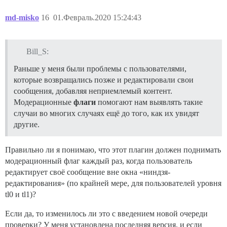
md-misko
16
01.Февраль.2020 15:24:43
Bill_S:
Раньше у меня были проблемы с пользователями,
которые возвращались позже и редактировали свои
сообщения, добавляя неприемлемый контент.
Модерационные
флаги
помогают нам выявлять такие
случаи во многих случаях ещё до того, как их увидят
другие.
Правильно ли я понимаю, что этот плагин должен поднимать
модерационный флаг каждый раз, когда пользователь
редактирует своё сообщение вне окна «ниндзя-
редактирования» (по крайней мере, для пользователей уровня
tl0 и tl1)?
Если да, то изменилось ли это с введением новой очереди
проверки? У меня установлена последняя версия, и если