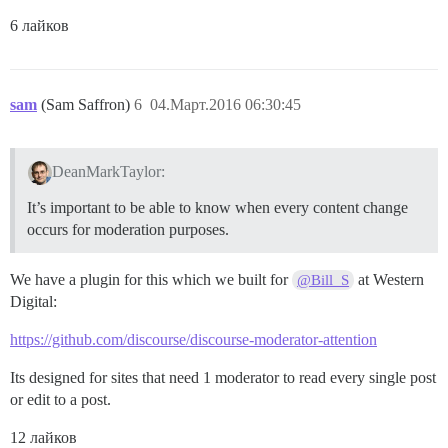
6 лайков
sam
(Sam Saffron)
6
04.Март.2016 06:30:45
DeanMarkTaylor:
It’s important to be able to know when every content change
occurs for moderation purposes.
We have a plugin for this which we built for
at Western
@Bill_S
Digital:
https://github.com/discourse/discourse-moderator-attention
Its designed for sites that need 1 moderator to read every single post
or edit to a post.
12 лайков