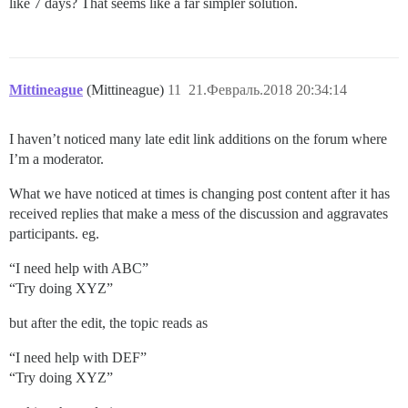
like 7 days? That seems like a far simpler solution.
Mittineague
(Mittineague)
11
21.Февраль.2018 20:34:14
I haven’t noticed many late edit link additions on the forum where
I’m a moderator.
What we have noticed at times is changing post content after it has
received replies that make a mess of the discussion and aggravates
participants. eg.
“I need help with ABC”
“Try doing XYZ”
but after the edit, the topic reads as
“I need help with DEF”
“Try doing XYZ”