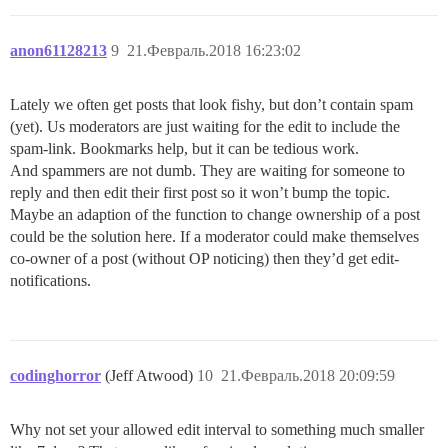
anon61128213
9
21.Февраль.2018 16:23:02
Lately we often get posts that look fishy, but don’t contain spam
(yet). Us moderators are just waiting for the edit to include the
spam-link. Bookmarks help, but it can be tedious work.
And spammers are not dumb. They are waiting for someone to
reply and then edit their first post so it won’t bump the topic.
Maybe an adaption of the function to change ownership of a post
could be the solution here. If a moderator could make themselves
co-owner of a post (without OP noticing) then they’d get edit-
notifications.
codinghorror
(Jeff Atwood)
10
21.Февраль.2018 20:09:59
Why not set your allowed edit interval to something much smaller