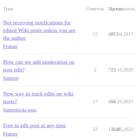
Тема
Ответов
Просм.
Активность
Not receiving notifications for
edited Wiki posts unless you are
15
4053
07.04.2017
the author
Feature
How can we add moderation on
post edit?
2
713
23.10.2020
Support
New way to track edits on wiki
posts?
17
454
04.10.2025
Support
wiki-posts
Free to edit post at any time
33
15640
22.05.2023
Feature