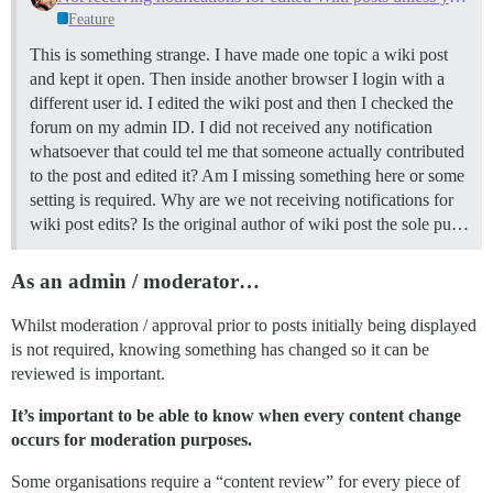
Feature
This is something strange. I have made one topic a wiki post
and kept it open. Then inside another browser I login with a
different user id. I edited the wiki post and then I checked the
forum on my admin ID. I did not received any notification
whatsoever that could tel me that someone actually contributed
to the post and edited it? Am I missing something here or some
setting is required. Why are we not receiving notifications for
wiki post edits? Is the original author of wiki post the sole pu…
As an admin / moderator…
Whilst moderation / approval prior to posts initially being displayed
is not required, knowing something has changed so it can be
reviewed is important.
It’s important to be able to know when every content change
occurs for moderation purposes.
Some organisations require a “content review” for every piece of