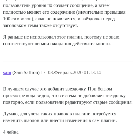
пользователь уровня tl0 создаёт сообщение, а затем
полностью меняет его содержание (значительно превышая
100 символов), флаг не появляется, и звёздочка перед
заголовком темы также отсутствует.
Я раньше не использовал этот плагин, поэтому не знаю,
соответствуют ли мои ожидания действительности.
sam
(Sam Saffron)
17
03.Февраль.2020 01:13:14
В лучшем случае это добавит звездочку. При беглом
просмотре кода видно, что система не добавляет звездочку
повторно, если пользователи редактируют старые сообщения.
Думаю, для учета таких правок в плагине потребуется
изменить шаблон или внести изменения в сам плагин.
4 лайка