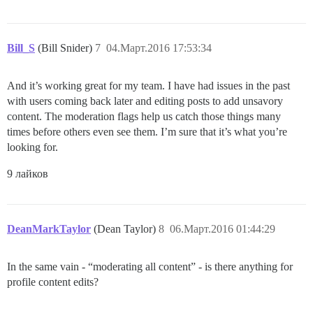
Bill_S
(Bill Snider)
7
04.Март.2016 17:53:34
And it’s working great for my team. I have had issues in the past
with users coming back later and editing posts to add unsavory
content. The moderation flags help us catch those things many
times before others even see them. I’m sure that it’s what you’re
looking for.
9 лайков
DeanMarkTaylor
(Dean Taylor)
8
06.Март.2016 01:44:29
In the same vain - “moderating all content” - is there anything for
profile content edits?