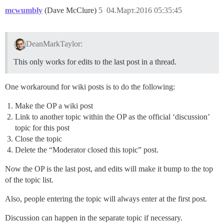
mcwumbly
(Dave McClure)
5
04.Март.2016 05:35:45
DeanMarkTaylor:
This only works for edits to the last post in a thread.
One workaround for wiki posts is to do the following:
Make the OP a wiki post
Link to another topic within the OP as the official ‘discussion’
topic for this post
Close the topic
Delete the “Moderator closed this topic” post.
Now the OP is the last post, and edits will make it bump to the top
of the topic list.
Also, people entering the topic will always enter at the first post.
Discussion can happen in the separate topic if necessary.