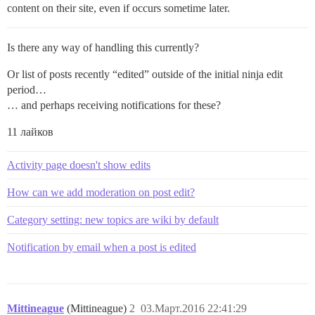
content on their site, even if occurs sometime later.
Is there any way of handling this currently?
Or list of posts recently “edited” outside of the initial ninja edit
period…
… and perhaps receiving notifications for these?
11 лайков
Activity page doesn't show edits
How can we add moderation on post edit?
Category setting: new topics are wiki by default
Notification by email when a post is edited
Mittineague
(Mittineague)
2
03.Март.2016 22:41:29