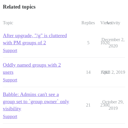
Related topics
Topic
Replies
Views
Activity
After upgrade, "/g" is cluttered
December 2,
with PM groups of 2
5
1020
2020
Support
Oddly named groups with 2
users
14
1282
April 2, 2019
Support
Babble: Admins can't see a
group set to `group owner` only
October 29,
21
2300
visibility
2019
Support