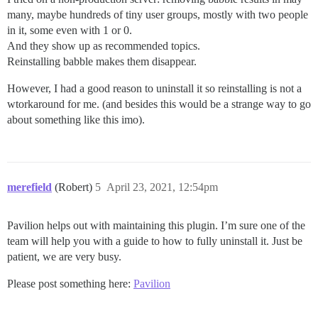
many, maybe hundreds of tiny user groups, mostly with two people
in it, some even with 1 or 0.
And they show up as recommended topics.
Reinstalling babble makes them disappear.
However, I had a good reason to uninstall it so reinstalling is not a
wtorkaround for me. (and besides this would be a strange way to go
about something like this imo).
merefield
(Robert)
5
April 23, 2021, 12:54pm
Pavilion helps out with maintaining this plugin. I’m sure one of the
team will help you with a guide to how to fully uninstall it. Just be
patient, we are very busy.
Please post something here:
Pavilion