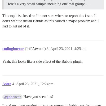
Here’s a very small sample including one real group: …
This topic is closed so I’m not sure where to report this issue. I
don’t want to install Babble as this caused a major problem and I
had to get rid of it.
codinghorror
(Jeff Atwood)
3
April 23, 2021, 4:25am
Yeah, this looks like a side effect of the Babble plugin.
Astra
4
April 23, 2021, 12:24pm
Have you seen this?
@gdpelican
I tried on a non-production server: removing babble results in may