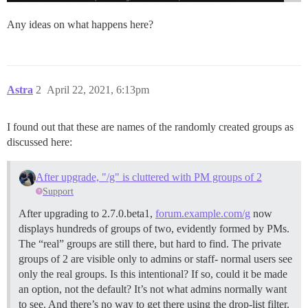
Any ideas on what happens here?
Astra
2
April 22, 2021, 6:13pm
I found out that these are names of the randomly created groups as
discussed here:
After upgrade, "/g" is cluttered with PM groups of 2
Support
After upgrading to 2.7.0.beta1,
forum.example.com/g
now
displays hundreds of groups of two, evidently formed by PMs.
The “real” groups are still there, but hard to find. The private
groups of 2 are visible only to admins or staff- normal users see
only the real groups. Is this intentional? If so, could it be made
an option, not the default? It’s not what admins normally want
to see. And there’s no way to get there using the drop-list filter.