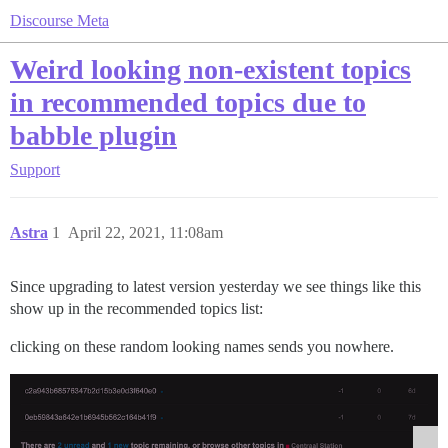
Discourse Meta
Weird looking non-existent topics
in recommended topics due to
babble plugin
Support
Astra
1
April 22, 2021, 11:08am
Since upgrading to latest version yesterday we see things like this
show up in the recommended topics list:
clicking on these random looking names sends you nowhere.