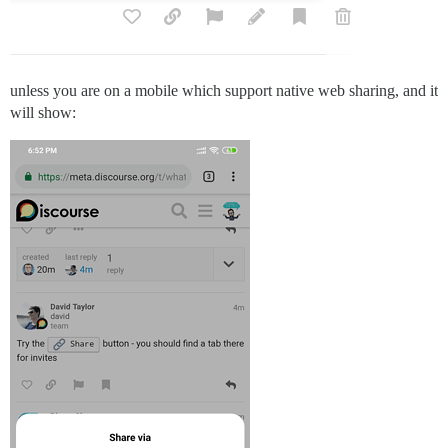
unless you are on a mobile which support native web sharing, and it
will show: