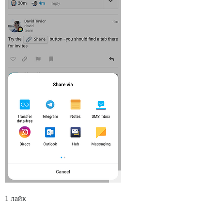
1 лайк