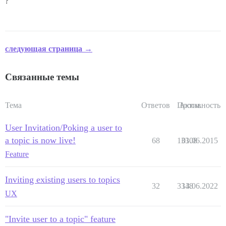
?
следующая страница →
Связанные темы
Тема
Ответов
Просм.
Активность
User Invitation/Poking a user to
a topic is now live!
68
13308
01.06.2015
Feature
Inviting existing users to topics
32
3348
13.06.2022
UX
"Invite user to a topic" feature