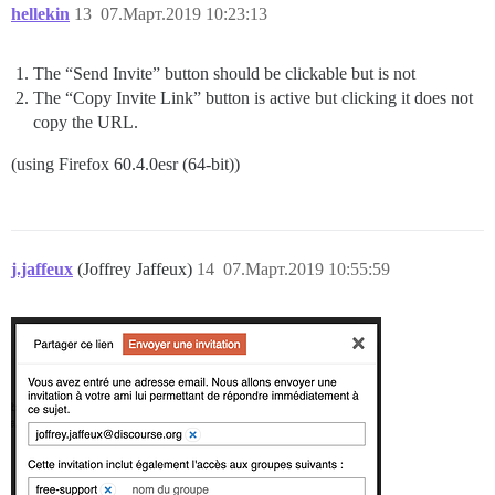
hellekin
13
07.Март.2019 10:23:13
The “Send Invite” button should be clickable but is not
The “Copy Invite Link” button is active but clicking it does not
copy the URL.
(using Firefox 60.4.0esr (64-bit))
j.jaffeux
(Joffrey Jaffeux)
14
07.Март.2019 10:55:59