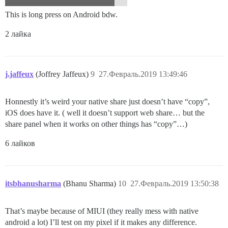
This is long press on Android bdw.
2 лайка
j.jaffeux
(Joffrey Jaffeux)
9
27.Февраль.2019 13:49:46
Honnestly it’s weird your native share just doesn’t have “copy”,
iOS does have it. ( well it doesn’t support web share… but the
share panel when it works on other things has “copy”…)
6 лайков
itsbhanusharma
(Bhanu Sharma)
10
27.Февраль.2019 13:50:38
That’s maybe because of MIUI (they really mess with native
android a lot) I’ll test on my pixel if it makes any difference.