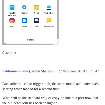
9 лайков
itsbhanusharma
(Bhanu Sharma)
6
27.Февраль.2019 13:45:47
But earlier it used to trigger both, the share modal and native web
sharing when tapped for a second time.
What will be the standard way of copying link to a post now that
the old behaviour has been changed?