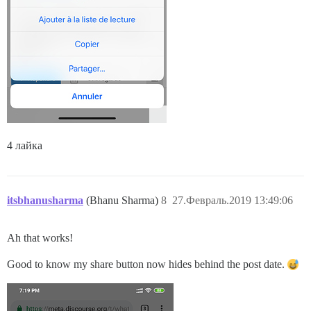
4 лайка
itsbhanusharma
(Bhanu Sharma)
8
27.Февраль.2019 13:49:06
Ah that works!
Good to know my share button now hides behind the post date.