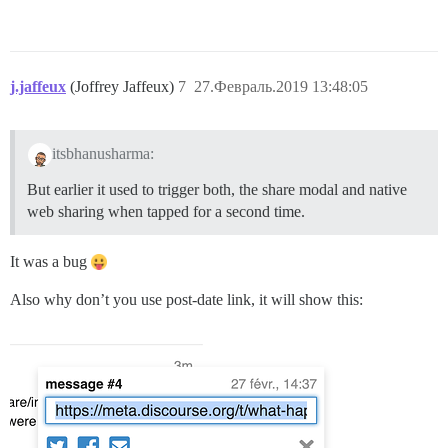
j.jaffeux
(Joffrey Jaffeux)
7
27.Февраль.2019 13:48:05
itsbhanusharma:
But earlier it used to trigger both, the share modal and native
web sharing when tapped for a second time.
It was a bug
Also why don’t you use post-date link, it will show this: