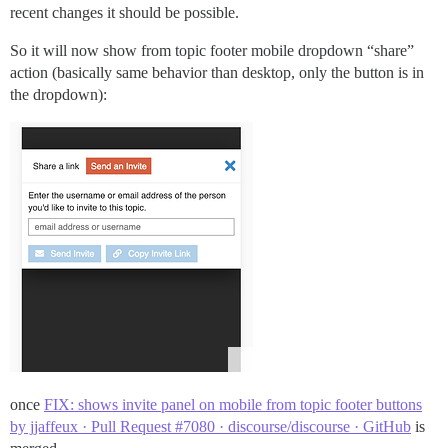
recent changes it should be possible.
So it will now show from topic footer mobile dropdown “share”
action (basically same behavior than desktop, only the button is in
the dropdown):
once
FIX: shows invite panel on mobile from topic footer buttons
by jjaffeux · Pull Request #7080 · discourse/discourse · GitHub
is