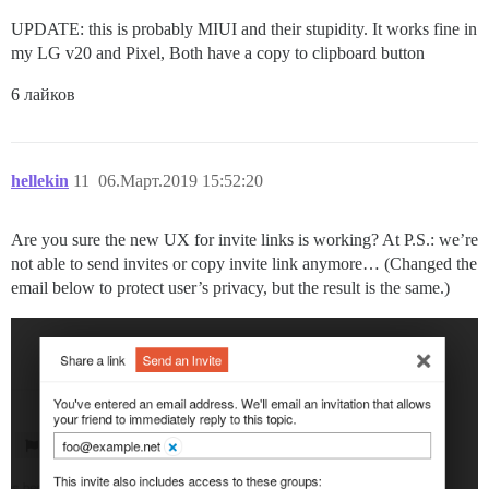
UPDATE: this is probably MIUI and their stupidity. It works fine in
my LG v20 and Pixel, Both have a copy to clipboard button
6 лайков
hellekin
11
06.Март.2019 15:52:20
Are you sure the new UX for invite links is working? At P.S.: we’re
not able to send invites or copy invite link anymore… (Changed the
email below to protect user’s privacy, but the result is the same.)