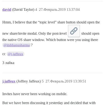
david
(David Taylor)
4
27.Февраль.2019 13:37:04
Hmm, I believe that the “topic level” share button should open the
new share/invite modal. Only the post-level
should open
the native OS share window. Which button were you using there
?
@itsbhanusharma
cc
@j.jaffeux
3 лайка
j.jaffeux
(Joffrey Jaffeux)
5
27.Февраль.2019 13:39:51
Invites have never been working on mobile.
But we have been discussing it yesterday and decided that with