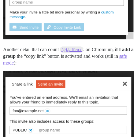
Another detail that can count
: on Chromium,
if I add a
@j.jaffeux
group
the “copy link” button is activated and works (still in
safe
mode
):