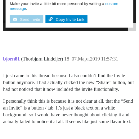
bjorn81
(Thorbjørn Lindeijer)
18
07.Март.2019 11:57:31
I just came to this thread because I also couldn’t find the Invite
button anymore. I had actually clicked the new “Share” button, but
had not noticed that it now included the invite functionality.
I personally think this is because it is not clear at all, that the “Send
an Invite” is a button / tab. It’s just a black text on a white
background, so I would have never thought about clicking it and
actually failed to notice it at all. It seems like just some flavor text.