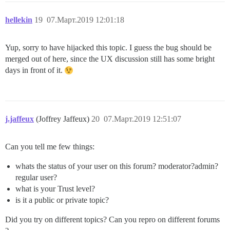
hellekin
19
07.Март.2019 12:01:18
Yup, sorry to have hijacked this topic. I guess the bug should be
merged out of here, since the UX discussion still has some bright
days in front of it.
j.jaffeux
(Joffrey Jaffeux)
20
07.Март.2019 12:51:07
Can you tell me few things:
whats the status of your user on this forum? moderator?admin?
regular user?
what is your Trust level?
is it a public or private topic?
Did you try on different topics? Can you repro on different forums