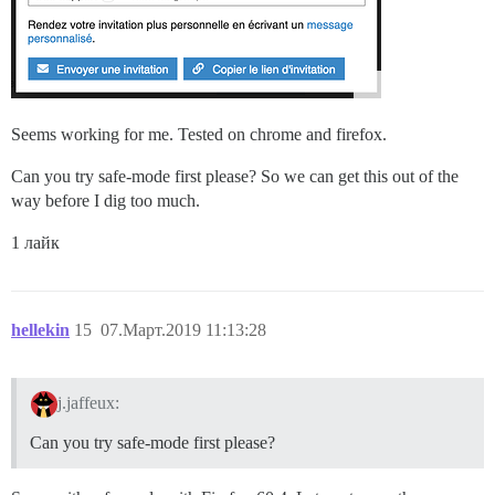
Seems working for me. Tested on chrome and firefox.
Can you try safe-mode first please? So we can get this out of the
way before I dig too much.
1 лайк
hellekin
15
07.Март.2019 11:13:28
j.jaffeux:
Can you try safe-mode first please?