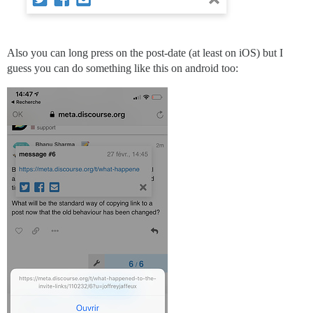
Also you can long press on the post-date (at least on iOS) but I
guess you can do something like this on android too: