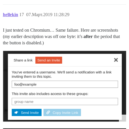
hellekin
17
07.Март.2019 11:28:29
I just tested on Chromium… Same failure. Here are screenshots
(my earlier description was off one byte: it’s
after
the period that
the button is disabled.)