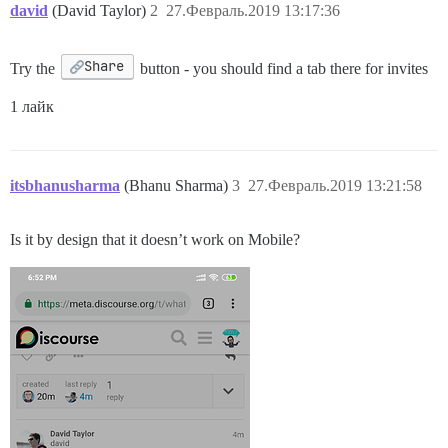
david
(David Taylor)
2
27.Февраль.2019 13:17:36
Share
Try the
button - you should find a tab there for invites
1 лайк
itsbhanusharma
(Bhanu Sharma)
3
27.Февраль.2019 13:21:58
Is it by design that it doesn’t work on Mobile?