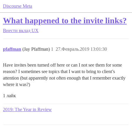
Discourse Meta
What happened to the invite links?
Внести вклад
UX
pfaffman
(Jay Pfaffman)
1
27.Февраль.2019 13:01:30
Have invites been turned off here or can I not see them for some
reason? I sometimes see topics that I want to bring to client’s
attention (but apparently not often enough that I remember exactly
where it was?)
1 лайк
2019: The Year in Review