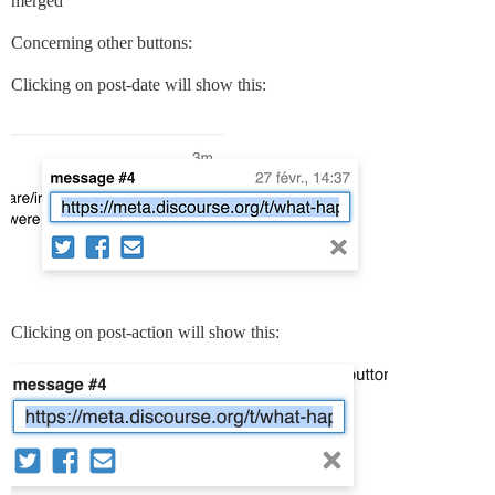
merged
Concerning other buttons:
Clicking on post-date will show this:
Clicking on post-action will show this: