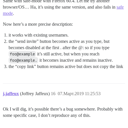
Same with safe-mode with Firefox 60.4. Let me try another
browser/OS… Ha, it’s using the same version, and also fails in
safe
mode
.
Now here’s a more precise description:
it works with existing usernames.
the “send invite” button becomes active as you type, but
becomes disabled at the first . after the @: so if you type
foo@example
it’s still active, but when you reach
foo@example.
it becomes inactive and remains inactive.
the “copy link” button remains active but does not copy the link
j.jaffeux
(Joffrey Jaffeux)
16
07.Март.2019 11:25:53
Ok I will dig, it’s possible there’s a bug somewhere. Probably with
some specific case, I don’t reproduce any of this.