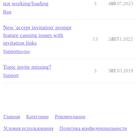
not working/loading
3
469
19.07.2023
Bug
New 'accept invitation' prompt
feature causing issues with
13
2467
22.11.2022
invitation links
Support
invites
Topic invite missing?
3
503
07.03.2019
Support
Главная
Категории
Рекомендации
Условия использования
Политика конфиденциальности