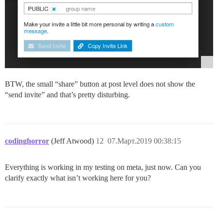
BTW, the small “share” button at post level does not show the
“send invite” and that’s pretty disturbing.
codinghorror
(Jeff Atwood)
12
07.Март.2019 00:38:15
Everything is working in my testing on meta, just now. Can you
clarify exactly what isn’t working here for you?