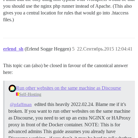
you should use the nginx php runner instead of Apache. (This also
gives you a central location for rules that would go into .htaccess
files.)
erlend_sh
(Erlend Sogge Heggen)
5
22.Сентябрь.2015 12:04:41
This topic can (also) be closed in favour of the canonical answer
here:
Run other websites on the same machine as Discourse
Self-Hosting
edited this heavily 2022.02.24. Blame me if it’s
@pfaffman
broken. If you want to run other websites on the same machine
as Discourse, you need to set up an extra NGINX or HAProxy
proxy in front of the Docker container.
NOTE: This is for
advanced admins This guide assumes you already have