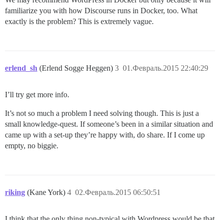
familiarize you with how Discourse runs in Docker, too. What
exactly is the problem? This is extremely vague.
erlend_sh
(Erlend Sogge Heggen)
3
01.Февраль.2015 22:40:29
I’ll try get more info.
It’s not so much a problem I need solving though. This is just a
small knowledge-quest. If someone’s been in a similar situation and
came up with a set-up they’re happy with, do share. If I come up
empty, no biggie.
riking
(Kane York)
4
02.Февраль.2015 06:50:51
I think that the only thing non-typical with Wordpress would be that