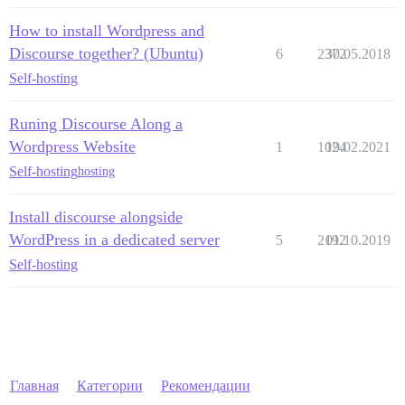
How to install Wordpress and
Discourse together? (Ubuntu)
6
2372
30.05.2018
Self-hosting
Runing Discourse Along a
Wordpress Website
1
1024
19.02.2021
Self-hosting
hosting
Install discourse alongside
WordPress in a dedicated server
5
2192
01.10.2019
Self-hosting
Главная
Категории
Рекомендации