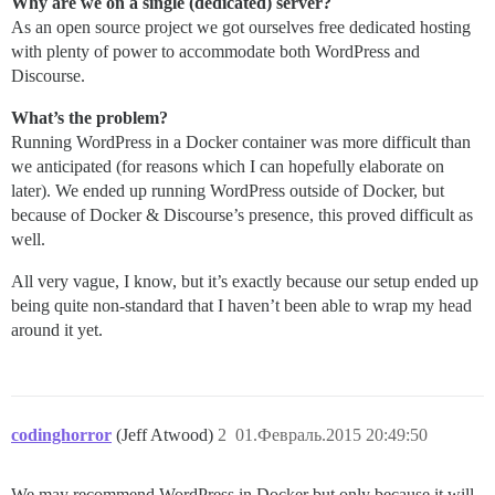
Why are we on a single (dedicated) server?
As an open source project we got ourselves free dedicated hosting
with plenty of power to accommodate both WordPress and
Discourse.
What’s the problem?
Running WordPress in a Docker container was more difficult than
we anticipated (for reasons which I can hopefully elaborate on
later). We ended up running WordPress outside of Docker, but
because of Docker & Discourse’s presence, this proved difficult as
well.
All very vague, I know, but it’s exactly because our setup ended up
being quite non-standard that I haven’t been able to wrap my head
around it yet.
codinghorror
(Jeff Atwood)
2
01.Февраль.2015 20:49:50
We may recommend WordPress in Docker but only because it will