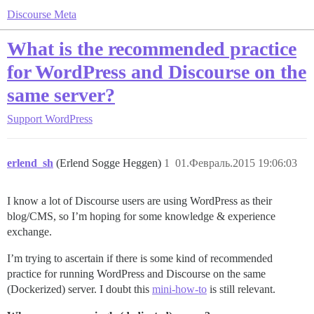
Discourse Meta
What is the recommended practice
for WordPress and Discourse on the
same server?
Support
WordPress
erlend_sh
(Erlend Sogge Heggen)
1
01.Февраль.2015 19:06:03
I know a lot of Discourse users are using WordPress as their
blog/CMS, so I’m hoping for some knowledge & experience
exchange.
I’m trying to ascertain if there is some kind of recommended
practice for running WordPress and Discourse on the same
(Dockerized) server. I doubt this
mini-how-to
is still relevant.