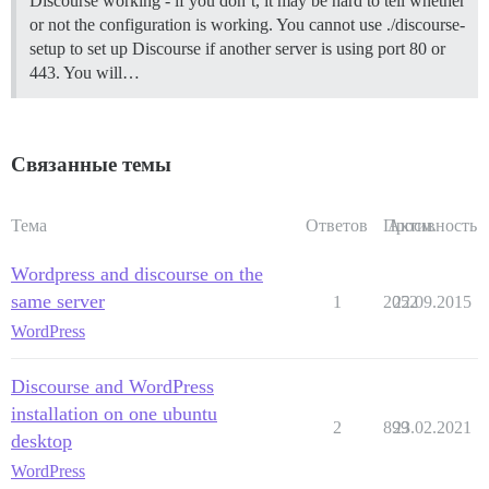
Discourse working - if you don’t, it may be hard to tell whether
or not the configuration is working. You cannot use ./discourse-
setup to set up Discourse if another server is using port 80 or
443. You will…
Связанные темы
Тема
Ответов
Просм.
Активность
Wordpress and discourse on the
same server
1
2052
22.09.2015
WordPress
Discourse and WordPress
installation on one ubuntu
2
899
23.02.2021
desktop
WordPress