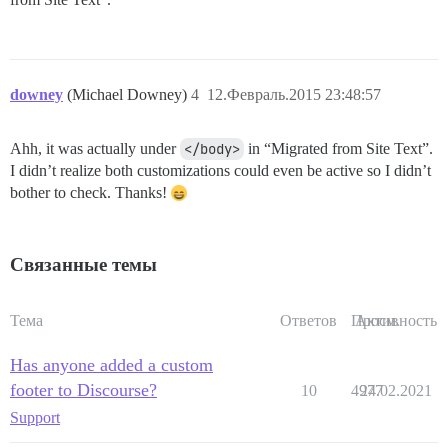
downey
(Michael Downey)
4
12.Февраль.2015 23:48:57
Ahh, it was actually under
</body>
in “Migrated from Site Text”.
I didn’t realize both customizations could even be active so I didn’t
bother to check. Thanks!
Связанные темы
Тема
Ответов
Просм.
Активность
Has anyone added a custom
footer to Discourse?
10
4977
24.02.2021
Support