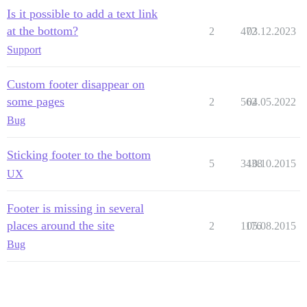
Is it possible to add a text link
at the bottom?
2
472
03.12.2023
Support
Custom footer disappear on
some pages
2
562
04.05.2022
Bug
Sticking footer to the bottom
5
3438
10.10.2015
UX
Footer is missing in several
places around the site
2
1176
05.08.2015
Bug