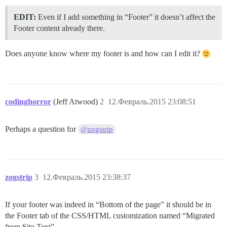
EDIT:
Even if I add something in “Footer” it doesn’t affect the
Footer content already there.
Does anyone know where my footer is and how can I edit it?
codinghorror
(Jeff Atwood)
2
12.Февраль.2015 23:08:51
Perhaps a question for
@zogstrip
zogstrip
3
12.Февраль.2015 23:38:37
If your footer was indeed in “Bottom of the page” it should be in
the Footer tab of the CSS/HTML customization named “Migrated
from Site Text”.