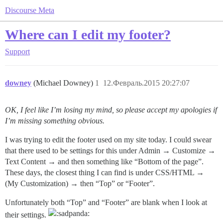
Discourse Meta
Where can I edit my footer?
Support
downey
(Michael Downey)
1
12.Февраль.2015 20:27:07
OK, I feel like I’m losing my mind, so please accept my apologies if
I’m missing something obvious.
I was trying to edit the footer used on my site today. I could swear
that there used to be settings for this under Admin → Customize →
Text Content → and then something like “Bottom of the page”.
These days, the closest thing I can find is under CSS/HTML →
(My Customization) → then “Top” or “Footer”.
Unfortunately both “Top” and “Footer” are blank when I look at
their settings.