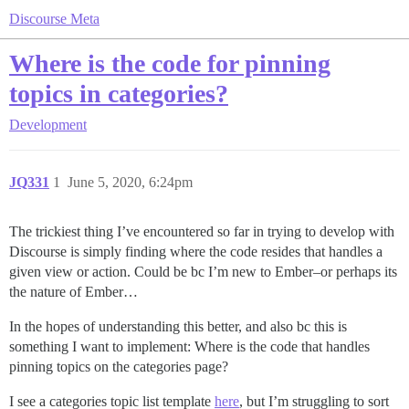
Discourse Meta
Where is the code for pinning
topics in categories?
Development
JQ331
1
June 5, 2020, 6:24pm
The trickiest thing I’ve encountered so far in trying to develop with
Discourse is simply finding where the code resides that handles a
given view or action. Could be bc I’m new to Ember–or perhaps its
the nature of Ember…
In the hopes of understanding this better, and also bc this is
something I want to implement: Where is the code that handles
pinning topics on the categories page?
I see a categories topic list template
here
, but I’m struggling to sort