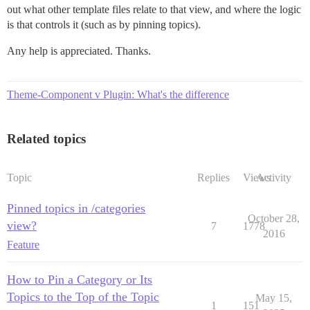
out what other template files relate to that view, and where the logic
is that controls it (such as by pinning topics).
Any help is appreciated. Thanks.
Theme-Component v Plugin: What's the difference
Related topics
Topic
Replies
Views
Activity
Pinned topics in /categories
October 28,
view?
7
1778
2016
Feature
How to Pin a Category or Its
Topics to the Top of the Topic
May 15,
1
151