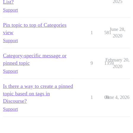
List?
2025
Support
Pin topic to top of Categories
June 28,
view
1
581
2020
Support
Category-specific message or
February 20,
pinned topic
9
1359
2020
Support
Is there a way to create a pinned
topic based on tags in
1
69
June 4, 2026
Discourse?
Support