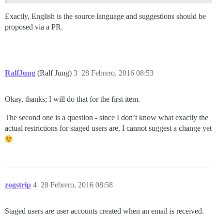
Exactly, English is the source language and suggestions should be
proposed via a PR.
RalfJung
(Ralf Jung)
3
28 Febrero, 2016 08:53
Okay, thanks; I will do that for the first item.
The second one is a question - since I don’t know what exactly the
actual restrictions for staged users are, I cannot suggest a change yet
zogstrip
4
28 Febrero, 2016 08:58
Staged users are user accounts created when an email is received.