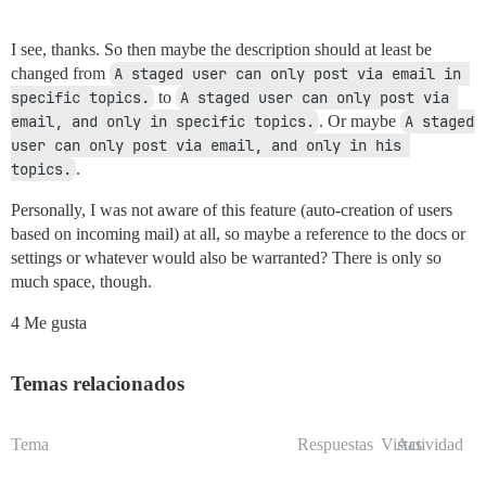
I see, thanks. So then maybe the description should at least be
changed from
A staged user can only post via email in 
specific topics.
to
A staged user can only post via 
email, and only in specific topics.
. Or maybe
A staged 
user can only post via email, and only in his 
topics.
.
Personally, I was not aware of this feature (auto-creation of users
based on incoming mail) at all, so maybe a reference to the docs or
settings or whatever would also be warranted? There is only so
much space, though.
4 Me gusta
Temas relacionados
Tema
Respuestas
Vistas
Actividad