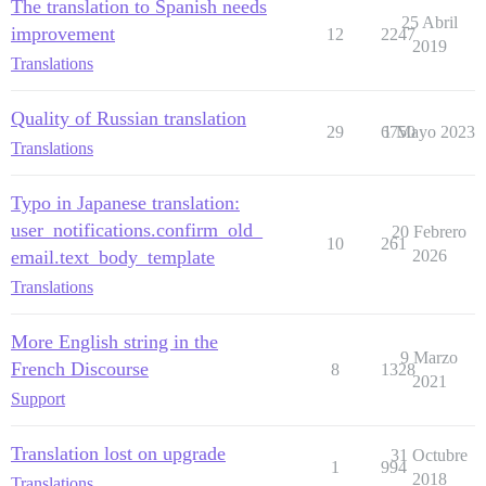
The translation to Spanish needs
25 Abril
improvement
12
2247
2019
Translations
Quality of Russian translation
29
6750
1 Mayo 2023
Translations
Typo in Japanese translation:
user_notifications.confirm_old_
20 Febrero
10
261
email.text_body_template
2026
Translations
More English string in the
9 Marzo
French Discourse
8
1328
2021
Support
Translation lost on upgrade
31 Octubre
1
994
2018
Translations