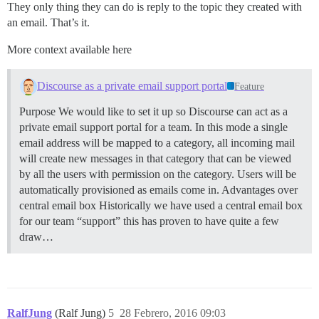
They only thing they can do is reply to the topic they created with
an email. That’s it.
More context available here
Discourse as a private email support portal
Feature
Purpose We would like to set it up so Discourse can act as a
private email support portal for a team. In this mode a single
email address will be mapped to a category, all incoming mail
will create new messages in that category that can be viewed
by all the users with permission on the category. Users will be
automatically provisioned as emails come in.
Advantages over
central email box Historically we have used a central email box
for our team “support” this has proven to have quite a few
draw…
RalfJung
(Ralf Jung)
5
28 Febrero, 2016 09:03