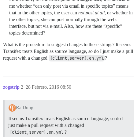
me whether “can only post via email in specific topics” means
that in the other topics, the user can
not post at all
, or whether in
the other topics, she can post normally through the web-
interface, but not via e-mail. Also, how are these “specific”
topics determined?
What is the procedure to suggest changes to these strings? It seems
Transifex treats English as source language, so do I just make a pull
request with a changed
{client,server}.en.yml
?
zogstrip
2
28 Febrero, 2016 08:50
RalfJung:
It seems Transifex treats English as source language, so do I
just make a pull request with a changed
{client,server}.en.yml
?