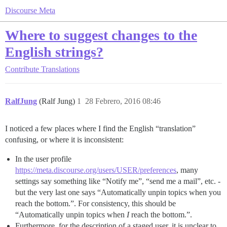
Discourse Meta
Where to suggest changes to the
English strings?
Contribute
Translations
RalfJung
(Ralf Jung)
1
28 Febrero, 2016 08:46
I noticed a few places where I find the English “translation”
confusing, or where it is inconsistent:
In the user profile
https://meta.discourse.org/users/USER/preferences
, many
settings say something like “Notify me”, “send me a mail”, etc. -
but the very last one says “Automatically unpin topics when you
reach the bottom.”. For consistency, this should be
“Automatically unpin topics when
I
reach the bottom.”.
Furthermore, for the description of a staged user, it is unclear to