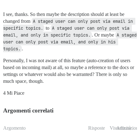
I see, thanks. So then maybe the description should at least be
changed from
A staged user can only post via email in 
specific topics.
to
A staged user can only post via 
email, and only in specific topics.
. Or maybe
A staged 
user can only post via email, and only in his 
topics.
.
Personally, I was not aware of this feature (auto-creation of users
based on incoming mail) at all, so maybe a reference to the docs or
settings or whatever would also be warranted? There is only so
much space, though.
4 Mi Piace
Argomenti correlati
Argomento
Risposte
Visualizzazioni
Attività