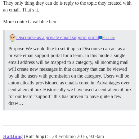
They only thing they can do is reply to the topic they created with
an email. That’s it.
More context available here
Discourse as a private email support portal
Feature
Purpose We would like to set it up so Discourse can act as a
private email support portal for a team. In this mode a single
email address will be mapped to a category, all incoming mail
will create new messages in that category that can be viewed
by all the users with permission on the category. Users will be
automatically provisioned as emails come in.
Advantages over
central email box Historically we have used a central email box
for our team “support” this has proven to have quite a few
draw…
RalfJung
(Ralf Jung)
5
28 Febbraio 2016, 9:03am