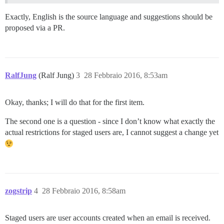
Exactly, English is the source language and suggestions should be
proposed via a PR.
RalfJung
(Ralf Jung)
3
28 Febbraio 2016, 8:53am
Okay, thanks; I will do that for the first item.
The second one is a question - since I don’t know what exactly the
actual restrictions for staged users are, I cannot suggest a change yet
zogstrip
4
28 Febbraio 2016, 8:58am
Staged users are user accounts created when an email is received.