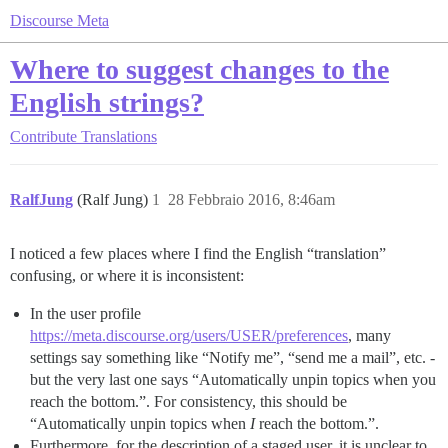
Discourse Meta
Where to suggest changes to the
English strings?
Contribute
Translations
RalfJung
(Ralf Jung)
1
28 Febbraio 2016, 8:46am
I noticed a few places where I find the English “translation”
confusing, or where it is inconsistent:
In the user profile
https://meta.discourse.org/users/USER/preferences
, many
settings say something like “Notify me”, “send me a mail”, etc. -
but the very last one says “Automatically unpin topics when you
reach the bottom.”. For consistency, this should be
“Automatically unpin topics when
I
reach the bottom.”.
Furthermore, for the description of a staged user, it is unclear to