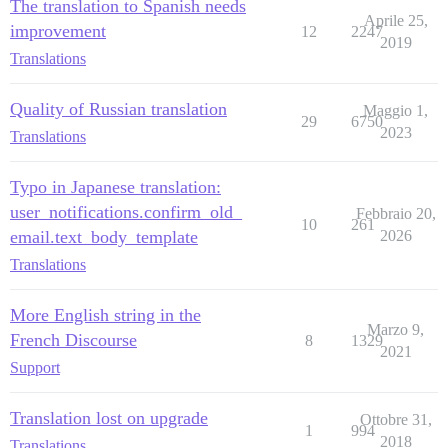
The translation to Spanish needs
Aprile 25,
improvement
12
2247
2019
Translations
Quality of Russian translation
Maggio 1,
29
6750
2023
Translations
Typo in Japanese translation:
user_notifications.confirm_old_
Febbraio 20,
10
261
email.text_body_template
2026
Translations
More English string in the
Marzo 9,
French Discourse
8
1329
2021
Support
Translation lost on upgrade
Ottobre 31,
1
994
2018
Translations