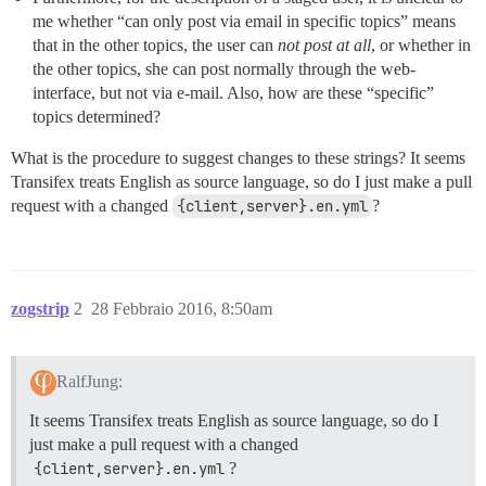
me whether “can only post via email in specific topics” means
that in the other topics, the user can
not post at all
, or whether in
the other topics, she can post normally through the web-
interface, but not via e-mail. Also, how are these “specific”
topics determined?
What is the procedure to suggest changes to these strings? It seems
Transifex treats English as source language, so do I just make a pull
request with a changed
{client,server}.en.yml
?
zogstrip
2
28 Febbraio 2016, 8:50am
RalfJung:
It seems Transifex treats English as source language, so do I
just make a pull request with a changed
{client,server}.en.yml
?