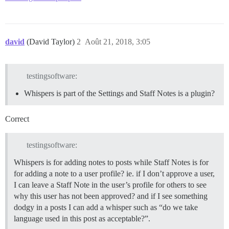
david
(David Taylor)
2
Août 21, 2018, 3:05
testingsoftware:
Whispers is part of the Settings and Staff Notes is a plugin?
Correct
testingsoftware:
Whispers is for adding notes to posts while Staff Notes is for
for adding a note to a user profile? ie. if I don’t approve a user,
I can leave a Staff Note in the user’s profile for others to see
why this user has not been approved? and if I see something
dodgy in a posts I can add a whisper such as “do we take
language used in this post as acceptable?”.