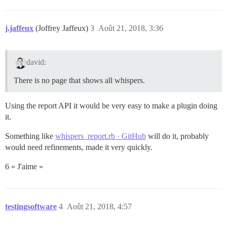
j.jaffeux
(Joffrey Jaffeux)
3
Août 21, 2018, 3:36
david:
There is no page that shows all whispers.
Using the report API it would be very easy to make a plugin doing
it.
Something like
whispers_report.rb · GitHub
will do it, probably
would need refinements, made it very quickly.
6 « J'aime »
testingsoftware
4
Août 21, 2018, 4:57