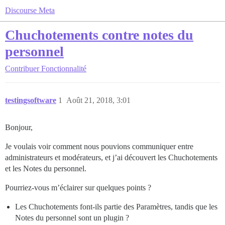
Discourse Meta
Chuchotements contre notes du
personnel
Contribuer
Fonctionnalité
testingsoftware
1
Août 21, 2018, 3:01
Bonjour,
Je voulais voir comment nous pouvions communiquer entre
administrateurs et modérateurs, et j’ai découvert les Chuchotements
et les Notes du personnel.
Pourriez-vous m’éclairer sur quelques points ?
Les Chuchotements font-ils partie des Paramètres, tandis que les
Notes du personnel sont un plugin ?