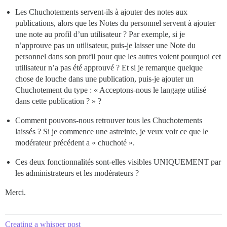
Les Chuchotements servent-ils à ajouter des notes aux
publications, alors que les Notes du personnel servent à ajouter
une note au profil d’un utilisateur ? Par exemple, si je
n’approuve pas un utilisateur, puis-je laisser une Note du
personnel dans son profil pour que les autres voient pourquoi cet
utilisateur n’a pas été approuvé ? Et si je remarque quelque
chose de louche dans une publication, puis-je ajouter un
Chuchotement du type : « Acceptons-nous le langage utilisé
dans cette publication ? » ?
Comment pouvons-nous retrouver tous les Chuchotements
laissés ? Si je commence une astreinte, je veux voir ce que le
modérateur précédent a « chuchoté ».
Ces deux fonctionnalités sont-elles visibles UNIQUEMENT par
les administrateurs et les modérateurs ?
Merci.
Creating a whisper post