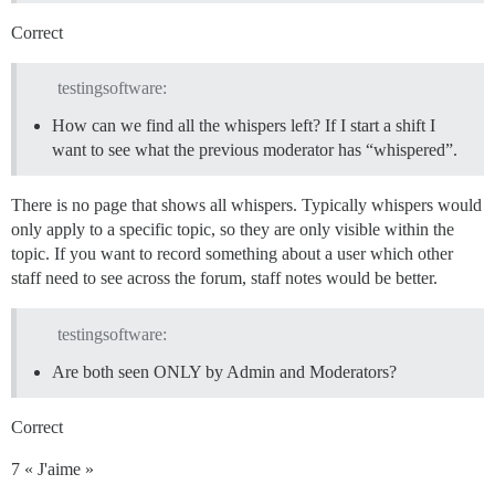
Correct
testingsoftware:
How can we find all the whispers left? If I start a shift I
want to see what the previous moderator has “whispered”.
There is no page that shows all whispers. Typically whispers would
only apply to a specific topic, so they are only visible within the
topic. If you want to record something about a user which other
staff need to see across the forum, staff notes would be better.
testingsoftware:
Are both seen ONLY by Admin and Moderators?
Correct
7 « J'aime »