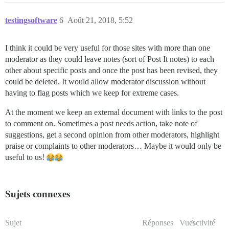
testingsoftware
6
Août 21, 2018, 5:52
I think it could be very useful for those sites with more than one
moderator as they could leave notes (sort of Post It notes) to each
other about specific posts and once the post has been revised, they
could be deleted. It would allow moderator discussion without
having to flag posts which we keep for extreme cases.
At the moment we keep an external document with links to the post
to comment on. Sometimes a post needs action, take note of
suggestions, get a second opinion from other moderators, highlight
praise or complaints to other moderators… Maybe it would only be
useful to us!
Sujets connexes
Sujet
Réponses
Vues
Activité