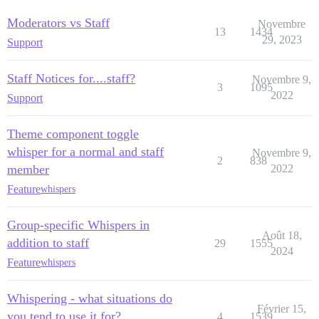
Moderators vs Staff
Novembre
13
1434
29, 2023
Support
Staff Notices for....staff?
Novembre 9,
3
1095
2022
Support
Theme component toggle
whisper for a normal and staff
Novembre 9,
2
838
member
2022
Feature
whispers
Group-specific Whispers in
Août 18,
addition to staff
29
1555
2024
Feature
whispers
Whispering - what situations do
Février 15,
you tend to use it for?
4
1539