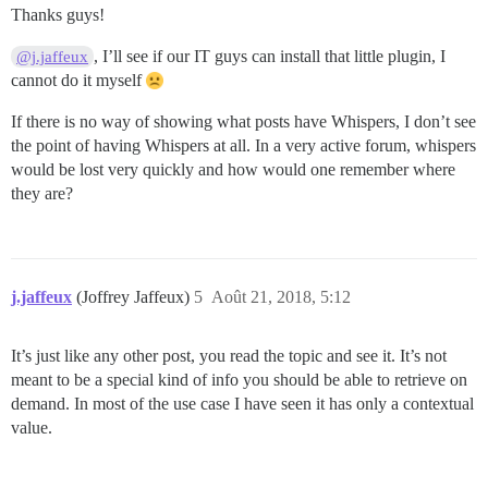
Thanks guys!
, I’ll see if our IT guys can install that little plugin, I
@j.jaffeux
cannot do it myself
If there is no way of showing what posts have Whispers, I don’t see
the point of having Whispers at all. In a very active forum, whispers
would be lost very quickly and how would one remember where
they are?
j.jaffeux
(Joffrey Jaffeux)
5
Août 21, 2018, 5:12
It’s just like any other post, you read the topic and see it. It’s not
meant to be a special kind of info you should be able to retrieve on
demand. In most of the use case I have seen it has only a contextual
value.