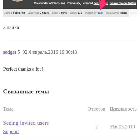
2 лайка
sedget
5
02.Февраль.2016 19:30:48
Perfect thanks a lot !
Связанные темы
Тема
Ответов
Просм.
Активность
Seeing invited users
2
555
16.05.2019
Support