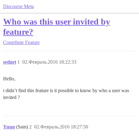
Discourse Meta
Who was this user invited by
feature?
Contribute
Feature
sedget
1
02.Февраль.2016 18:22:33
Hello,
i didn’t find this feature is it possible to know by who a user was
invited ?
Yuun
(Sam)
2
02.Февраль.2016 18:27:50