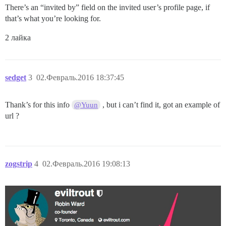
There’s an “invited by” field on the invited user’s profile page, if
that’s what you’re looking for.
2 лайка
sedget
3
02.Февраль.2016 18:37:45
Thank’s for this info
, but i can’t find it, got an example of
@Yuun
url ?
zogstrip
4
02.Февраль.2016 19:08:13