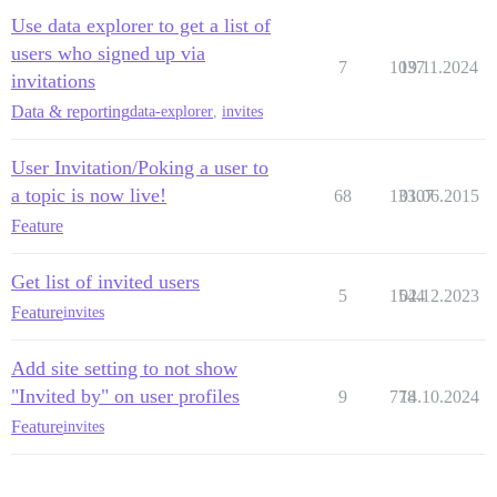
Use data explorer to get a list of
users who signed up via
7
1037
19.11.2024
invitations
Data & reporting
data-explorer
,
invites
User Invitation/Poking a user to
a topic is now live!
68
13307
01.06.2015
Feature
Get list of invited users
5
1544
02.12.2023
Feature
invites
Add site setting to not show
"Invited by" on user profiles
9
778
14.10.2024
Feature
invites