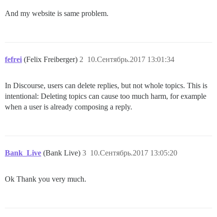
And my website is same problem.
fefrei
(Felix Freiberger)
2
10.Сентябрь.2017 13:01:34
In Discourse, users can delete replies, but not whole topics. This is
intentional: Deleting topics can cause too much harm, for example
when a user is already composing a reply.
Bank_Live
(Bank Live)
3
10.Сентябрь.2017 13:05:20
Ok Thank you very much.