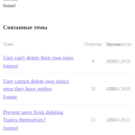
Ismael
Связанные темы
Тема
Ответов
Просм.
Активность
User can't delete their own topic
9
1971
13.05.2019
Support
User cannot delete own topics
once they have replies
32
4138
20.10.2020
Feature
Prevent users from deleting
Topics themselves?
15
1431
25.10.2021
Support