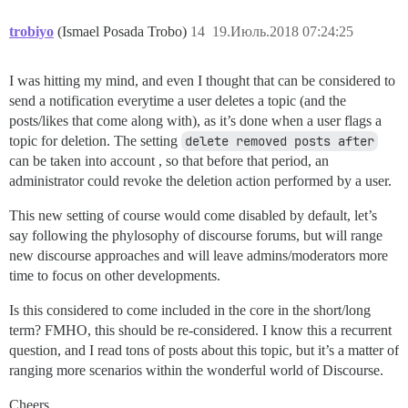
trobiyo
(Ismael Posada Trobo)
14
19.Июль.2018 07:24:25
I was hitting my mind, and even I thought that can be considered to
send a notification everytime a user deletes a topic (and the
posts/likes that come along with), as it’s done when a user flags a
topic for deletion. The setting
delete removed posts after
can be taken into account , so that before that period, an
administrator could revoke the deletion action performed by a user.
This new setting of course would come disabled by default, let’s
say following the phylosophy of discourse forums, but will range
new discourse approaches and will leave admins/moderators more
time to focus on other developments.
Is this considered to come included in the core in the short/long
term? FMHO, this should be re-considered. I know this a recurrent
question, and I read tons of posts about this topic, but it’s a matter of
ranging more scenarios within the wonderful world of Discourse.
Cheers,