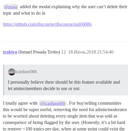
added the modal explaining why the user can’t delete their
@maja
topic and what to do in
https://github.com/discourse/discourse/pull/6086
trobiyo
(Ismael Posada Trobo)
12
18.Июль.2018 21:54:40
icanhasr00t:
I personally believe there should be this feature available and
let amins/members decide to use or not.
I totally agree with
. For buy/selling communities
@icanhasr00t
this would be super useful, removing the need for admin/moderatos
to be worried about deleting every single item that was sold as
consequence of being flagged by the user. (Honestly, it’s a bit hard
to remove ~100 topics per day, when at some point could exist the