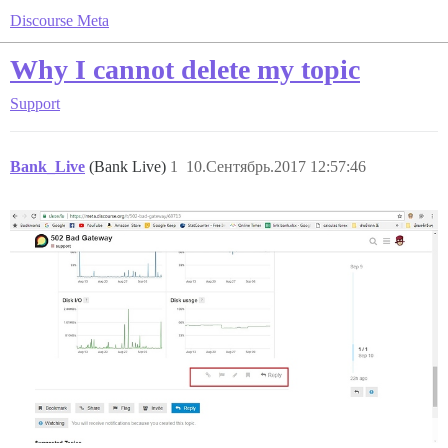
Discourse Meta
Why I cannot delete my topic
Support
Bank_Live
(Bank Live)
1
10.Сентябрь.2017 12:57:46