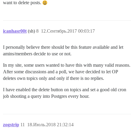
want to delete posts.
icanhasr00t
(sh)
8
12.Сентябрь.2017 00:03:17
I personally believe there should be this feature available and let
amins/members decide to use or not.
In my site, some users wanted to have this with many valid reasons.
After some discussions and a poll, we have decided to let OP
deletes own topics only and only if there is no replies.
I have enabled the delete button on topics and set a good old cron
job shooting a query into Postgres every hour.
zogstrip
11
18.Июль.2018 21:32:14