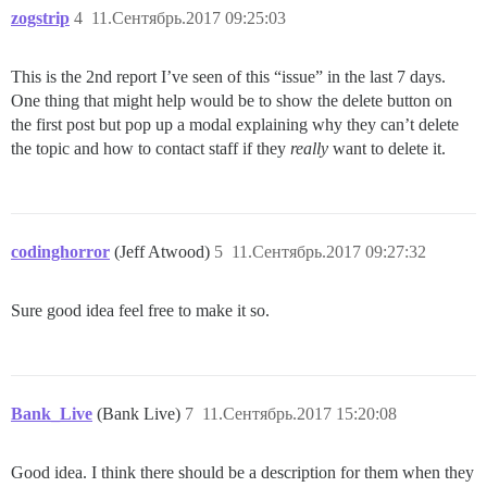
zogstrip
4
11.Сентябрь.2017 09:25:03
This is the 2nd report I’ve seen of this “issue” in the last 7 days.
One thing that might help would be to show the delete button on
the first post but pop up a modal explaining why they can’t delete
the topic and how to contact staff if they
really
want to delete it.
codinghorror
(Jeff Atwood)
5
11.Сентябрь.2017 09:27:32
Sure good idea feel free to make it so.
Bank_Live
(Bank Live)
7
11.Сентябрь.2017 15:20:08
Good idea. I think there should be a description for them when they