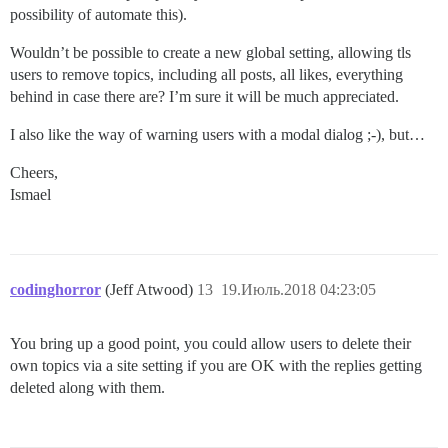
possibility of automate this).
Wouldn’t be possible to create a new global setting, allowing tls
users to remove topics, including all posts, all likes, everything
behind in case there are? I’m sure it will be much appreciated.
I also like the way of warning users with a modal dialog ;-), but…
Cheers,
Ismael
codinghorror
(Jeff Atwood)
13
19.Июль.2018 04:23:05
You bring up a good point, you could allow users to delete their
own topics via a site setting if you are OK with the replies getting
deleted along with them.