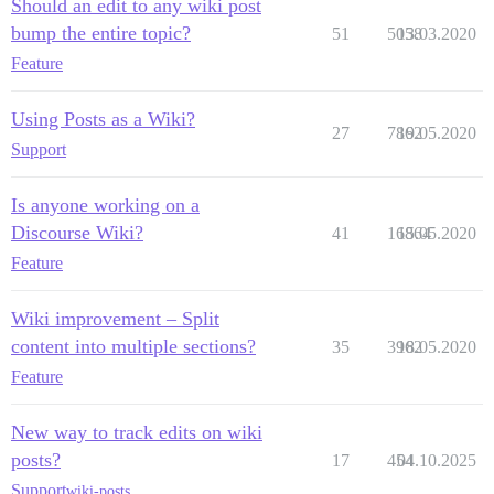
Should an edit to any wiki post
bump the entire topic?
51
5058
13.03.2020
Feature
Using Posts as a Wiki?
27
7862
19.05.2020
Support
Is anyone working on a
Discourse Wiki?
41
16864
15.05.2020
Feature
Wiki improvement – Split
content into multiple sections?
35
3962
18.05.2020
Feature
New way to track edits on wiki
posts?
17
454
04.10.2025
Support
wiki-posts