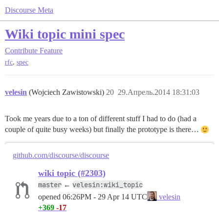
Discourse Meta
Wiki topic mini spec
Contribute
Feature
,
rfc
spec
velesin
(Wojciech Zawistowski)
20
29.Апрель.2014 18:31:03
Took me years due to a ton of different stuff I had to do (had a
couple of quite busy weeks) but finally the prototype is there…
github.com/discourse/discourse
wiki topic (#2303)
master
velesin:wiki_topic
←
opened
06:26PM - 29 Apr 14 UTC
velesin
+369
-17