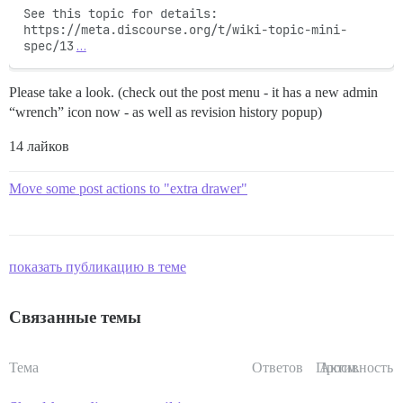
See this topic for details: 
https://meta.discourse.org/t/wiki-topic-mini-
spec/13
…
Please take a look. (check out the post menu - it has a new admin
“wrench” icon now - as well as revision history popup)
14 лайков
Move some post actions to "extra drawer"
показать публикацию в теме
Связанные темы
Тема
Ответов
Просм.
Активность