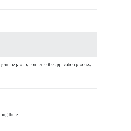
oin the group, pointer to the application process,
hing there.