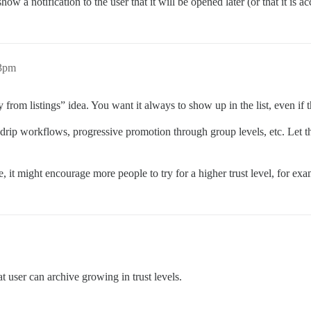
ow a notification to the user that it will be opened later (or that it is 
43pm
ory from listings” idea. You want it always to show up in the list, even if 
rip workflows, progressive promotion through group levels, etc. Let t
, it might encourage more people to try for a higher trust level, for ex
t user can archive growing in trust levels.