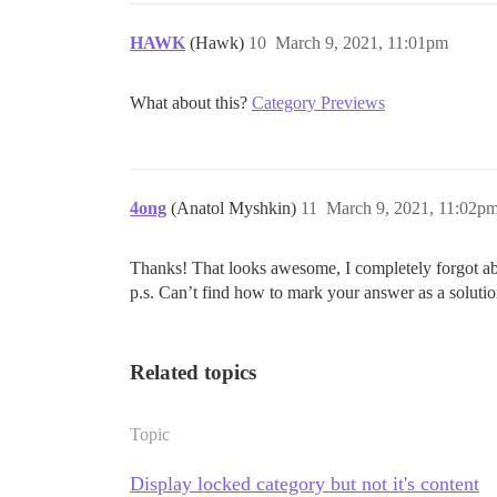
HAWK
(Hawk)
10
March 9, 2021, 11:01pm
What about this?
Category Previews
4ong
(Anatol Myshkin)
11
March 9, 2021, 11:02p
Thanks! That looks awesome, I completely forgot abo
p.s. Can’t find how to mark your answer as a soluti
Related topics
Topic
Display locked category but not it's content