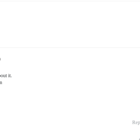
m
ut it.
on
Rep