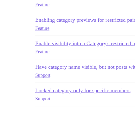
Feature
Enabling category previews for restricted pai
Feature
Enable visibility into a Category's restricted 
Feature
Have category name visible, but not posts wi
Support
Locked category only for specific members
Support