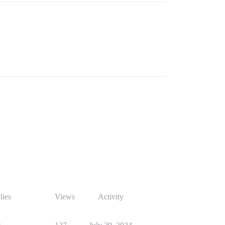
lies
Views
Activity