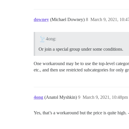
downey
(Michael Downey)
8
March 9, 2021, 10:
4ong:
Or join a special group under some conditions.
One workaround may be to use the top-level category 
etc., and then use restricted subcategories for only
4ong
(Anatol Myshkin)
9
March 9, 2021, 10:48pm
Yes, that’s a workaround but the price is quite high. 