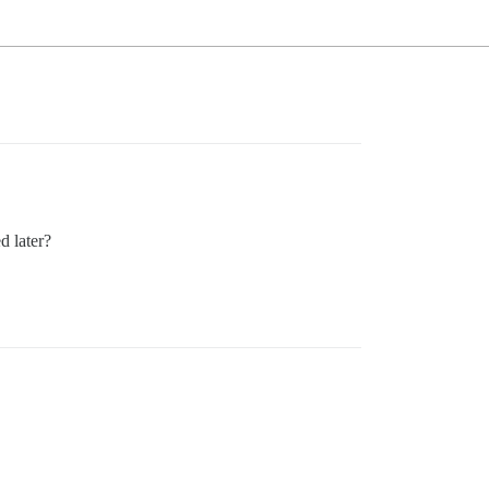
d later?