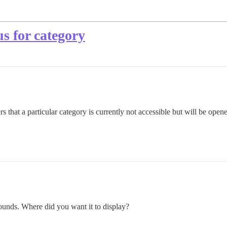
us for category
 that a particular category is currently not accessible but will be opene
ounds. Where did you want it to display?