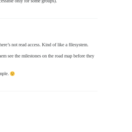
accessible only for some groups).
there’s not read access. Kind of like a filesystem.
hem see the milestones on the road map before they
ample.