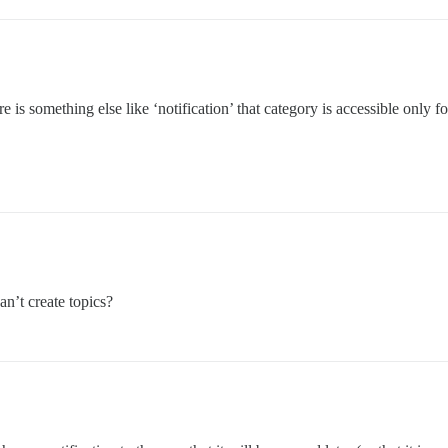
 is something else like ‘notification’ that category is accessible only f
an’t create topics?