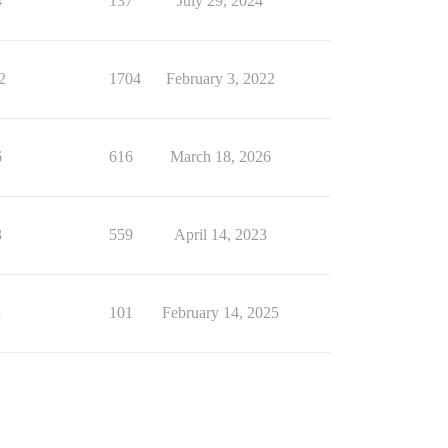
4
137
July 29, 2024
2
1704
February 3, 2022
6
616
March 18, 2026
3
559
April 14, 2023
1
101
February 14, 2025