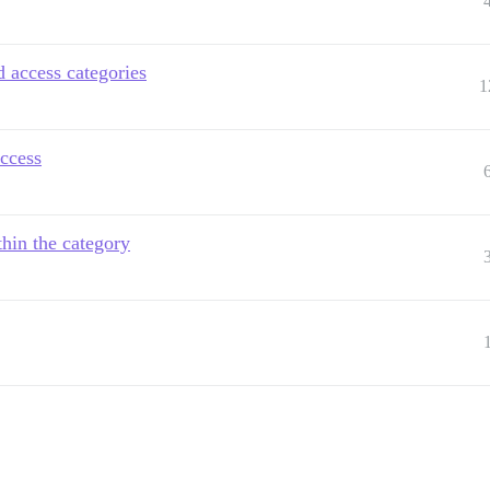
d access categories
1
access
thin the category