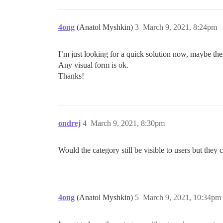
4ong
(Anatol Myshkin)
3
March 9, 2021, 8:24pm
I’m just looking for a quick solution now, maybe there
Any visual form is ok.
Thanks!
ondrej
4
March 9, 2021, 8:30pm
Would the category still be visible to users but they c
4ong
(Anatol Myshkin)
5
March 9, 2021, 10:34pm