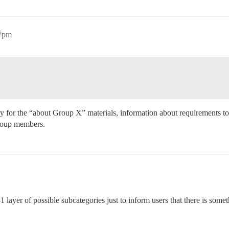
47pm
for the “about Group X” materials, information about requirements to j
 group members.
-1 layer of possible subcategories just to inform users that there is somet