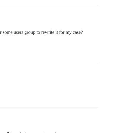
or some users group to rewrite it for my case?