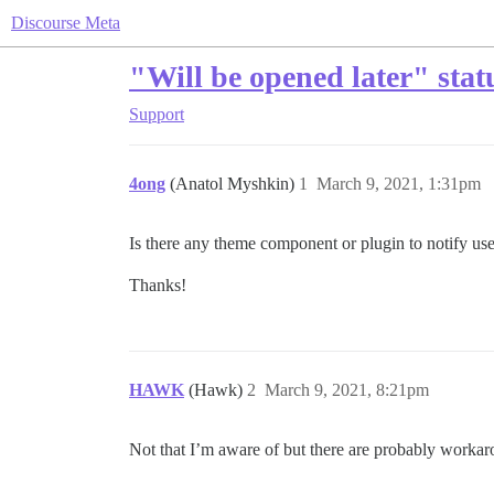
Discourse Meta
"Will be opened later" stat
Support
4ong
(Anatol Myshkin)
1
March 9, 2021, 1:31pm
Is there any theme component or plugin to notify users
Thanks!
HAWK
(Hawk)
2
March 9, 2021, 8:21pm
Not that I’m aware of but there are probably workar