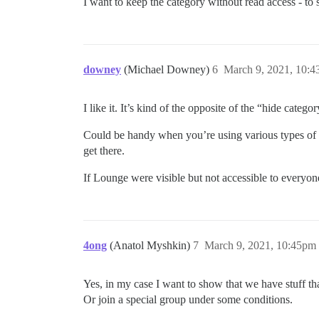
I want to keep the category without read access - to sh
downey
(Michael Downey)
6
March 9, 2021, 10:
I like it. It’s kind of the opposite of the “hide categ
Could be handy when you’re using various types of d
get there.
If Lounge were visible but not accessible to everyone
4ong
(Anatol Myshkin)
7
March 9, 2021, 10:45pm
Yes, in my case I want to show that we have stuff tha
Or join a special group under some conditions.