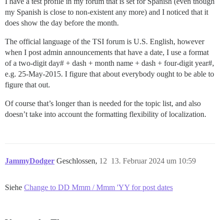
I have a test profile in my forum that is set for Spanish (even though
my Spanish is close to non-existent any more) and I noticed that it
does show the day before the month.
The official language of the TSI forum is U.S. English, however
when I post admin announcements that have a date, I use a format
of a two-digit day# + dash + month name + dash + four-digit year#,
e.g. 25-May-2015. I figure that about everybody ought to be able to
figure that out.
Of course that’s longer than is needed for the topic list, and also
doesn’t take into account the formatting flexibility of localization.
JammyDodger
Geschlossen,
12
13. Februar 2024 um 10:59
Siehe
Change to DD Mmm / Mmm 'YY for post dates