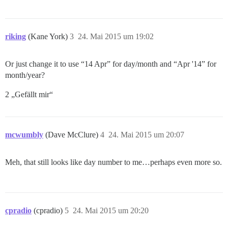
riking
(Kane York)
3
24. Mai 2015 um 19:02
Or just change it to use “14 Apr” for day/month and “Apr '14” for
month/year?
2 „Gefällt mir“
mcwumbly
(Dave McClure)
4
24. Mai 2015 um 20:07
Meh, that still looks like day number to me…perhaps even more so.
cpradio
(cpradio)
5
24. Mai 2015 um 20:20