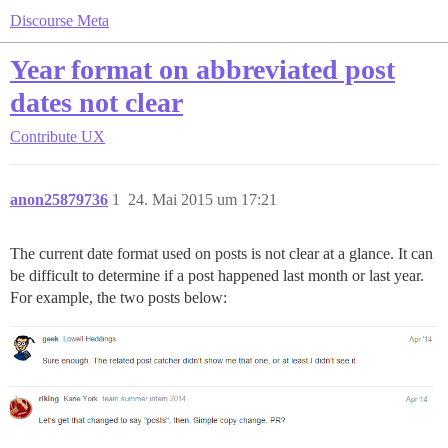
Discourse Meta
Year format on abbreviated post
dates not clear
Contribute
UX
anon25879736
1
24. Mai 2015 um 17:21
The current date format used on posts is not clear at a glance. It can
be difficult to determine if a post happened last month or last year.
For example, the two posts below: