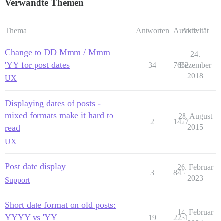
Verwandte Themen
Thema
Antworten
Aufrufe
Aktivität
Change to DD Mmm / Mmm
24.
'YY for post dates
34
7662
Dezember
2018
UX
Displaying dates of posts -
mixed formats make it hard to
28. August
2
1427
read
2015
UX
Post date display
26. Februar
3
845
2023
Support
Short date format on old posts:
14. Februar
YYYY vs 'YY
19
2231