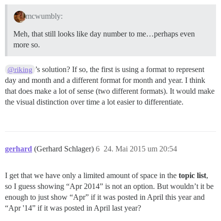
mcwumbly:
Meh, that still looks like day number to me…perhaps even
more so.
’s solution? If so, the first is using a format to represent
@riking
day and month and a different format for month and year. I think
that does make a lot of sense (two different formats). It would make
the visual distinction over time a lot easier to differentiate.
gerhard
(Gerhard Schlager)
6
24. Mai 2015 um 20:54
I get that we have only a limited amount of space in the
topic list
,
so I guess showing “Apr 2014” is not an option. But wouldn’t it be
enough to just show “Apr” if it was posted in April this year and
“Apr '14” if it was posted in April last year?