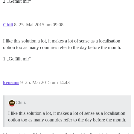
2 „Gefällt mir“
Chili
8
25. Mai 2015 um 09:08
I like this solution a lot, it makes a lot of sense as a localisation
option too as many countries refer to the day before the month.
1 „Gefällt mir“
kensims
9
25. Mai 2015 um 14:43
Chili:
I like this solution a lot, it makes a lot of sense as a localisation
option too as many countries refer to the day before the month.