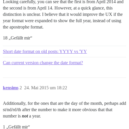
Looking carefully, you can see that the first is from April 2014 and
the second is from April 14. However, at a quick glance, this
distinction is unclear. I believe that it would improve the UX if the
year format were expanded to show the full year, instead of using
the apostrophe format.
18 „Gefällt mir“
Short date format on old posts: YYYY vs 'YY
Can current version change the date format?
kensims
2
24. Mai 2015 um 18:22
Additionally, for the ones that are the day of the month, perhaps add
st/nd/rd/th after the number to make it more obvious that that
number is
not
a year.
1 „Gefällt mir“