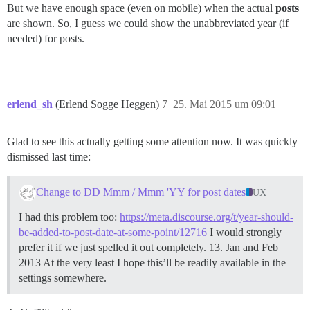
But we have enough space (even on mobile) when the actual
posts
are shown. So, I guess we could show the unabbreviated year (if
needed) for posts.
erlend_sh
(Erlend Sogge Heggen)
7
25. Mai 2015 um 09:01
Glad to see this actually getting some attention now. It was quickly
dismissed last time:
Change to DD Mmm / Mmm 'YY for post dates
UX
I had this problem too:
https://meta.discourse.org/t/year-should-
be-added-to-post-date-at-some-point/12716
I would strongly
prefer it if we just spelled it out completely. 13. Jan and Feb
2013 At the very least I hope this’ll be readily available in the
settings somewhere.