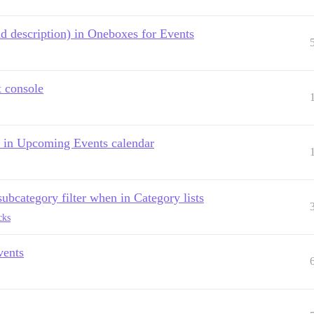
d description) in Oneboxes for Events
x console
on in Upcoming Events calendar
ubcategory filter when in Category lists
cks
vents