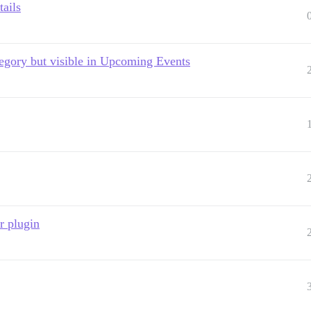
tails
ategory but visible in Upcoming Events
r plugin