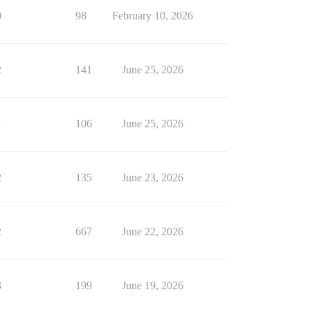
0
98
February 10, 2026
2
141
June 25, 2026
1
106
June 25, 2026
2
135
June 23, 2026
2
667
June 22, 2026
3
199
June 19, 2026