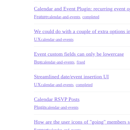
Calendar and Event Plugin: recurring event o
Feature
calendar-and-events
,
completed
We could do with a couple of extra options 
UX
calendar-and-events
Event custom fields can only be lowercase
Bug
calendar-and-events
,
fixed
Streamlined date/event insertion UI
UX
calendar-and-events
,
completed
Calendar RSVP Posts
Plugin
calendar-and-events
How are the user icons of "going" members so
Support