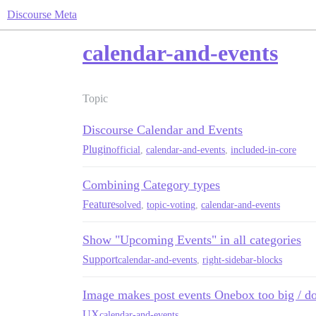
Discourse Meta
calendar-and-events
Topic
Discourse Calendar and Events
Plugin
official
,
calendar-and-events
,
included-in-core
Combining Category types
Feature
solved
,
topic-voting
,
calendar-and-events
Show "Upcoming Events" in all categories
Support
calendar-and-events
,
right-sidebar-blocks
Image makes post events Onebox too big / d
UX
calendar-and-events