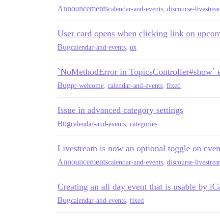
Announcements
calendar-and-events
,
discourse-livestre
User card opens when clicking link on upcom
Bug
calendar-and-events
,
ux
`NoMethodError in TopicsController#show` er
Bug
pr-welcome
,
calendar-and-events
,
fixed
Issue in advanced category settings
Bug
calendar-and-events
,
categories
Livestream is now an optional toggle on even
Announcements
calendar-and-events
,
discourse-livestre
Creating an all day event that is usable by iC
Bug
calendar-and-events
,
fixed