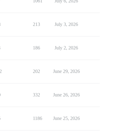
7
1061
July 6, 2026
8
213
July 3, 2026
4
186
July 2, 2026
2
202
June 29, 2026
0
332
June 26, 2026
5
1186
June 25, 2026