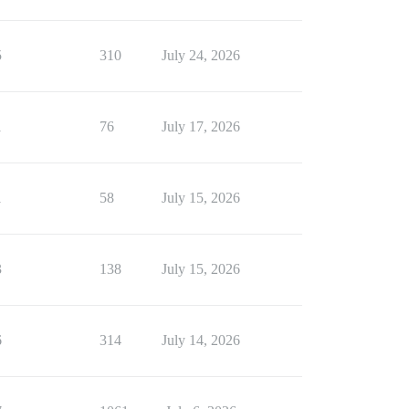
5
310
July 24, 2026
1
76
July 17, 2026
1
58
July 15, 2026
3
138
July 15, 2026
6
314
July 14, 2026