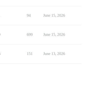
1
94
June 15, 2026
9
699
June 15, 2026
6
151
June 13, 2026