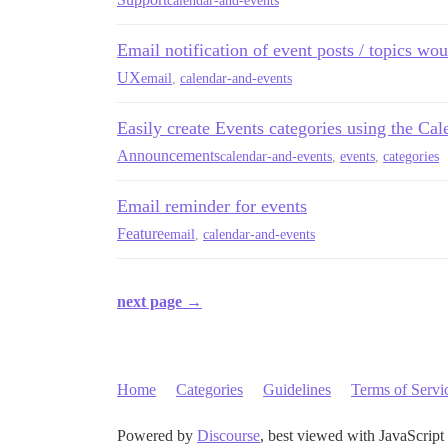
calendar-and-events
Email notification of event posts / topics woul
UX
email
,
calendar-and-events
Easily create Events categories using the Ca
Announcements
calendar-and-events
,
events
,
categories
Email reminder for events
Feature
email
,
calendar-and-events
next page →
Home
Categories
Guidelines
Terms of Servi
Powered by
Discourse
, best viewed with JavaScript