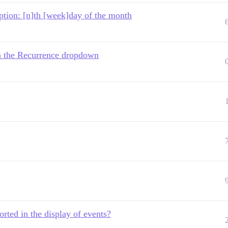
ption: [n]th [week]day of the month
in the Recurrence dropdown
rted in the display of events?