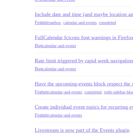
Include date and time (and maybe location an
Feature
onebox
,
calendar-and-events
,
completed
FullCalendar fcicons font warnings in Firefo
Bug
calendar-and-events
Rate limit triggered by rapid week navigati
Bug
calendar-and-events
Have the upcoming-events block respect the s
Feature
calendar-and-events
,
completed
,
right-sidebar-blo
Create individual event topics for recurring e
Feature
calendar-and-events
Livestream is now part of the Events plugin