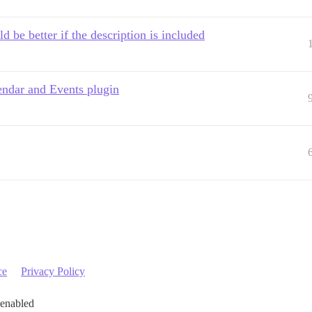
d be better if the description is included
lendar and Events plugin
ce
Privacy Policy
 enabled