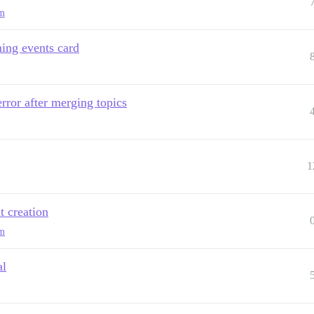
am
ing events card
ror after merging topics
1
t creation
am
al