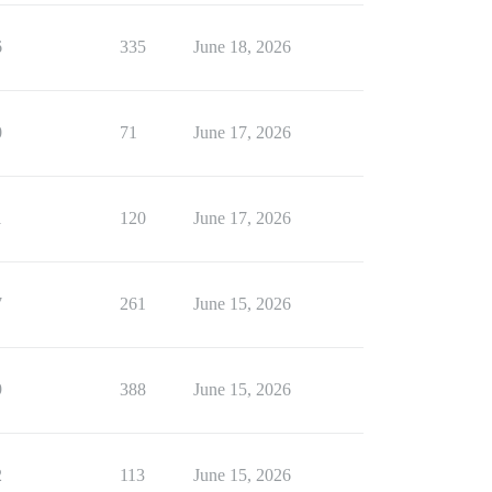
6
335
June 18, 2026
0
71
June 17, 2026
1
120
June 17, 2026
7
261
June 15, 2026
9
388
June 15, 2026
2
113
June 15, 2026