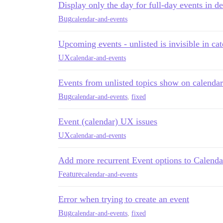
Display only the day for full-day events in de
Bug
calendar-and-events
Upcoming events - unlisted is invisible in c
UX
calendar-and-events
Events from unlisted topics show on calendar
Bug
calendar-and-events
,
fixed
Event (calendar) UX issues
UX
calendar-and-events
Add more recurrent Event options to Calenda
Feature
calendar-and-events
Error when trying to create an event
Bug
calendar-and-events
,
fixed