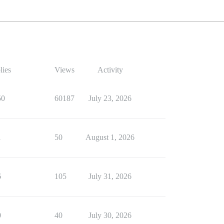
lies
Views
Activity
50
60187
July 23, 2026
1
50
August 1, 2026
6
105
July 31, 2026
0
40
July 30, 2026